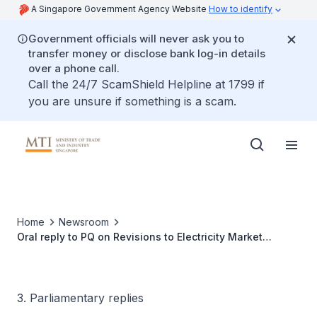
A Singapore Government Agency Website
How to identify
Government officials will never ask you to
transfer money or disclose bank log-in details
over a phone call.
Call the 24/7 ScamShield Helpline at 1799 if
you are unsure if something is a scam.
Home
Newsroom
Oral reply to PQ on Revisions to Electricity Market
Structure
3. Parliamentary replies