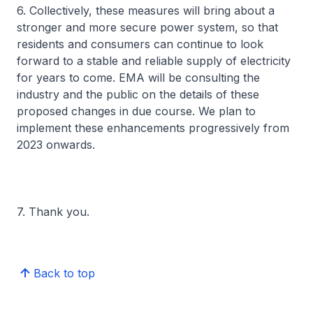
6. Collectively, these measures will bring about a
stronger and more secure power system, so that
residents and consumers can continue to look
forward to a stable and reliable supply of electricity
for years to come. EMA will be consulting the
industry and the public on the details of these
proposed changes in due course. We plan to
implement these enhancements progressively from
2023 onwards.
7. Thank you.
Back to top