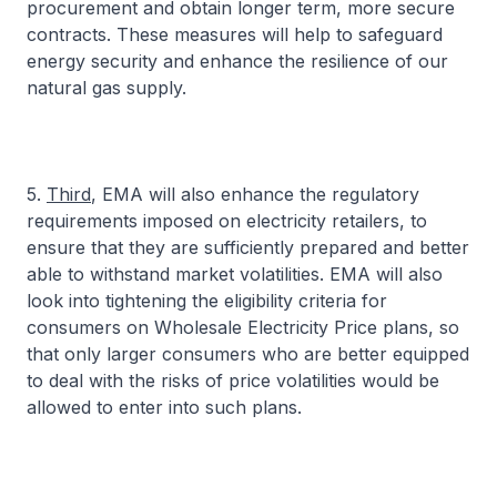
procurement and obtain longer term, more secure
contracts. These measures will help to safeguard
energy security and enhance the resilience of our
natural gas supply.
5.
Third
, EMA will also enhance the regulatory
requirements imposed on electricity retailers, to
ensure that they are sufficiently prepared and better
able to withstand market volatilities. EMA will also
look into tightening the eligibility criteria for
consumers on Wholesale Electricity Price plans, so
that only larger consumers who are better equipped
to deal with the risks of price volatilities would be
allowed to enter into such plans.