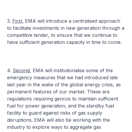
3.
First,
EMA will introduce a centralised approach
to facilitate investments in new generation through a
competitive tender, to ensure that we continue to
have sufficient generation capacity in time to come.
4.
Second
, EMA will institutionalise some of the
emergency measures that we had introduced late
last year in the wake of the global energy crisis, as
permanent features of our market. These are
regulations requiring gencos to maintain sufficient
fuel for power generation, and the standby fuel
facility to guard against risks of gas supply
disruptions. EMA will also be working with the
industry to explore ways to aggregate gas