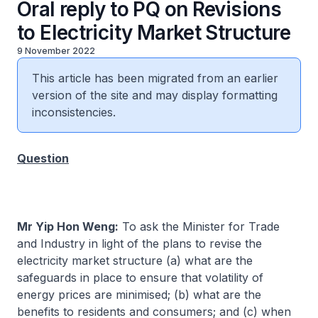
Oral reply to PQ on Revisions
to Electricity Market Structure
9 November 2022
This article has been migrated from an earlier
version of the site and may display formatting
inconsistencies.
Question
Mr Yip Hon Weng:
To ask the Minister for Trade
and Industry in light of the plans to revise the
electricity market structure (a) what are the
safeguards in place to ensure that volatility of
energy prices are minimised; (b) what are the
benefits to residents and consumers; and (c) when