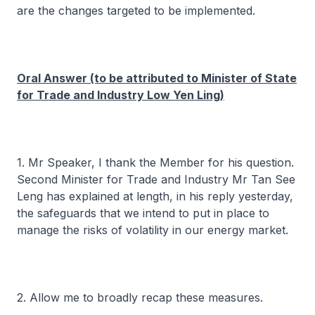
are the changes targeted to be implemented.
Oral Answer (to be attributed to Minister of State
for Trade and Industry Low Yen Ling)
1. Mr Speaker, I thank the Member for his question.
Second Minister for Trade and Industry Mr Tan See
Leng has explained at length, in his reply yesterday,
the safeguards that we intend to put in place to
manage the risks of volatility in our energy market.
2. Allow me to broadly recap these measures.