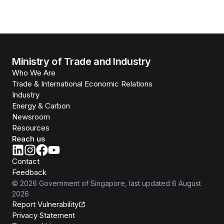
Ministry of Trade and Industry
Who We Are
Trade & International Economic Relations
Industry
Energy & Carbon
Newsroom
Resources
Reach us
Contact
Feedback
©
2026
Government of Singapore
, last updated
6 August
2026
Report Vulnerability
Privacy Statement