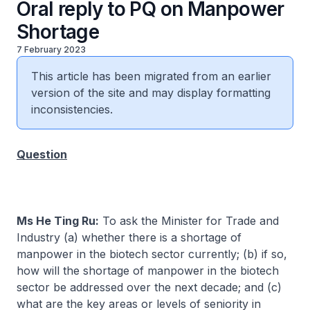
Oral reply to PQ on Manpower
Shortage
7 February 2023
This article has been migrated from an earlier
version of the site and may display formatting
inconsistencies.
Question
Ms He Ting Ru:
To ask the Minister for Trade and
Industry (a) whether there is a shortage of
manpower in the biotech sector currently; (b) if so,
how will the shortage of manpower in the biotech
sector be addressed over the next decade; and (c)
what are the key areas or levels of seniority in