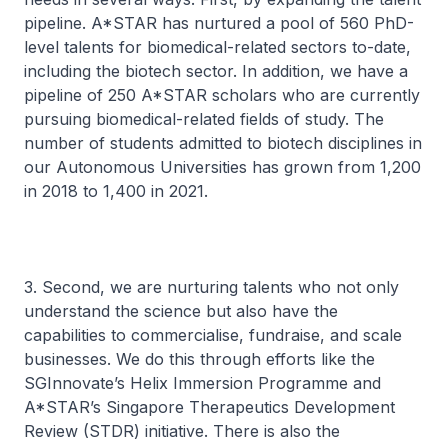
pipeline. A*STAR has nurtured a pool of 560 PhD-
level talents for biomedical-related sectors to-date,
including the biotech sector. In addition, we have a
pipeline of 250 A*STAR scholars who are currently
pursuing biomedical-related fields of study. The
number of students admitted to biotech disciplines in
our Autonomous Universities has grown from 1,200
in 2018 to 1,400 in 2021.
3. Second, we are nurturing talents who not only
understand the science but also have the
capabilities to commercialise, fundraise, and scale
businesses. We do this through efforts like the
SGInnovate’s Helix Immersion Programme and
A*STAR’s Singapore Therapeutics Development
Review (STDR) initiative. There is also the