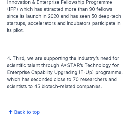
Innovation & Enterprise Fellowship Programme
(IFP) which has attracted more than 90 fellows
since its launch in 2020 and has seen 50 deep-tech
startups, accelerators and incubators participate in
its pilot.
4. Third, we are supporting the industry’s need for
scientific talent through A*STAR’s Technology for
Enterprise Capability Upgrading (T-Up) programme,
which has seconded close to 70 researchers and
scientists to 45 biotech-related companies.
Back to top