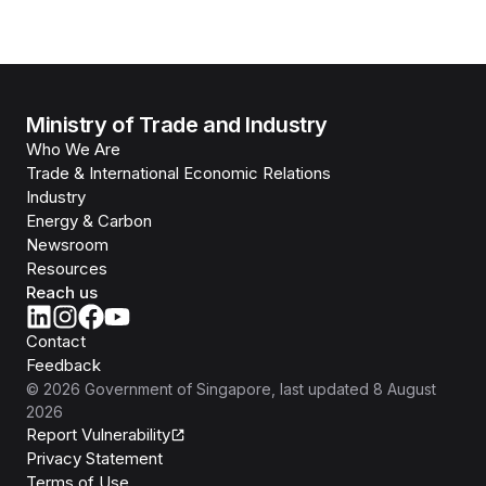
Ministry of Trade and Industry
Who We Are
Trade & International Economic Relations
Industry
Energy & Carbon
Newsroom
Resources
Reach us
Contact
Feedback
©
2026
Government of Singapore
, last updated
8 August
2026
Report Vulnerability
Privacy Statement
Terms of Use