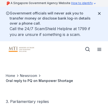
A Singapore Government Agency Website
How to identify
Government officials will never ask you to
transfer money or disclose bank log-in details
over a phone call.
Call the 24/7 ScamShield Helpline at 1799 if
you are unsure if something is a scam.
Home
Newsroom
Oral reply to PQ on Manpower Shortage
3. Parliamentary replies