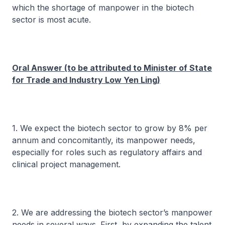
which the shortage of manpower in the biotech
sector is most acute.
Oral Answer (to be attributed to Minister of State
for Trade and Industry Low Yen Ling)
1. We expect the biotech sector to grow by 8% per
annum and concomitantly, its manpower needs,
especially for roles such as regulatory affairs and
clinical project management.
2. We are addressing the biotech sector’s manpower
needs in several ways. First, by expanding the talent