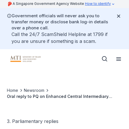
A Singapore Government Agency Website
How to identify
Government officials will never ask you to
transfer money or disclose bank log-in details
over a phone call.
Call the 24/7 ScamShield Helpline at 1799 if
you are unsure if something is a scam.
Home
Newsroom
Oral reply to PQ on Enhanced Central Intermediary
Scheme
3. Parliamentary replies