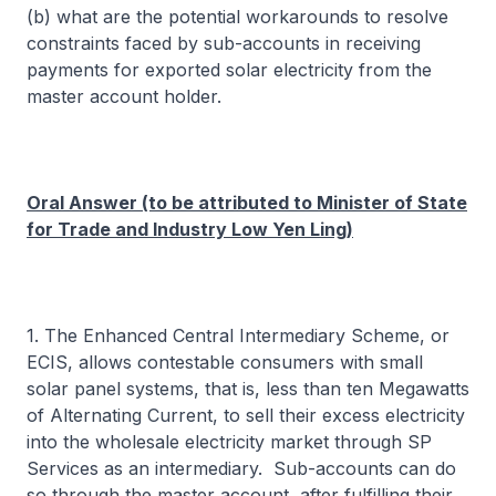
(b) what are the potential workarounds to resolve
constraints faced by sub-accounts in receiving
payments for exported solar electricity from the
master account holder.
Oral Answer (to be attributed to Minister of State
for Trade and Industry Low Yen Ling)
1. The Enhanced Central Intermediary Scheme, or
ECIS, allows contestable consumers with small
solar panel systems, that is, less than ten Megawatts
of Alternating Current, to sell their excess electricity
into the wholesale electricity market through SP
Services as an intermediary. Sub-accounts can do
so through the master account, after fulfilling their