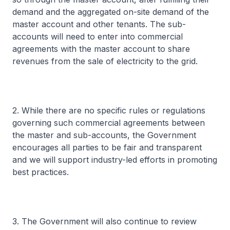
demand and the aggregated on-site demand of the
master account and other tenants. The sub-
accounts will need to enter into commercial
agreements with the master account to share
revenues from the sale of electricity to the grid.
2. While there are no specific rules or regulations
governing such commercial agreements between
the master and sub-accounts, the Government
encourages all parties to be fair and transparent
and we will support industry-led efforts in promoting
best practices.
3. The Government will also continue to review