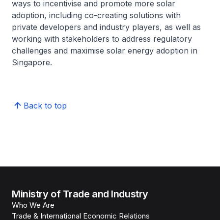
ways to incentivise and promote more solar
adoption, including co-creating solutions with
private developers and industry players, as well as
working with stakeholders to address regulatory
challenges and maximise solar energy adoption in
Singapore.
Back to top
Ministry of Trade and Industry
Who We Are
Trade & International Economic Relations