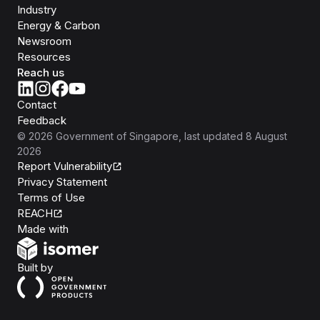
Industry
Energy & Carbon
Newsroom
Resources
Reach us
Contact
Feedback
©
2026
Government of Singapore
, last updated
8 August
2026
Report Vulnerability
Privacy Statement
Terms of Use
REACH
Isomer
Made with
Open Government Products
Built by