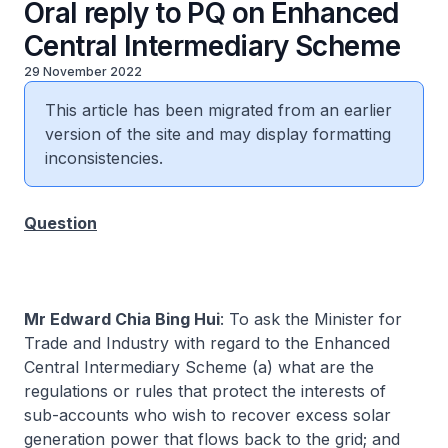
Oral reply to PQ on Enhanced
Central Intermediary Scheme
29 November 2022
This article has been migrated from an earlier
version of the site and may display formatting
inconsistencies.
Question
Mr Edward Chia Bing Hui
: To ask the Minister for
Trade and Industry with regard to the Enhanced
Central Intermediary Scheme (a) what are the
regulations or rules that protect the interests of
sub-accounts who wish to recover excess solar
generation power that flows back to the grid; and