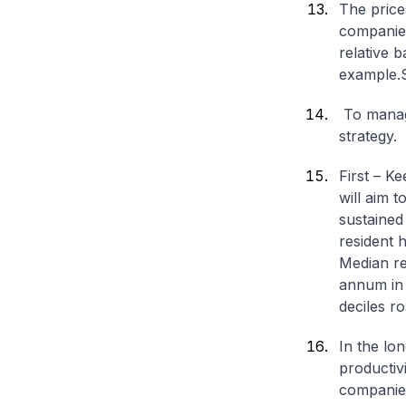
The price
companies
relative 
example.
To manag
strategy.
First – K
will aim 
sustained
resident 
Median r
annum in 
deciles r
In the lon
productiv
companies