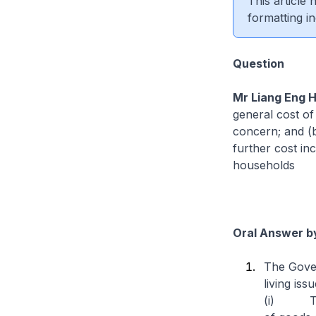
This article
formatting in
Question
Mr Liang Eng 
general cost of 
concern; and (b
further cost in
households
Oral Answer by
The Gover
living iss
(i) Ther