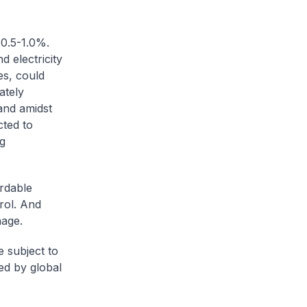
+0.5-1.0%.
d electricity
es, could
ately
and amidst
ted to
ng
rdable
rol. And
nage.
 subject to
ed by global