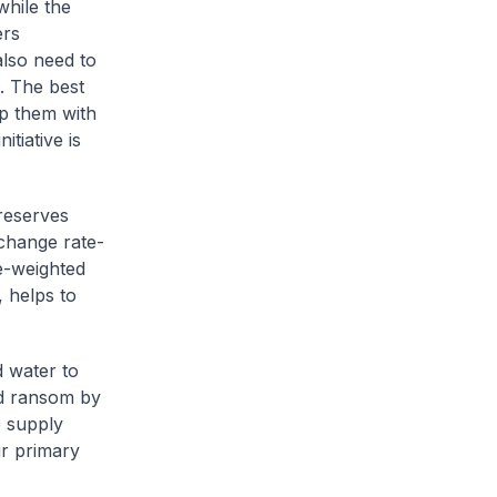
hile the
ers
also need to
. The best
ip them with
tiative is
reserves
xchange rate-
e-weighted
 helps to
d water to
ld ransom by
e supply
ur primary