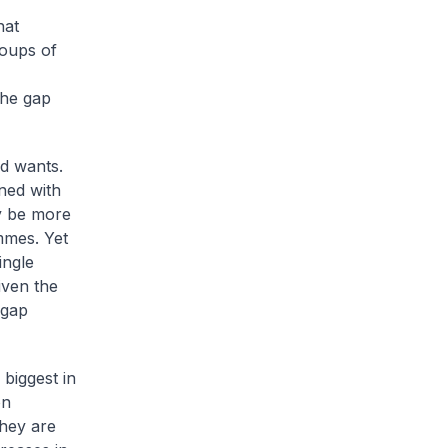
hat
roups of
the gap
d wants.
rned with
ay be more
mmes. Yet
ingle
iven the
 gap
biggest in
on
hey are