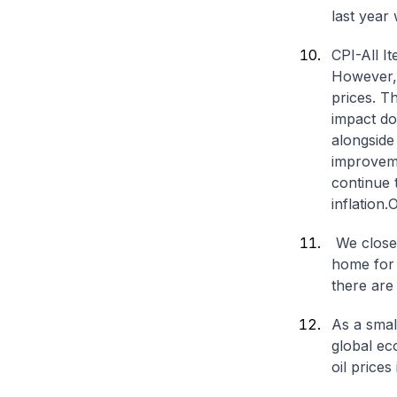
last year 
CPI-All I
However, r
prices. T
impact do
alongside
improveme
continue 
inflation.
O
We close
home for 
there are
As a smal
global ec
oil price