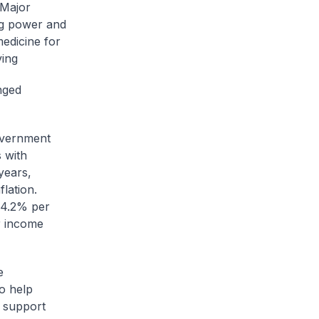
 Major
ng power and
medicine for
ving
nged
overnment
s with
years,
lation.
 4.2% per
r income
e
o help
 support