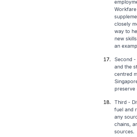
employmen
Workfare
supplemen
closely m
way to he
new skills
an exampl
Second - 
and the s
centred m
Singapore
preserve 
Third - D
fuel and 
any sourc
chains, a
sources.