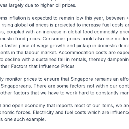
was largely due to higher oil prices.
tems inflation is expected to remain low this year, between 
ising global oil prices is projected to increase fuel costs an
his, coupled with an increase in global food commodity pric
mestic food prices. Consumer prices could also rise moder
 a faster pace of wage growth and pickup in domestic dem
nts in the labour market. Accommodation costs are expec
to decline with a sustained fall in rentals, thereby dampeni
ther Factors that Influence Prices
ly monitor prices to ensure that Singapore remains an affo
Singaporeans. There are some factors not within our cont
 other factors that we have to work hard to constantly ma
l and open economy that imports most of our items, we are
onomic forces. Electricity and fuel costs which are influenc
s is one such example.