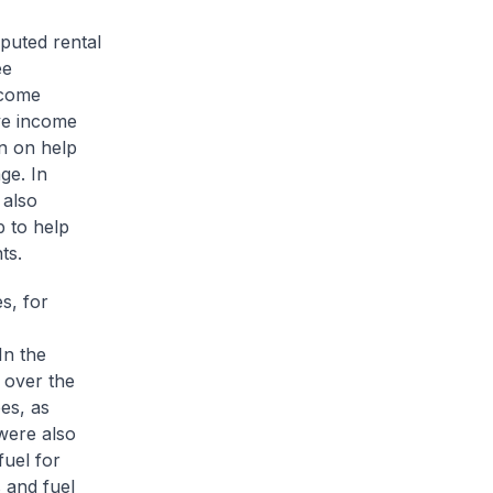
mputed rental
ee
ncome
ive income
n on help
ge. In
 also
p to help
ts.
s, for
In the
 over the
es, as
were also
fuel for
s and fuel