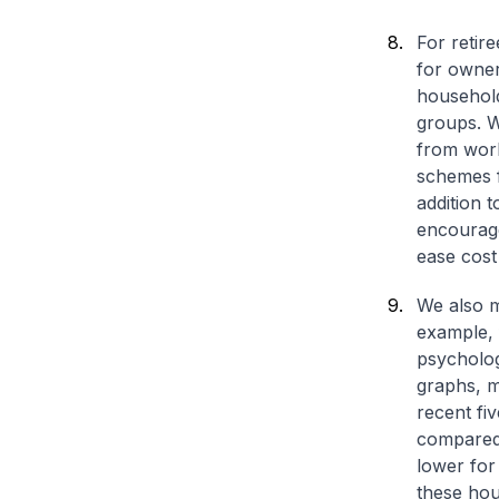
For retir
for owner
household
groups. W
from work
schemes f
addition t
encourage
ease cost
We also m
example, 
psycholog
graphs, m
recent fi
compared 
lower for
these hous