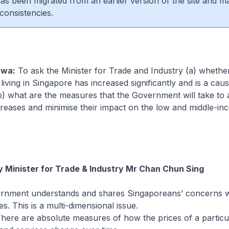
 has been migrated from an earlier version of the site and m
consistencies.
Hwa:
To ask the Minister for Trade and Industry (a) whethe
living in Singapore has increased significantly and is a caus
) what are the measures that the Government will take to 
creases and minimise their impact on the low and middle-i
 Minister for Trade & Industry Mr Chan Chun Sing
nment understands and shares Singaporeans’ concerns wi
ues. This is a multi-dimensional issue.
e are absolute measures of how the prices of a particul