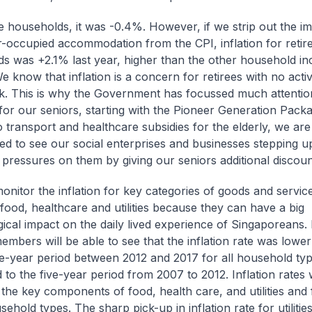
ee households, it was -0.4%. However, if we strip out the i
-occupied accommodation from the CPI, inflation for retir
s was +2.1% last year, higher than the other household i
e know that inflation is a concern for retirees with no act
. This is why the Government has focussed much attentio
or our seniors, starting with the Pioneer Generation Packa
o transport and healthcare subsidies for the elderly, we are
d to see our social enterprises and businesses stepping u
 pressures on them by giving our seniors additional discoun
onitor the inflation for key categories of goods and service
food, healthcare and utilities because they can have a big
ical impact on the daily lived experience of Singaporeans. 
embers will be able to see that the inflation rate was lower
ve-year period between 2012 and 2017 for all household typ
to the five-year period from 2007 to 2012. Inflation rates 
 the key components of food, health care, and utilities and 
ehold types. The sharp pick-up in inflation rate for utilitie