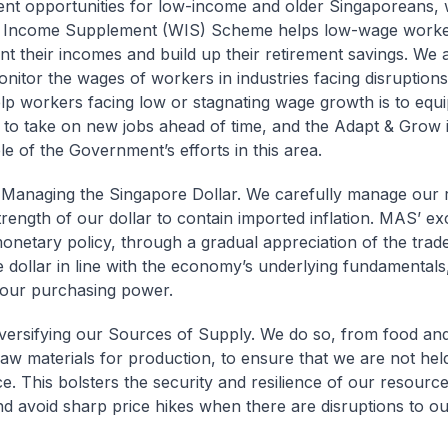
t opportunities for low-income and older Singaporeans, w
 Income Supplement (WIS) Scheme helps low-wage work
t their incomes and build up their retirement savings. We 
onitor the wages of workers in industries facing disruptions
lp workers facing low or stagnating wage growth is to equ
 to take on new jobs ahead of time, and the Adapt & Grow ini
e of the Government’s efforts in this area.
Managing the Singapore Dollar. We carefully manage our 
trength of our dollar to contain imported inflation. MAS’ e
onetary policy, through a gradual appreciation of the trad
 dollar in line with the economy’s underlying fundamentals,
our purchasing power.
iversifying our Sources of Supply. We do so, from food an
raw materials for production, to ensure that we are not he
e. This bolsters the security and resilience of our resourc
nd avoid sharp price hikes when there are disruptions to o