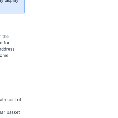
ay display
r the
e for
address
ncome
th cost of
ar basket