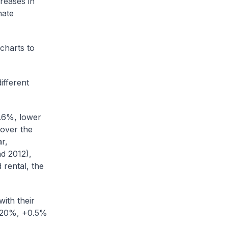
reases in
nate
 charts to
ifferent
0.6%, lower
 over the
r,
d 2012),
 rental, the
ith their
t 20%, +0.5%