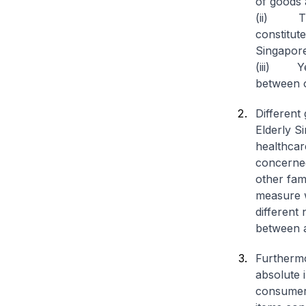
of goods 
(ii) Ther
constitut
Singapor
(iii) Yet
between o
Different
Elderly S
healthcar
concerned
other fam
measure wi
different
between a
Furthermo
absolute 
consumers