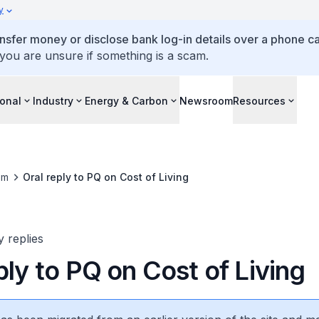
y
ansfer money or disclose bank log-in details over a phone cal
 you are unsure if something is a scam.
ional
Industry
Energy & Carbon
Newsroom
Resources
om
Oral reply to PQ on Cost of Living
y replies
ply to PQ on Cost of Living