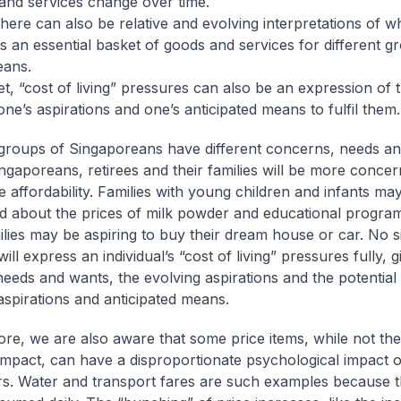
and services change over time.
e can also be relative and evolving interpretations of w
es an essential basket of goods and services for different g
eans.
, “cost of living” pressures can also be an expression of 
ne’s aspirations and one’s anticipated means to fulfil them.
 groups of Singaporeans have different concerns, needs an
ingaporeans, retirees and their families will be more conce
e affordability. Families with young children and infants m
 about the prices of milk powder and educational progra
ilies may be aspiring to buy their dream house or car. No s
ll express an individual’s “cost of living” pressures fully, g
 needs and wants, the evolving aspirations and the potential
spirations and anticipated means.
re, we are also aware that some price items, while not the 
impact, can have a disproportionate psychological impact 
. Water and transport fares are such examples because t