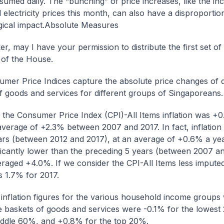
sumed daily. The “bunching” of price increases, like the inc
 electricity prices this month, can also have a disproportio
ical impact.
Absolute Measures
r, may I have your permission to distribute the first set of
of the House.
mer Price Indices capture the absolute price changes of d
f goods and services for different groups of Singaporeans.
, the Consumer Price Index (CPI)-All Items inflation was +
average of +2.3% between 2007 and 2017. In fact, inflation
ars (between 2012 and 2017), at an average of +0.6% a yea
ficantly lower than the preceding 5 years (between 2007 an
raged +4.0%. If we consider the CPI-All Items less imputed
s 1.7% for 2017.
inflation figures for the various household income groups w
e baskets of goods and services were -0.1% for the lowes
iddle 60%, and +0.8% for the top 20%.