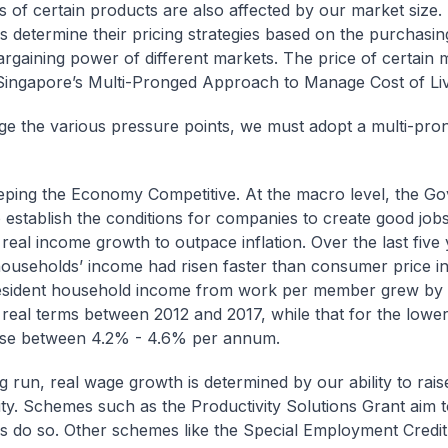
s of certain products are also affected by our market size.
 determine their pricing strategies based on the purchasi
bargaining power of different markets. The price of certain 
Singapore’s Multi-Pronged Approach to Manage Cost of Li
e the various pressure points, we must adopt a multi-pro
eeping the Economy Competitive. At the macro level, the G
to establish the conditions for companies to create good job
 real income growth to outpace inflation. Over the last five 
households’ income had risen faster than consumer price inf
esident household income from work per member grew by
real terms between 2012 and 2017, while that for the lowe
ose between 4.2% - 4.6% per annum.
g run, real wage growth is determined by our ability to rais
ity. Schemes such as the Productivity Solutions Grant aim t
 do so. Other schemes like the Special Employment Credit