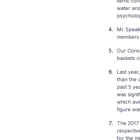
items con
water and
psycholog
Mr Speake
members 
Our Consu
baskets o
Last year
than the 
past 5 ye
was signi
which ave
figure wa
The 2017 
respectiv
for the m