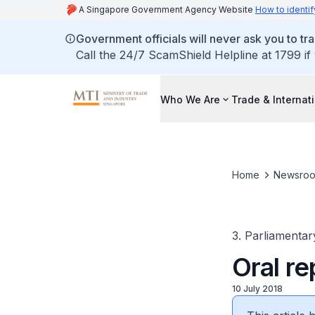
A Singapore Government Agency Website
How to identif
Government officials will never ask you to tr
Call the 24/7 ScamShield Helpline at 1799 if
Who We Are
Trade & Internat
Home
Newsro
3. Parliamentar
Oral re
10 July 2018