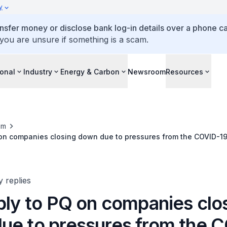
y
ansfer money or disclose bank log-in details over a phone cal
 you are unsure if something is a scam.
ional
Industry
Energy & Carbon
Newsroom
Resources
om
Q on companies closing down due to pressures from the COVID-1
y replies
ply to PQ on companies clo
ue to pressures from the 