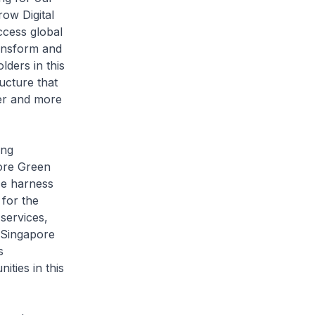
ow Digital
ccess global
ansform and
lders in this
ucture that
ger and more
ing
pore Green
ce harness
 for the
services,
e Singapore
s
ities in this