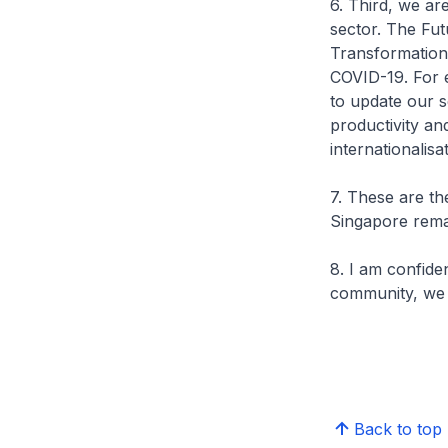
6. Third, we ar
sector. The Fut
Transformation
COVID-19. For e
to update our s
productivity an
internationalisa
7. These are t
Singapore remai
8. I am confide
community, we w
Back to top