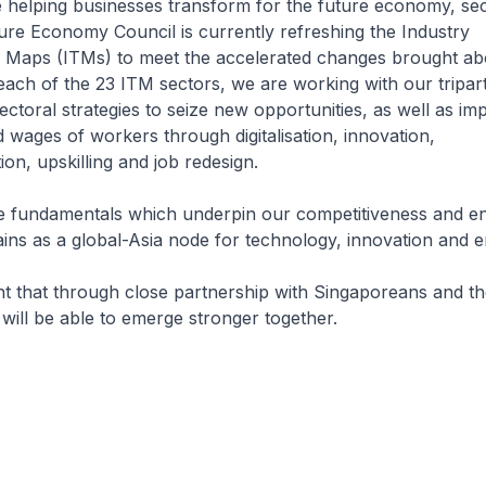
e helping businesses transform for the future economy, se
ure Economy Council is currently refreshing the Industry
 Maps (ITMs) to meet the accelerated changes brought ab
ach of the 23 ITM sectors, we are working with our tripart
ectoral strategies to seize new opportunities, as well as im
d wages of workers through digitalisation, innovation,
tion, upskilling and job redesign.
he fundamentals which underpin our competitiveness and en
ns as a global-Asia node for technology, innovation and en
nt that through close partnership with Singaporeans and t
ill be able to emerge stronger together.