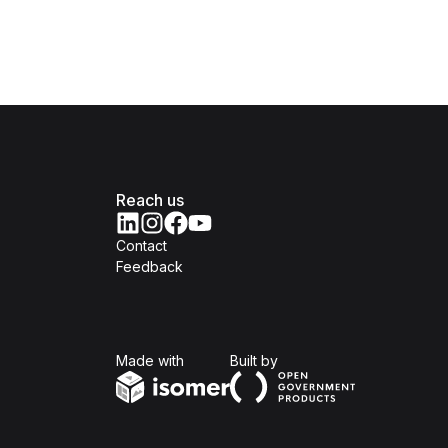
Reach us
Contact
Feedback
Isomer
Open Government Produc
Made with
Built by