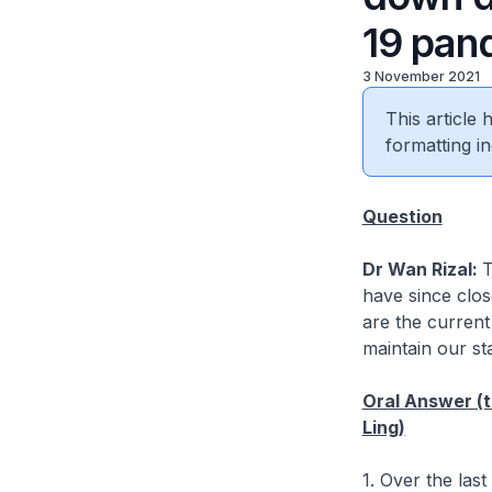
19 pan
3 November 2021
This article
formatting in
Question
Dr Wan Rizal:
T
have since clo
are the current
maintain our st
Oral Answer (t
Ling)
1. Over the las