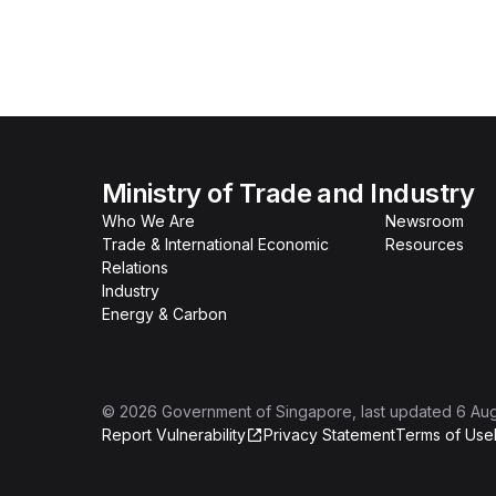
Ministry of Trade and Industry
Who We Are
Newsroom
Trade & International Economic
Resources
Relations
Industry
Energy & Carbon
©
2026
Government of Singapore
, last updated
6 Au
Report Vulnerability
Privacy Statement
Terms of Use