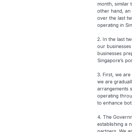
month, similar 
other hand, an
over the last t
operating in Si
2. In the last 
our businesses
businesses pre
Singapore’s pos
3. First, we ar
we are gradual
arrangements s
operating throu
to enhance both
4. The Governme
establishing a
partners. We are