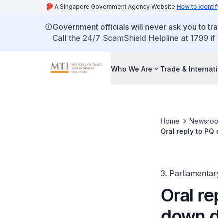
A Singapore Government Agency Website
How to identif
Government officials will never ask you to tr
Call the 24/7 ScamShield Helpline at 1799 if
Who We Are
Trade & Internat
Home
Newsro
Oral reply to P
3. Parliamentar
Oral re
down d