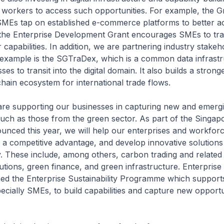
workers to access such opportunities. For example, the Gr
s SMEs tap on established e-commerce platforms to better a
 the Enterprise Development Grant encourages SMEs to tr
 capabilities. In addition, we are partnering industry stakeho
example is the SGTraDex, which is a common data infrastr
es to transit into the digital domain. It also builds a stron
hain ecosystem for international trade flows.
are supporting our businesses in capturing new and emerg
such as those from the green sector. As part of the Singa
unced this year, we will help our enterprises and workfor
as a competitive advantage, and develop innovative solutions
 These include, among others, carbon trading and related 
tions, green finance, and green infrastructure. Enterpris
hed the Enterprise Sustainability Programme which support
ecially SMEs, to build capabilities and capture new opportun