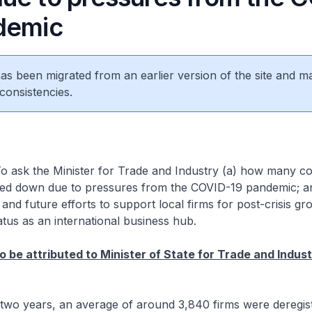
demic
 has been migrated from an earlier version of the site and m
consistencies.
o ask the Minister for Trade and Industry (a) how many c
sed down due to pressures from the COVID-19 pandemic; a
 and future efforts to support local firms for post-crisis gr
atus as an international business hub.
o be attributed to Minister of State for Trade and Indus
t two years, an average of around 3,840 firms were deregi