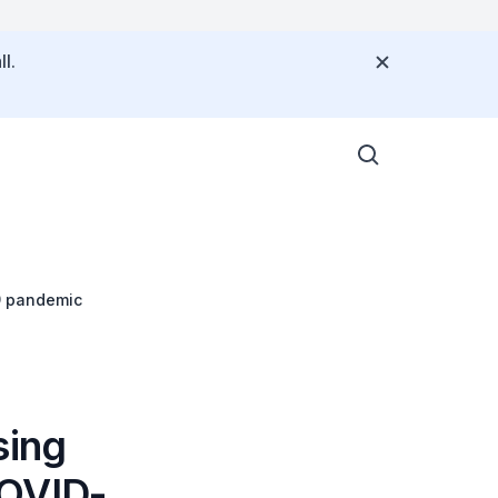
l.
9 pandemic
sing
COVID-