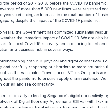
to the period of 2017-2019, before the COVID-19 pandemic.
 average of more than 5,000 new firms were registered e
wo years, reflecting an increase in the total number of busi
ngapore, despite the impact of the COVID-19 pandemic.
two years, the Government has committed substantial resour
 weather the immediate impact of COVID-19. We are also he
pare for post Covid-19 recovery and continuing to enhanc
ition as a business hub in several ways.
e strengthening both our physical and digital connectivity. F
ly and carefully reopening our borders to more countries 
uch as the Vaccinated Travel Lanes (VTLs). Our ports are 
ghout the pandemic to ensure supply chain resilience. We w
 our air and sea connectivity.
nt is similarly extending Singapore’s digital connectivity b
 network of Digital Economy Agreements (DEAs) with like-m
 also investing in digital infrastructure and capability build