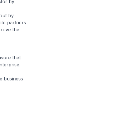
ctor by
out by
ite partners
prove the
sure that
terprise.
he business