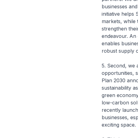
businesses and 
initiative help
markets, while
strengthen their
endeavour. An 
enables business
robust supply c
5. Second, we 
opportunities, 
Plan 2030 anno
sustainability 
green economy.
low-carbon solu
recently launc
businesses, esp
exciting space.