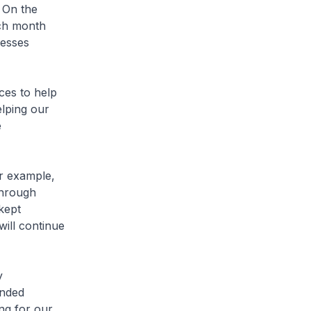
 On the
ach month
nesses
ces to help
lping our
e
or example,
through
kept
ill continue
y
inded
ing for our