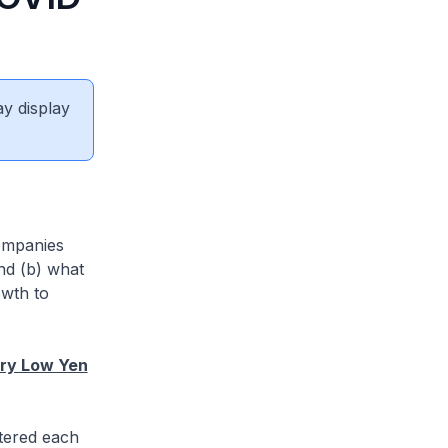
ay display
ompanies
nd (b) what
owth to
try Low Yen
stered each