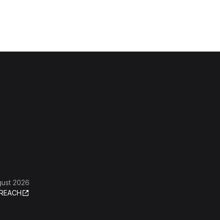
gust 2026
REACH