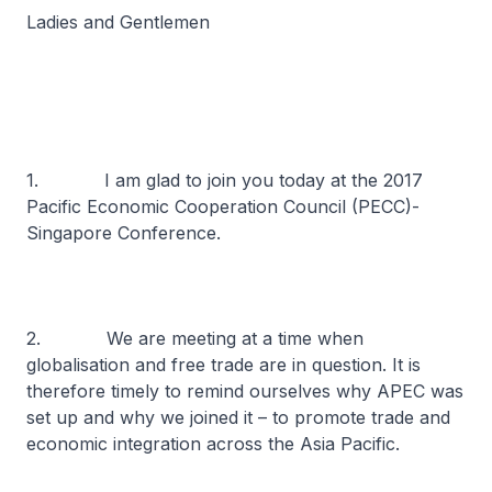
Ladies and Gentlemen
1. I am glad to join you today at the 2017
Pacific Economic Cooperation Council (PECC)-
Singapore Conference.
2. We are meeting at a time when
globalisation and free trade are in question. It is
therefore timely to remind ourselves why APEC was
set up and why we joined it – to promote trade and
economic integration across the Asia Pacific.