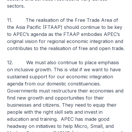
sectors.
11. The realisation of the Free Trade Area of
the Asia Pacific (FTAAP) should continue to be key
to APEC’s agenda as the FTAAP embodies APEC’s
original vision for regional economic integration and
contributes to the realisation of free and open trade.
12. We must also continue to place emphasis
on inclusive growth. This is vital if we want to have
sustained support for our economic integration
agenda from our domestic constituencies.
Governments must restructure their economies and
find new growth and opportunities for their
businesses and citizens. They need to equip their
people with the right skill sets and invest in
education and training. APEC has made good
headway on initiatives to help Micro, Small, and