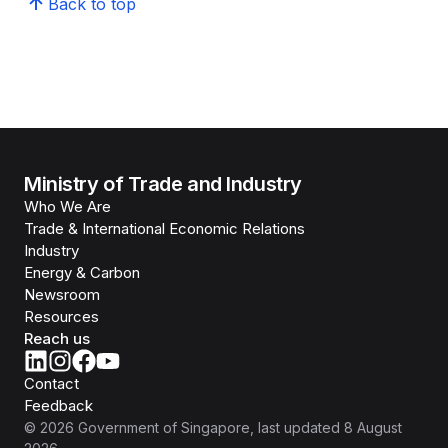
Back to top
Ministry of Trade and Industry
Who We Are
Trade & International Economic Relations
Industry
Energy & Carbon
Newsroom
Resources
Reach us
Contact
Feedback
©
2026
Government of Singapore
, last updated
8 August