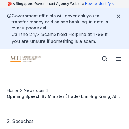
A Singapore Government Agency Website
How to identify
Government officials will never ask you to
transfer money or disclose bank log-in details
over a phone call.
Call the 24/7 ScamShield Helpline at 1799 if
you are unsure if something is a scam.
Home
Newsroom
Opening Speech By Minister (Trade) Lim Hng Kiang, At
The PECC-Singapore Conference
2. Speeches