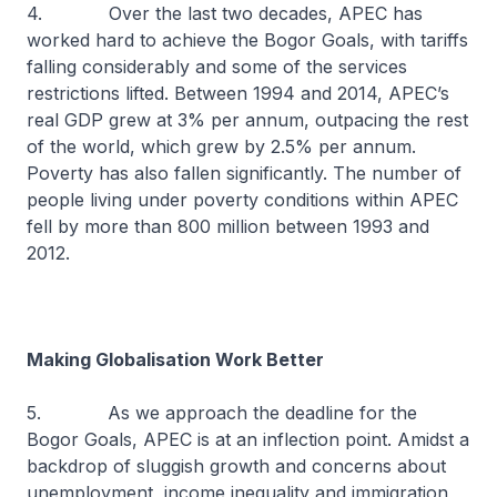
4. Over the last two decades, APEC has
worked hard to achieve the Bogor Goals, with tariffs
falling considerably and some of the services
restrictions lifted. Between 1994 and 2014, APEC’s
real GDP grew at 3% per annum, outpacing the rest
of the world, which grew by 2.5% per annum.
Poverty has also fallen significantly. The number of
people living under poverty conditions within APEC
fell by more than 800 million between 1993 and
2012.
Making Globalisation Work Better
5. As we approach the deadline for the
Bogor Goals, APEC is at an inflection point. Amidst a
backdrop of sluggish growth and concerns about
unemployment, income inequality and immigration,