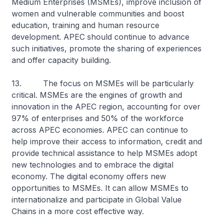
Medium Enterprises (MSMEs), improve inclusion of
women and vulnerable communities and boost
education, training and human resource
development. APEC should continue to advance
such initiatives, promote the sharing of experiences
and offer capacity building.
13. The focus on MSMEs will be particularly
critical. MSMEs are the engines of growth and
innovation in the APEC region, accounting for over
97% of enterprises and 50% of the workforce
across APEC economies. APEC can continue to
help improve their access to information, credit and
provide technical assistance to help MSMEs adopt
new technologies and to embrace the digital
economy. The digital economy offers new
opportunities to MSMEs. It can allow MSMEs to
internationalize and participate in Global Value
Chains in a more cost effective way.