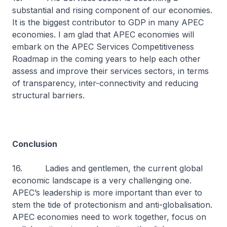
substantial and rising component of our economies.
It is the biggest contributor to GDP in many APEC
economies. I am glad that APEC economies will
embark on the APEC Services Competitiveness
Roadmap in the coming years to help each other
assess and improve their services sectors, in terms
of transparency, inter-connectivity and reducing
structural barriers.
Conclusion
16. Ladies and gentlemen, the current global
economic landscape is a very challenging one.
APEC’s leadership is more important than ever to
stem the tide of protectionism and anti-globalisation.
APEC economies need to work together, focus on