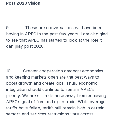
Post 2020 vision
9. These are conversations we have been
having in APEC in the past few years. I am also glad
to see that APEC has started to look at the role it
can play post 2020.
10. Greater cooperation amongst economies
and keeping markets open are the best ways to
boost growth and create jobs. Thus, economic
integration should continue to remain APEC’s
priority. We are still a distance away from achieving
APEC’s goal of free and open trade. While average
tariffs have fallen, tariffs still remain high in certain
sectors and services restrictions vary across