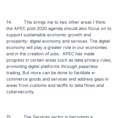
14. This brings me to two other areas I think
the APEC post 2020 agenda should also focus on to
support sustainable economic growth and
prosperity- digital economy and services. The digital
economy will play a greater role in our economies
and in the creation of jobs. APEC has made
progress in certain areas such as data privacy rules,
promoting digital platforms through paperless
trading. But more can be done to facilitate e-
commerce goods and services and address gaps in
areas from customs and tariffs to data flows and
cybersecurity.
15. The Services sector is becoming a