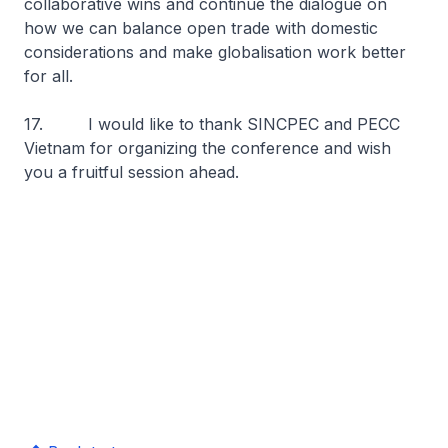
collaborative wins and continue the dialogue on
how we can balance open trade with domestic
considerations and make globalisation work better
for all.
17. I would like to thank SINCPEC and PECC
Vietnam for organizing the conference and wish
you a fruitful session ahead.