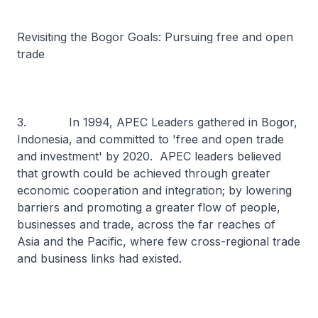
Revisiting the Bogor Goals: Pursuing free and open
trade
3. In 1994, APEC Leaders gathered in Bogor,
Indonesia, and committed to 'free and open trade
and investment' by 2020. APEC leaders believed
that growth could be achieved through greater
economic cooperation and integration; by lowering
barriers and promoting a greater flow of people,
businesses and trade, across the far reaches of
Asia and the Pacific, where few cross-regional trade
and business links had existed.