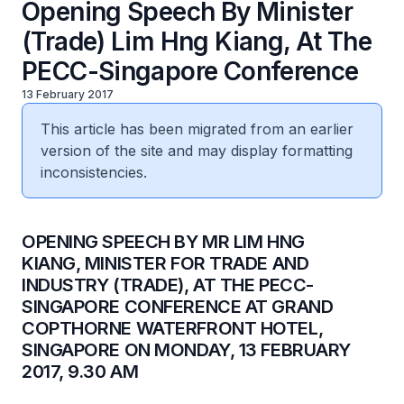
Opening Speech By Minister
(Trade) Lim Hng Kiang, At The
PECC-Singapore Conference
13 February 2017
This article has been migrated from an earlier
version of the site and may display formatting
inconsistencies.
​OPENING SPEECH BY MR LIM HNG
KIANG, MINISTER FOR TRADE AND
INDUSTRY (TRADE), AT THE PECC-
SINGAPORE CONFERENCE AT GRAND
COPTHORNE WATERFRONT HOTEL,
SINGAPORE ON MONDAY, 13 FEBRUARY
2017, 9.30 AM