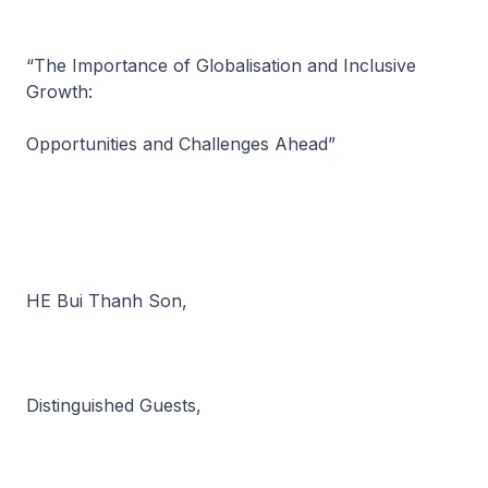
“The Importance of Globalisation and Inclusive
Growth:
Opportunities and Challenges Ahead”
HE Bui Thanh Son,
Distinguished Guests,