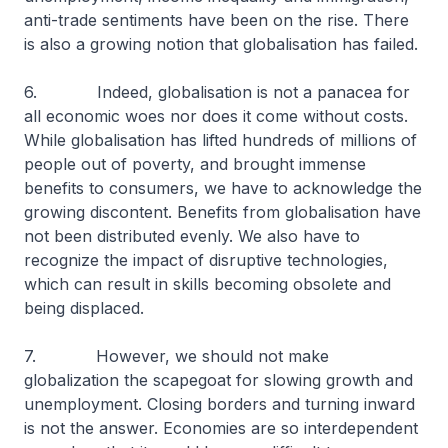
anti-trade sentiments have been on the rise. There
is also a growing notion that globalisation has failed.
6. Indeed, globalisation is not a panacea for
all economic woes nor does it come without costs.
While globalisation has lifted hundreds of millions of
people out of poverty, and brought immense
benefits to consumers, we have to acknowledge the
growing discontent. Benefits from globalisation have
not been distributed evenly. We also have to
recognize the impact of disruptive technologies,
which can result in skills becoming obsolete and
being displaced.
7. However, we should not make
globalization the scapegoat for slowing growth and
unemployment. Closing borders and turning inward
is not the answer. Economies are so interdependent