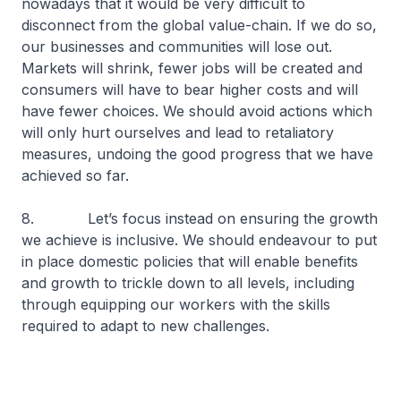
nowadays that it would be very difficult to
disconnect from the global value-chain. If we do so,
our businesses and communities will lose out.
Markets will shrink, fewer jobs will be created and
consumers will have to bear higher costs and will
have fewer choices. We should avoid actions which
will only hurt ourselves and lead to retaliatory
measures, undoing the good progress that we have
achieved so far.
8. Let’s focus instead on ensuring the growth
we achieve is inclusive. We should endeavour to put
in place domestic policies that will enable benefits
and growth to trickle down to all levels, including
through equipping our workers with the skills
required to adapt to new challenges.