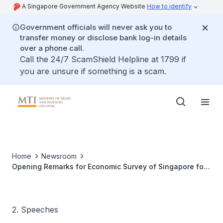
A Singapore Government Agency Website
How to identify
Government officials will never ask you to
transfer money or disclose bank log-in details
over a phone call.
Call the 24/7 ScamShield Helpline at 1799 if
you are unsure if something is a scam.
Home
Newsroom
Opening Remarks for Economic Survey of Singapore for
2011 on 16 February 2012
2. Speeches