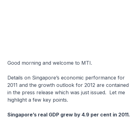
Good morning and welcome to MTI.
Details on Singapore’s economic performance for
2011 and the growth outlook for 2012 are contained
in the press release which was just issued. Let me
highlight a few key points.
Singapore’s real GDP grew by 4.9 per cent in 2011.