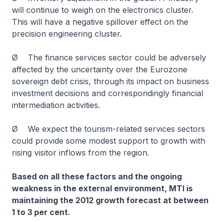
will continue to weigh on the electronics cluster.
This will have a negative spillover effect on the
precision engineering cluster.
Ø The finance services sector could be adversely
affected by the uncertainty over the Eurozone
sovereign debt crisis, through its impact on business
investment decisions and correspondingly financial
intermediation activities.
Ø We expect the tourism-related services sectors
could provide some modest support to growth with
rising visitor inflows from the region.
Based on all these factors and the ongoing
weakness in the external environment, MTI is
maintaining the 2012 growth forecast at between
1 to 3 per cent.