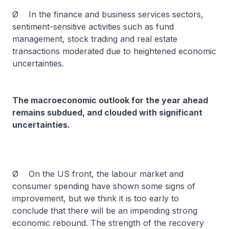
Ø In the finance and business services sectors,
sentiment-sensitive activities such as fund
management, stock trading and real estate
transactions moderated due to heightened economic
uncertainties.
The macroeconomic outlook for the year ahead
remains subdued, and clouded with significant
uncertainties.
Ø On the US front, the labour market and
consumer spending have shown some signs of
improvement, but we think it is too early to
conclude that there will be an impending strong
economic rebound. The strength of the recovery