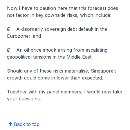
Now I have to caution here that this forecast does
not factor in key downside risks, which include:
Ø A disorderly sovereign debt default in the
Eurozone; and
Ø An oil price shock arising from escalating
geopolitical tensions in the Middle East.
Should any of these risks materialise, Singapore’s
growth could come in lower than expected.
Together with my panel members, I would now take
your questions.
Back to top