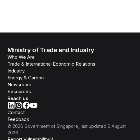
Ministry of Trade and Industry
Who We Are
Trade & International Economic Relations
Industry
Energy & Carbon
Newsroom
Resources
Reach us
Contact
Feedback
©
2026
Government of Singapore
, last updated
6 August
2026
Report Vulnerability