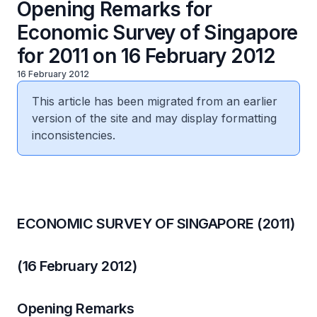
Opening Remarks for
Economic Survey of Singapore
for 2011 on 16 February 2012
16 February 2012
This article has been migrated from an earlier
version of the site and may display formatting
inconsistencies.
ECONOMIC SURVEY OF SINGAPORE (2011)
(16 February 2012)
Opening Remarks