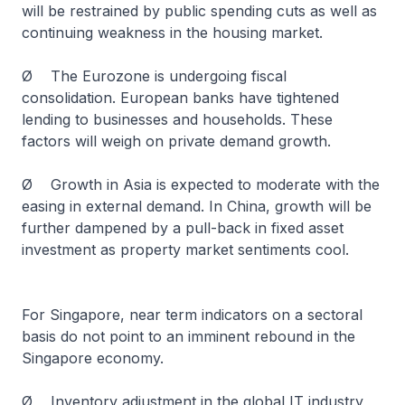
will be restrained by public spending cuts as well as
continuing weakness in the housing market.
Ø The Eurozone is undergoing fiscal
consolidation. European banks have tightened
lending to businesses and households. These
factors will weigh on private demand growth.
Ø Growth in Asia is expected to moderate with the
easing in external demand. In China, growth will be
further dampened by a pull-back in fixed asset
investment as property market sentiments cool.
For Singapore, near term indicators on a sectoral
basis do not point to an imminent rebound in the
Singapore economy.
Ø Inventory adjustment in the global IT industry