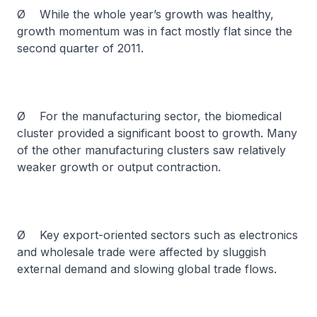
Ø While the whole year’s growth was healthy,
growth momentum was in fact mostly flat since the
second quarter of 2011.
Ø For the manufacturing sector, the biomedical
cluster provided a significant boost to growth. Many
of the other manufacturing clusters saw relatively
weaker growth or output contraction.
Ø Key export-oriented sectors such as electronics
and wholesale trade were affected by sluggish
external demand and slowing global trade flows.