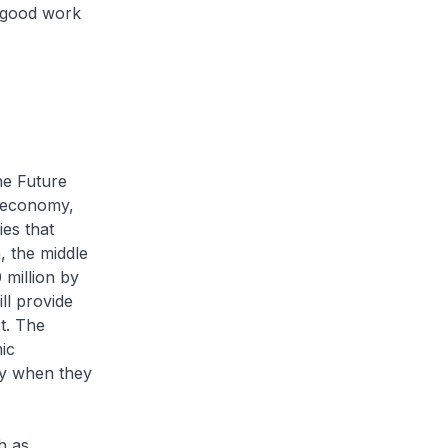
e good work
he Future
l economy,
ies that
, the middle
 million by
l provide
t. The
ic
ly when they
h as