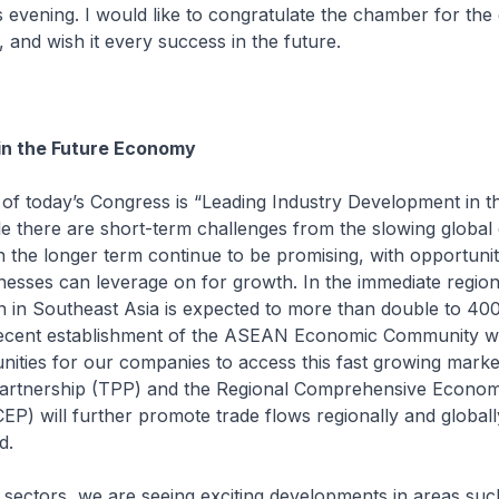
s evening. I would like to congratulate the chamber for th
, and wish it every success in the future.
in the Future Economy
f today’s Congress is “Leading Industry Development in t
e there are short-term challenges from the slowing globa
n the longer term continue to be promising, with opportunit
esses can leverage on for growth. In the immediate region
n in Southeast Asia is expected to more than double to 400
ecent establishment of the ASEAN Economic Community wil
nities for our companies to access this fast growing marke
Partnership (TPP) and the Regional Comprehensive Econom
EP) will further promote trade flows regionally and global
d.
sectors, we are seeing exciting developments in areas suc