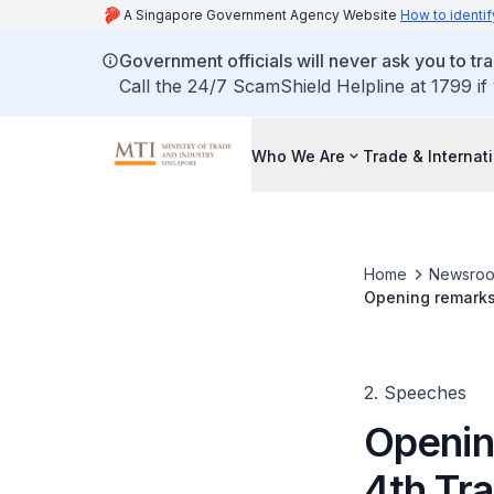
A Singapore Government Agency Website
How to identif
Government officials will never ask you to tr
Call the 24/7 ScamShield Helpline at 1799 if
Who We Are
Trade & Internat
Home
Newsro
Opening remarks 
Convention Cent
2. Speeches
Openin
4th Tr