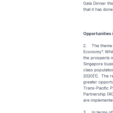
Gala Dinner thi
that it has done
Opportunities 
2. The theme o
Economy”. Whil
the prospects i
Singapore busin
class populatio
2020[1]. The r
greater opportu
Trans-Pacific 
Partnership (RC
are implemente
3. In terms of 