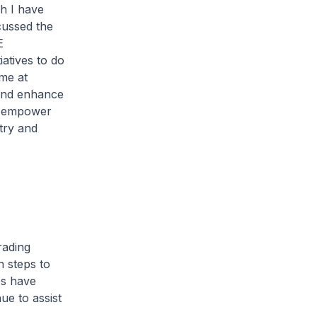
h I have
cussed the
E
iatives to do
me at
 and enhance
to empower
try and
rading
 steps to
es have
ue to assist