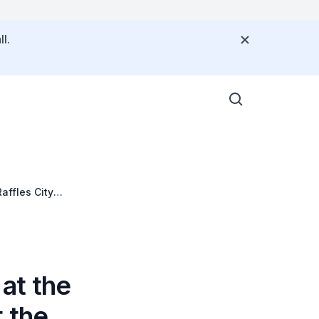
l.
affles City
at the
 the