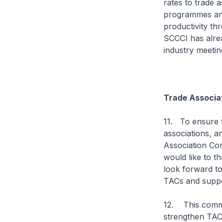
rates to trade 
programmes and
productivity th
SCCCI has alrea
industry meetin
Trade Associa
11. To ensure t
associations, a
Association Com
would like to t
look forward to
TACs and suppor
12. This commi
strengthen TACs