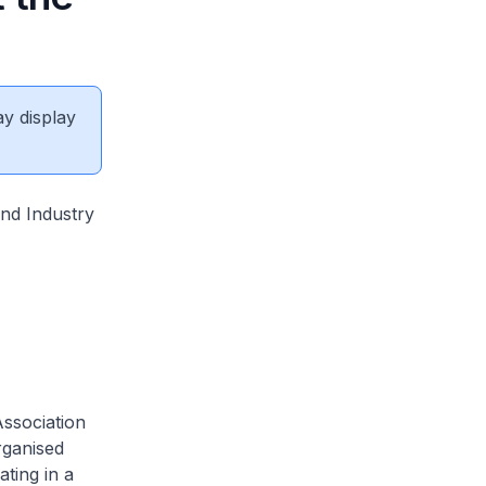
ay display
nd Industry
Association
rganised
ting in a