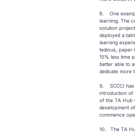
8. One example
learning. The 
solution projec
deployed a tabl
learning experi
tedious, paper
15% less time p
better able to 
dedicate more t
9. SCCCI has a
introduction of 
of the TA Hub w
development of
commence opera
10. The TA Hub 