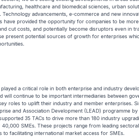
acturing, healthcare and biomedical sciences, urban solut
y. Technology advancements, e-commerce and new innovat
s have provided the opportunity for companies to be more
d cut costs, and potentially become disruptors even in tra
ese present potential sources of growth for enterprises whi
ortunities.
ayed a critical role in both enterprise and industry deve
d will continue to be important intermediaries between go
ey roles to uplift their industry and member enterprises. S
rprise and Association Development (LEAD) programme b
supported 35 TACs to drive more than 180 industry upgradi
r 40,000 SMEs. These projects range from leading sectoral 
s to facilitating international market access for SMEs.