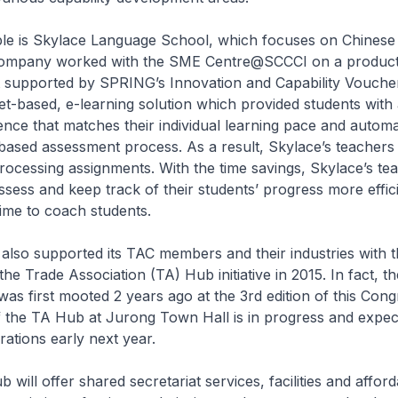
 is Skylace Language School, which focuses on Chinese
company worked with the SME Centre@SCCCI on a producti
t supported by SPRING’s Innovation and Capability Vouche
et-based, e-learning solution which provided students with 
ence that matches their individual learning pace and autom
-based assessment process. As a result, Skylace’s teacher
rocessing assignments. With the time savings, Skylace’s te
assess and keep track of their students’ progress more effic
ime to coach students.
lso supported its TAC members and their industries with t
the Trade Association (TA) Hub initiative in 2015. In fact, 
as first mooted 2 years ago at the 3rd edition of this Cong
 the TA Hub at Jurong Town Hall is in progress and expec
tions early next year.
will offer shared secretariat services, facilities and afford