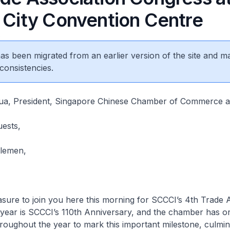
s City Convention Centre
6
 has been migrated from an earlier version of the site and m
consistencies.
a, President, Singapore Chinese Chamber of Commerce a
uests,
tlemen,
asure to join you here this morning for SCCCI’s 4th Trade 
 year is SCCCI’s 110th Anniversary, and the chamber has o
oughout the year to mark this important milestone, culmina