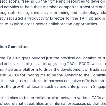
associations, freeing up their time and resources to develop
 activities to help their member companies transform and
rough job redesign, industry rebranding and technology ado
dy recruited a Productivity Director for the TA Hub and is f
gs to explore cross-sector collaboration opportunities.
tion Committee
he TA Hub goes beyond just the physical co-location of t
nd achieves its objective of upgrading TACs, SCCCI will set
mittee as a platform to drive the development of trade asso
hank SCCCI for inviting me to be the Advisor to the Committ
 it serving as a platform to harness collective efforts to st
t the growth of local industries and enterprises in Singap
ttee aims to foster collaboration between various TACs a
’ secretariat capabilities and internal processes so that th