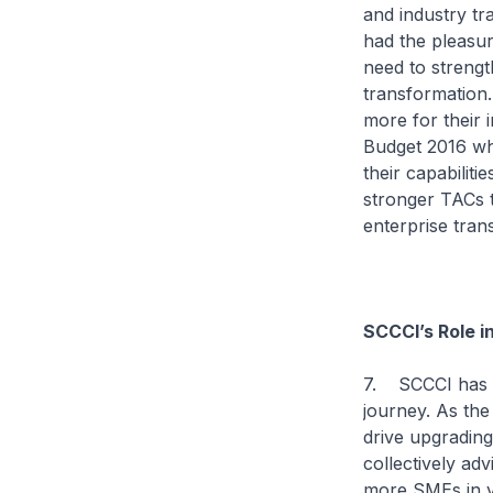
and industry t
had the pleasur
need to streng
transformation. 
more for their
Budget 2016 wh
their capabilit
stronger TACs t
enterprise tran
SCCCI’s Role i
7. SCCCI has ma
journey. As the
drive upgradin
collectively ad
more SMEs in v