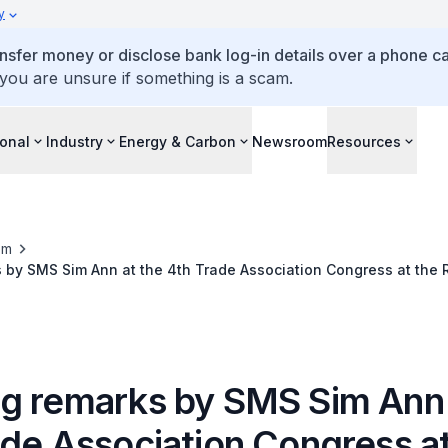
y
ansfer money or disclose bank log-in details over a phone cal
 you are unsure if something is a scam.
ional
Industry
Energy & Carbon
Newsroom
Resources
om
by SMS Sim Ann at the 4th Trade Association Congress at the R
re
g remarks by SMS Sim Ann 
ade Association Congress at