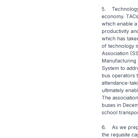
5. Technology a
economy. TACs c
which enable a 
productivity a
which has taken 
of technology 
Association (SS
Manufacturing
System to addr
bus operators t
attendance-tak
ultimately enabl
The association
buses in Decemb
school transpor
6. As we prepa
the requisite ca