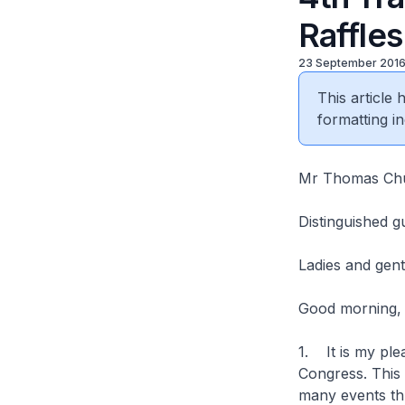
Raffle
23 September 201
This article
formatting in
Mr Thomas Chu
Distinguished g
Ladies and gen
Good morning,
1. It is my ple
Congress. This
many events thr