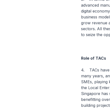
advanced manuf
digital econom
business model
grow revenue an
sectors. All th
to seize the opp
Role of TACs
4. TACs have pl
many years, an
SMEs, playing k
the Local Ente
Singapore has 
benefitting ove
building project