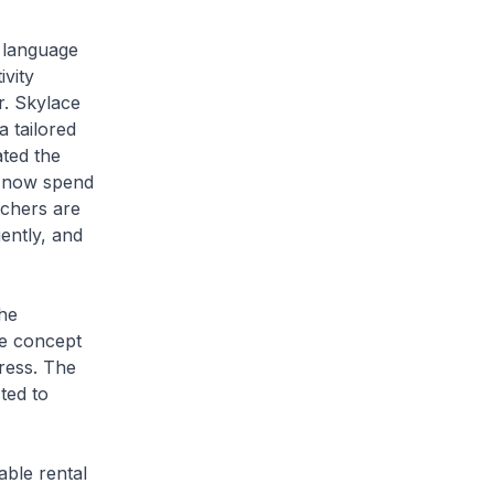
 language
vity
r. Skylace
a tailored
ated the
s now spend
achers are
iently, and
he
the concept
ress. The
ted to
able rental