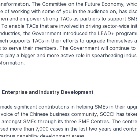
ransformation. The Committee on the Future Economy, whic
e of working with some of you in the audience on, has dis
then and empower strong TACs as partners to support SM
To enable TACs that are involved in driving sector-wide init
 industries, the Government introduced the LEAD+ program
ich supports TACs in their efforts to upgrade themselves
ies to serve their members. The Government will continue 
o play a bigger and more active role in spearheading indus
sformation.
n Enterprise and Industry Development
de significant contributions in helping SMEs in their upg
 voice of the Chinese business community, SCCCI has taken
g amongst SMEs through its three SME Centres. The centr
vised more than 7,000 cases in the last two years and contin
arious capability development areas.