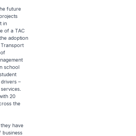
the future
projects
 in
le of a TAC
 the adoption
 Transport
 of
anagement
n school
student
drivers –
 services.
with 20
cross the
 they have
of business