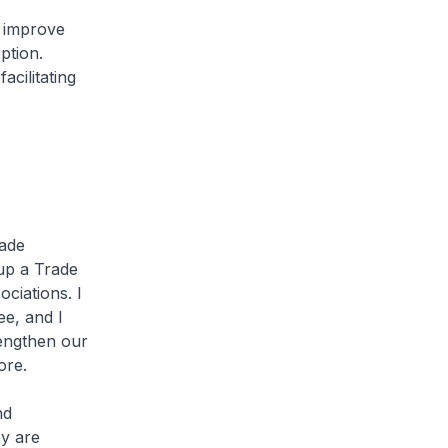
 improve
ption.
acilitating
rade
 up a Trade
ciations. I
ee, and I
rengthen our
ore.
nd
ey are