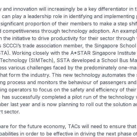
nd innovation will increasingly be a key differentiator in 
an play a leadership role in identifying and implementing 
significant proportion of their members to make a step shift
nd competitiveness through technology adoption. An examp
the initiative to drive productivity for their sector through
is SCCCI’s trade association member, the Singapore School
TA). Working closely with the A*STAR Singapore Institute
 Technology (SIMTech), SSTA developed a School Bus M
ess various challenges faced by the predominately one-ma
hat form the industry. This new technology automates the 
ing process and monitors the behaviour of passengers and 
ing operators to focus on the safety and efficiency of their
 has successfully completed a pilot run of the technology 
er last year and is now planning to roll out the solution a
t sector.
re for the future economy, TACs will need to ensure that
pabilities in order to be effective in driving the next phase 