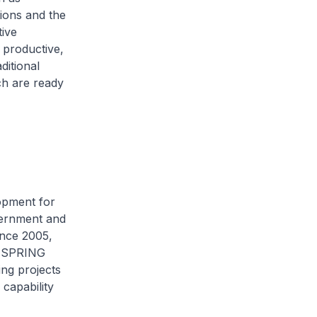
ions and the
ive
 productive,
ditional
ch are ready
lopment for
vernment and
ince 2005,
y SPRING
ng projects
capability