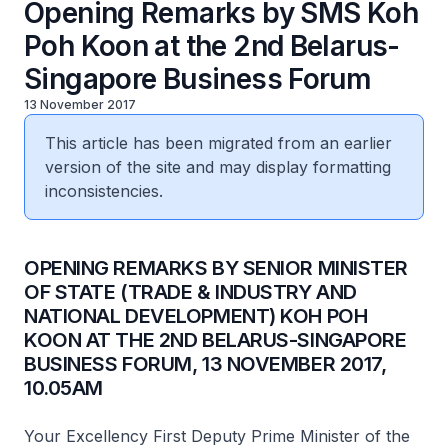
Opening Remarks by SMS Koh
Poh Koon at the 2nd Belarus-
Singapore Business Forum
13 November 2017
This article has been migrated from an earlier
version of the site and may display formatting
inconsistencies.
OPENING REMARKS BY SENIOR MINISTER
OF STATE (TRADE & INDUSTRY AND
NATIONAL DEVELOPMENT) KOH POH
KOON AT THE 2ND BELARUS-SINGAPORE
BUSINESS FORUM, 13 NOVEMBER 2017,
10.05AM
Your Excellency First Deputy Prime Minister of the