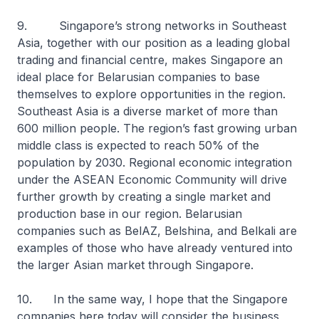
9. Singapore’s strong networks in Southeast
Asia, together with our position as a leading global
trading and financial centre, makes Singapore an
ideal place for Belarusian companies to base
themselves to explore opportunities in the region.
Southeast Asia is a diverse market of more than
600 million people. The region’s fast growing urban
middle class is expected to reach 50% of the
population by 2030. Regional economic integration
under the ASEAN Economic Community will drive
further growth by creating a single market and
production base in our region. Belarusian
companies such as BelAZ, Belshina, and Belkali are
examples of those who have already ventured into
the larger Asian market through Singapore.
10. In the same way, I hope that the Singapore
companies here today will consider the business