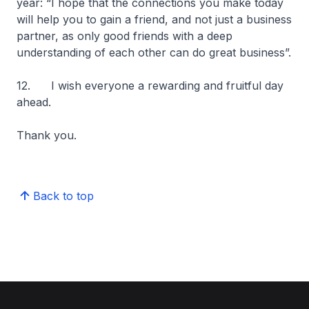
year: “I hope that the connections you make today
will help you to gain a friend, and not just a business
partner, as only good friends with a deep
understanding of each other can do great business”.
12. I wish everyone a rewarding and fruitful day
ahead.
Thank you.
Back to top