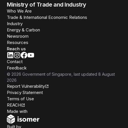
Ministry of Trade and Industry
Who We Are
Trade & International Economic Relations
Industry
Energy & Carbon
Newsroom
Resources
Reach us
Contact
Feedback
©
2026
Government of Singapore
, last updated
8 August
2026
Report Vulnerability
Privacy Statement
Terms of Use
REACH
Isomer
Made with
Open Government Products
Built by