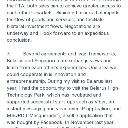
the FTA, both sides aim to achieve greater access to
each other’s markets, eliminate barriers that impede
the flow of goods and services, and facilitate
bilateral investment flows. Negotiations are
underway and I look forward to an expeditious
conclusion.
7. Beyond agreements and legal frameworks,
Belarus and Singapore can exchange views and
learn from each other’s experiences. One area we
could cooperate in is innovation and
entrepreneurship. During my visit to Belarus last
year, I had the opportunity to visit the Belarus High-
Technology Park, which has incubated and
supported successful start-ups such as Viber, an
instant messaging and voice over IP application, and
MSQRD (“Masquerade”), a selfie application that
was bought by Facebook. In November last year,