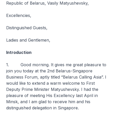
Republic of Belarus, Vasily Matyushevsky,
Excellencies,
Distinguished Guests,
Ladies and Gentlemen,
Introduction
1. Good morning. It gives me great pleasure to
join you today at the 2nd Belarus-Singapore
Business Forum, aptly titled “Belarus Calling Asia”. I
would like to extend a warm welcome to First
Deputy Prime Minister Matyushevsky. I had the
pleasure of meeting His Excellency last April in
Minsk, and I am glad to receive him and his
distinguished delegation in Singapore.