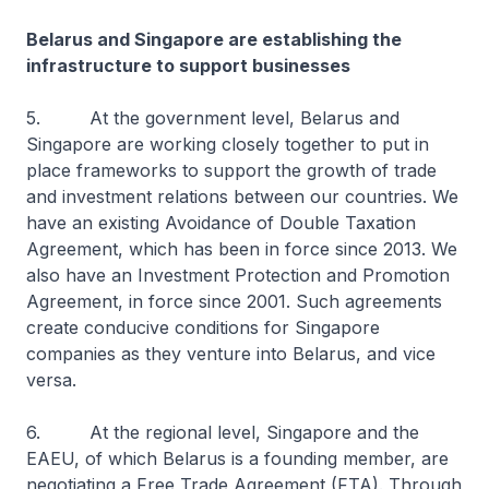
Belarus and Singapore are establishing the
infrastructure to support businesses
5. At the government level, Belarus and
Singapore are working closely together to put in
place frameworks to support the growth of trade
and investment relations between our countries. We
have an existing Avoidance of Double Taxation
Agreement, which has been in force since 2013. We
also have an Investment Protection and Promotion
Agreement, in force since 2001. Such agreements
create conducive conditions for Singapore
companies as they venture into Belarus, and vice
versa.
6. At the regional level, Singapore and the
EAEU, of which Belarus is a founding member, are
negotiating a Free Trade Agreement (FTA). Through