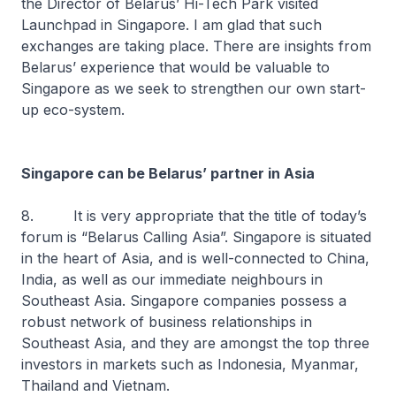
the Director of Belarus’ Hi-Tech Park visited
Launchpad in Singapore. I am glad that such
exchanges are taking place. There are insights from
Belarus’ experience that would be valuable to
Singapore as we seek to strengthen our own start-
up eco-system.
Singapore can be Belarus’ partner in Asia
8. It is very appropriate that the title of today’s
forum is “Belarus Calling Asia”. Singapore is situated
in the heart of Asia, and is well-connected to China,
India, as well as our immediate neighbours in
Southeast Asia. Singapore companies possess a
robust network of business relationships in
Southeast Asia, and they are amongst the top three
investors in markets such as Indonesia, Myanmar,
Thailand and Vietnam.