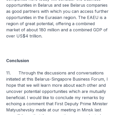
opportunities in Belarus and see Belarus companies
as good partners with which you can access further
opportunities in the Eurasian region. The EAEU is a
region of great potential, offering a combined
market of about 180 million and a combined GDP of
over US$4 trillion.
Conclusion
11. Through the discussions and conversations
initiated at this Belarus-Singapore Business Forum, I
hope that we will learn more about each other and
uncover potential opportunities which are mutually
beneficial. I would like to conclude my remarks by
echoing a comment that First Deputy Prime Minister
Matyushevsky made at our meeting in Minsk last