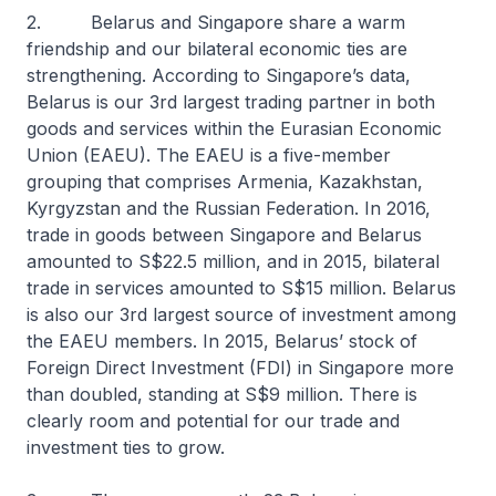
2. Belarus and Singapore share a warm
friendship and our bilateral economic ties are
strengthening. According to Singapore’s data,
Belarus is our 3rd largest trading partner in both
goods and services within the Eurasian Economic
Union (EAEU). The EAEU is a five-member
grouping that comprises Armenia, Kazakhstan,
Kyrgyzstan and the Russian Federation. In 2016,
trade in goods between Singapore and Belarus
amounted to S$22.5 million, and in 2015, bilateral
trade in services amounted to S$15 million. Belarus
is also our 3rd largest source of investment among
the EAEU members. In 2015, Belarus’ stock of
Foreign Direct Investment (FDI) in Singapore more
than doubled, standing at S$9 million. There is
clearly room and potential for our trade and
investment ties to grow.