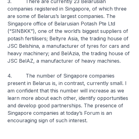
3. There are currently 23 Belarusian
companies registered in Singapore, of which three
are some of Belarus’s largest companies. The
Singapore office of Belarusian Potash Pte Ltd
(“SINBKK”), one of the world’s biggest suppliers of
potash fertilisers; Beltyre Asia, the trading house of
JSC Belshina, a manufacturer of tyres for cars and
heavy machinery; and BelAzia, the trading house of
JSC BelAZ, a manufacturer of heavy machines.
4. The number of Singapore companies
present in Belarus is, in contrast, currently small. I
am confident that this number will increase as we
learn more about each other, identify opportunities
and develop good partnerships. The presence of
Singapore companies at today’s Forum is an
encouraging sign of such interest.