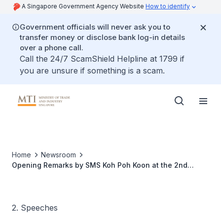
A Singapore Government Agency Website
How to identify
Government officials will never ask you to
transfer money or disclose bank log-in details
over a phone call.
Call the 24/7 ScamShield Helpline at 1799 if
you are unsure if something is a scam.
Home
Newsroom
Opening Remarks by SMS Koh Poh Koon at the 2nd
Belarus-Singapore Business Forum
2. Speeches