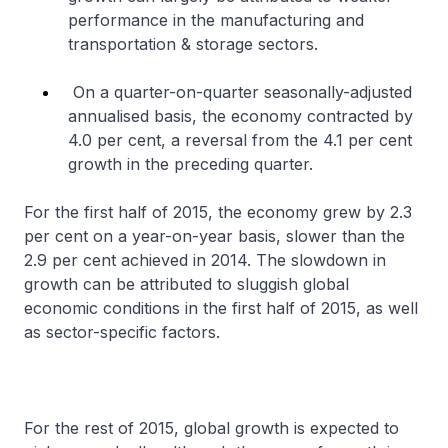
performance in the manufacturing and
transportation & storage sectors.
On a quarter-on-quarter seasonally-adjusted
annualised basis, the economy contracted by
4.0 per cent, a reversal from the 4.1 per cent
growth in the preceding quarter.
For the first half of 2015, the economy grew by 2.3
per cent on a year-on-year basis, slower than the
2.9 per cent achieved in 2014. The slowdown in
growth can be attributed to sluggish global
economic conditions in the first half of 2015, as well
as sector-specific factors.
For the rest of 2015, global growth is expected to