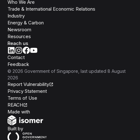
Who We Are
Trade & International Economic Relations
Industry
Energy & Carbon
Newsroom
Resources
Reach us
Contact
Feedback
©
2026
Government of Singapore
, last updated
8 August
2026
Report Vulnerability
Privacy Statement
Terms of Use
REACH
Isomer
Made with
Open Government Products
Built by