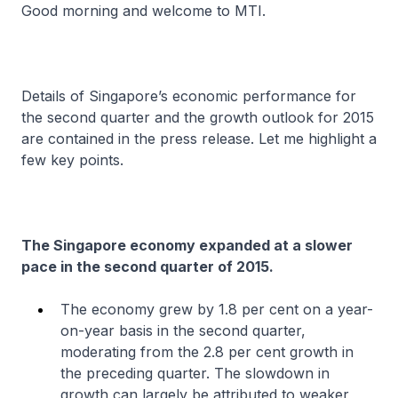
Good morning and welcome to MTI.
Details of Singapore’s economic performance for
the second quarter and the growth outlook for 2015
are contained in the press release. Let me highlight a
few key points.
The Singapore economy expanded at a slower
pace in the second quarter of 2015.
The economy grew by 1.8 per cent on a year-
on-year basis in the second quarter,
moderating from the 2.8 per cent growth in
the preceding quarter. The slowdown in
growth can largely be attributed to weaker