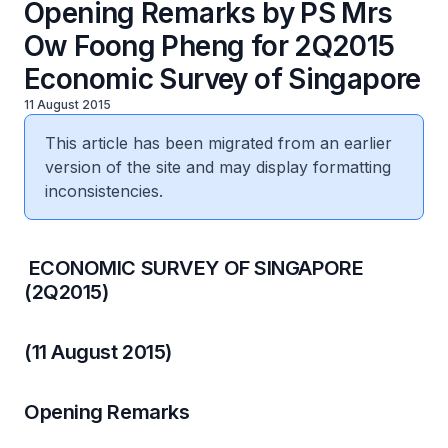
Opening Remarks by PS Mrs
Ow Foong Pheng for 2Q2015
Economic Survey of Singapore
11 August 2015
This article has been migrated from an earlier
version of the site and may display formatting
inconsistencies.
​ ECONOMIC SURVEY OF SINGAPORE
(2Q2015)
(11 August 2015)
Opening Remarks