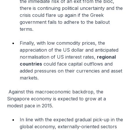
the immediate risk of an exit from the bloc,
there is continuing political uncertainty and the
crisis could flare up again if the Greek
government fails to adhere to the bailout
terms.
Finally, with low commodity prices, the
appreciation of the US dollar and anticipated
normalisation of US interest rates,
regional
countries
could face capital outflows and
added pressures on their currencies and asset
markets.
Against this macroeconomic backdrop, the
Singapore economy is expected to grow at a
modest pace in 2015.
In line with the expected gradual pick-up in the
global economy, externally-oriented sectors