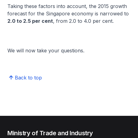
Taking these factors into account, the 2015 growth
forecast for the Singapore economy is narrowed to
2.0 to 2.5 per cent
, from 2.0 to 4.0 per cent.
We will now take your questions.
Back to top
Ministry of Trade and Industry