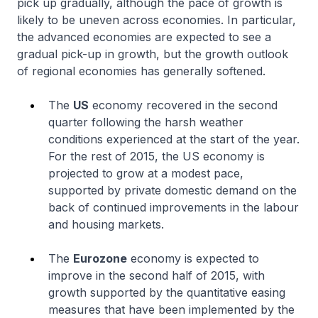
pick up gradually, although the pace of growth is
likely to be uneven across economies. In particular,
the advanced economies are expected to see a
gradual pick-up in growth, but the growth outlook
of regional economies has generally softened.
The
US
economy recovered in the second
quarter following the harsh weather
conditions experienced at the start of the year.
For the rest of 2015, the US economy is
projected to grow at a modest pace,
supported by private domestic demand on the
back of continued improvements in the labour
and housing markets.
The
Eurozone
economy is expected to
improve in the second half of 2015, with
growth supported by the quantitative easing
measures that have been implemented by the