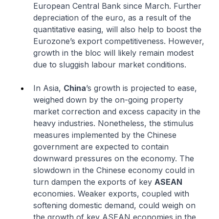
European Central Bank since March. Further
depreciation of the euro, as a result of the
quantitative easing, will also help to boost the
Eurozone’s export competitiveness. However,
growth in the bloc will likely remain modest
due to sluggish labour market conditions.
In Asia,
China
’s growth is projected to ease,
weighed down by the on-going property
market correction and excess capacity in the
heavy industries. Nonetheless, the stimulus
measures implemented by the Chinese
government are expected to contain
downward pressures on the economy. The
slowdown in the Chinese economy could in
turn dampen the exports of key
ASEAN
economies. Weaker exports, coupled with
softening domestic demand, could weigh on
the growth of key ASEAN economies in the