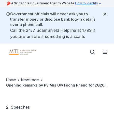
A Singapore Government Agency Website
How to identify
Government officials will never ask you to
transfer money or disclose bank log-in details
over a phone call.
Call the 24/7 ScamShield Helpline at 1799 if
you are unsure if something is a scam.
Home
Newsroom
Opening Remarks by PS Mrs Ow Foong Pheng for 2Q2015
Economic Survey of Singapore
2. Speeches