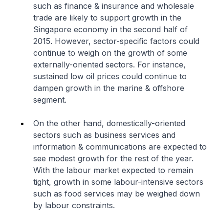
such as finance & insurance and wholesale
trade are likely to support growth in the
Singapore economy in the second half of
2015. However, sector-specific factors could
continue to weigh on the growth of some
externally-oriented sectors. For instance,
sustained low oil prices could continue to
dampen growth in the marine & offshore
segment.
On the other hand, domestically-oriented
sectors such as business services and
information & communications are expected to
see modest growth for the rest of the year.
With the labour market expected to remain
tight, growth in some labour-intensive sectors
such as food services may be weighed down
by labour constraints.