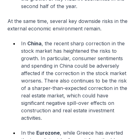
second half of the year.
At the same time, several key downside risks in the
external economic environment remain.
In
China
, the recent sharp correction in the
stock market has heightened the risks to
growth. In particular, consumer sentiments
and spending in China could be adversely
affected if the correction in the stock market
worsens. There also continues to be the risk
of a sharper-than-expected correction in the
real estate market, which could have
significant negative spill-over effects on
construction and real estate investment
activities.
In the
Eurozone
, while Greece has averted