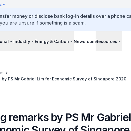
y
ansfer money or disclose bank log-in details over a phone cal
 you are unsure if something is a scam.
ional
Industry
Energy & Carbon
Newsroom
Resources
om
 by PS Mr Gabriel Lim for Economic Survey of Singapore 2020
g remarks by PS Mr Gabriel
onomic Survey of Singapor