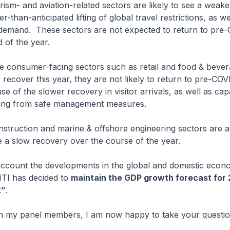
ism- and aviation-related sectors are likely to see a weak
r-than-anticipated lifting of global travel restrictions, as we
 demand. These sectors are not expected to return to pre-
 of the year.
ile consumer-facing sectors such as retail and food & bever
 recover this year, they are not likely to return to pre-COV
e of the slower recovery in visitor arrivals, as well as cap
ising from safe management measures.
onstruction and marine & offshore engineering sectors are a
e a slow recovery over the course of the year.
 account the developments in the global and domestic econ
TI has decided to
maintain the GDP growth forecast for 
t”
.
th my panel members, I am now happy to take your questio