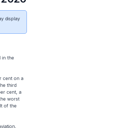
ay display
 in the
r cent on a
he third
er cent, a
the worst
t of the
viation,