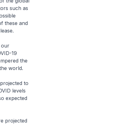
of the global
tors such as
ossible
of these and
lease.
 our
OVID-19
ampered the
the world.
projected to
OVID levels
lso expected
e projected