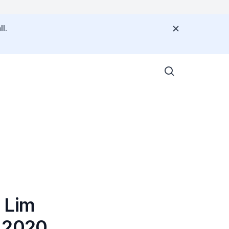
l.
 Lim
e 2020