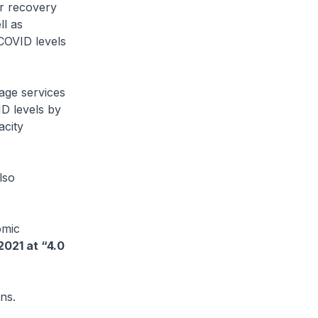
er recovery
ll as
COVID levels
age services
ID levels by
acity
lso
omic
2021 at “4.0
ns.