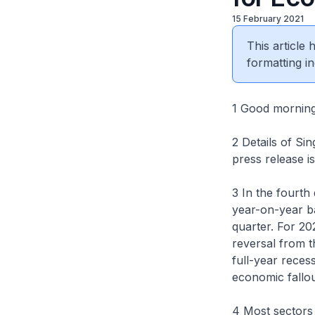
15 February 2021
This article
formatting in
1 Good morning
2 Details of Si
press release is
3 In the fourt
year-on-year ba
quarter. For 2
reversal from t
full-year reces
economic fallo
4 Most sectors 