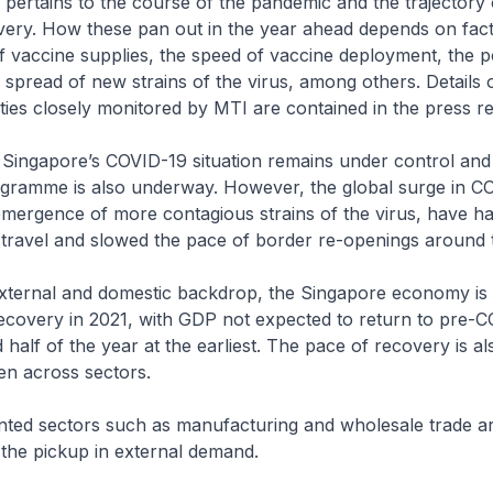
 pertains to the course of the pandemic and the trajectory 
ery. How these pan out in the year ahead depends on fac
 vaccine supplies, the speed of vaccine deployment, the p
pread of new strains of the virus, among others. Details 
ties closely monitored by MTI are contained in the press re
 Singapore’s COVID-19 situation remains under control and
ogramme is also underway. However, the global surge in C
emergence of more contagious strains of the virus, have h
 travel and slowed the pace of border re-openings around 
external and domestic backdrop, the Singapore economy is 
ecovery in 2021, with GDP not expected to return to pre-C
d half of the year at the earliest. The pace of recovery is a
en across sectors.
nted sectors such as manufacturing and wholesale trade ar
 the pickup in external demand.