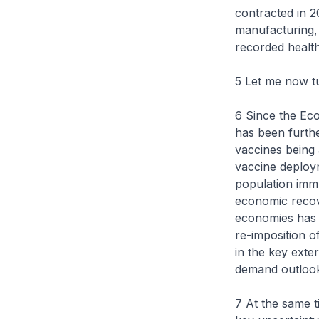
contracted in 2
manufacturing,
recorded healt
5 Let me now t
6 Since the Ec
has been furthe
vaccines being 
vaccine deploy
population immu
economic recov
economies has 
re-imposition o
in the key exte
demand outlook
7 At the same t