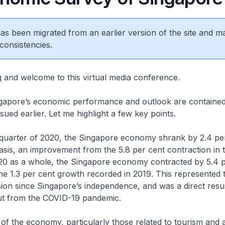
 has been migrated from an earlier version of the site and m
consistencies.
 and welcome to this virtual media conference.
ngapore’s economic performance and outlook are contained
sued earlier. Let me highlight a few key points.
h quarter of 2020, the Singapore economy shrank by 2.4 pe
sis, an improvement from the 5.8 per cent contraction in t
020 as a whole, the Singapore economy contracted by 5.4 p
he 1.3 per cent growth recorded in 2019. This represented 
sion since Singapore’s independence, and was a direct resul
ut from the COVID-19 pandemic.
of the economy, particularly those related to tourism and a