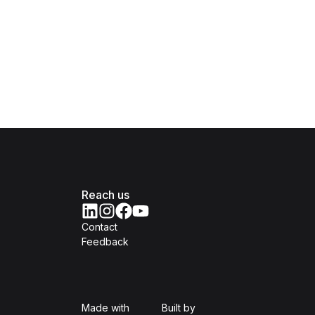
Reach us
Contact
Feedback
Isomer
Open Government Produc
Made with
Built by