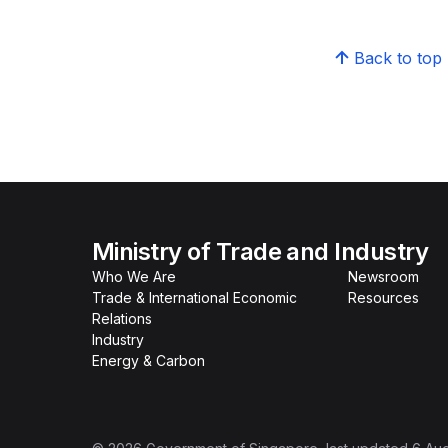
Back to top
Ministry of Trade and Industry
Who We Are
Newsroom
Trade & International Economic
Resources
Relations
Industry
Energy & Carbon