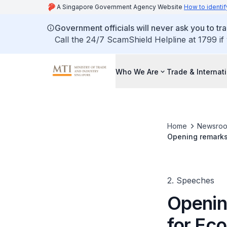
A Singapore Government Agency Website
How to identif
Government officials will never ask you to tr
Call the 24/7 ScamShield Helpline at 1799 if
Who We Are
Trade & Internat
Home
Newsro
Opening remarks
2. Speeches
Openin
for Ec