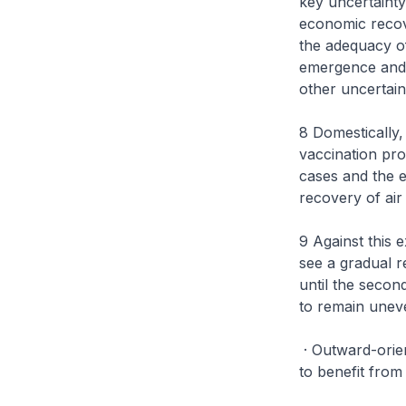
key uncertainty
economic recov
the adequacy of
emergence and s
other uncertain
8 Domestically,
vaccination pr
cases and the 
recovery of air
9 Against this 
see a gradual r
until the secon
to remain unev
· Outward-orie
to benefit from