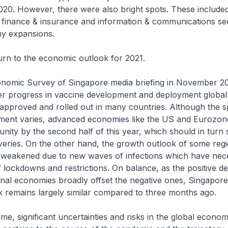
020. However, there were also bright spots. These include
 finance & insurance and information & communications se
hy expansions.
urn to the economic outlook for 2021.
onomic Survey of Singapore media briefing in November 20
r progress in vaccine development and deployment globall
approved and rolled out in many countries. Although the s
ment varies, advanced economies like the US and Eurozo
nity by the second half of this year, which should in turn 
eries. On the other hand, the growth outlook of some regi
weakened due to new waves of infections which have nece
f lockdowns and restrictions. On balance, as the positive 
rnal economies broadly offset the negative ones, Singapore
 remains largely similar compared to three months ago.
ime, significant uncertainties and risks in the global econo