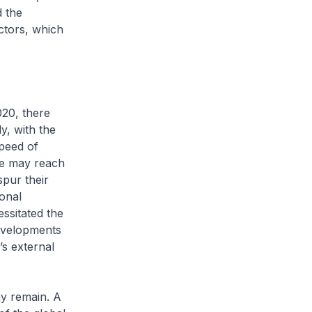
d the
ctors, which
20, there
y, with the
peed of
ne may reach
spur their
onal
ssitated the
developments
’s external
my remain. A