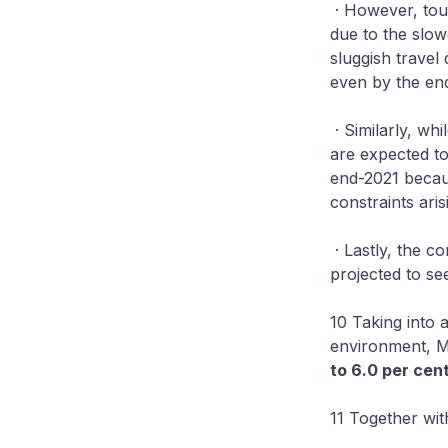
· However, tour
due to the slowe
sluggish travel
even by the end
· Similarly, wh
are expected to
end-2021 becaus
constraints ar
· Lastly, the c
projected to se
10 Taking into
environment, M
to 6.0 per cen
11 Together wi