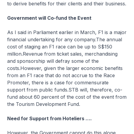
to derive benefits for their clients and their business.
Government will Co-fund the Event
As I said in Parliament earlier in March, F1 is a major
financial undertaking for any company.The annual
cost of staging an F1 race can be up to S$150
million.Revenue from ticket sales, merchandising
and sponsorship will defray some of the
costs.However, given the larger economic benefits
from an F1 race that do not accrue to the Race
Promoter, there is a case for commensurate
support from public funds.STB will, therefore, co-
fund about 60 percent of the cost of the event from
the Tourism Development Fund.
Need for Support from Hoteliers ….
However, the Government cannot do this alone.