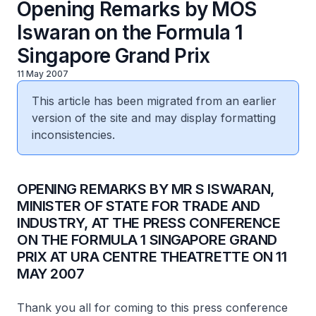
Opening Remarks by MOS
Iswaran on the Formula 1
Singapore Grand Prix
11 May 2007
This article has been migrated from an earlier
version of the site and may display formatting
inconsistencies.
OPENING REMARKS BY MR S ISWARAN,
MINISTER OF STATE FOR TRADE AND
INDUSTRY, AT THE PRESS CONFERENCE
ON THE FORMULA 1 SINGAPORE GRAND
PRIX AT URA CENTRE THEATRETTE ON 11
MAY 2007
Thank you all for coming to this press conference