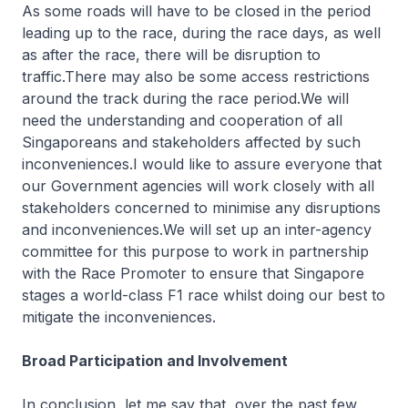
As some roads will have to be closed in the period
leading up to the race, during the race days, as well
as after the race, there will be disruption to
traffic.There may also be some access restrictions
around the track during the race period.We will
need the understanding and cooperation of all
Singaporeans and stakeholders affected by such
inconveniences.I would like to assure everyone that
our Government agencies will work closely with all
stakeholders concerned to minimise any disruptions
and inconveniences.We will set up an inter-agency
committee for this purpose to work in partnership
with the Race Promoter to ensure that Singapore
stages a world-class F1 race whilst doing our best to
mitigate the inconveniences.
Broad Participation and Involvement
In conclusion, let me say that, over the past few