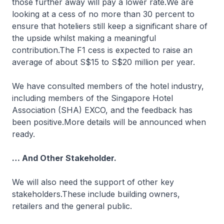
those further away will pay a lower rate.We are
looking at a cess of no more than 30 percent to
ensure that hoteliers still keep a significant share of
the upside whilst making a meaningful
contribution.The F1 cess is expected to raise an
average of about S$15 to S$20 million per year.
We have consulted members of the hotel industry,
including members of the Singapore Hotel
Association (SHA) EXCO, and the feedback has
been positive.More details will be announced when
ready.
… And Other Stakeholder.
We will also need the support of other key
stakeholders.These include building owners,
retailers and the general public.