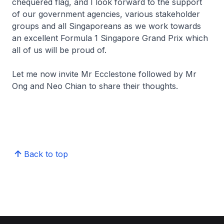
chequered flag, and I look forward to the support
of our government agencies, various stakeholder
groups and all Singaporeans as we work towards
an excellent Formula 1 Singapore Grand Prix which
all of us will be proud of.
Let me now invite Mr Ecclestone followed by Mr
Ong and Neo Chian to share their thoughts.
Back to top