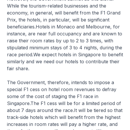
While the tourism-related businesses and the
economy, in general, will benefit from the F1 Grand
Prix, the hotels, in particular, will be significant
beneficiaries.Hotels in Monaco and Melbourne, for
instance, are near full occupancy and are known to
raise their room rates by up to 2 to 3 times, with
stipulated minimum stays of 3 to 4 nights, during the
race period.We expect hotels in Singapore to benefit
similarly and we need our hotels to contribute their
fair share.
The Government, therefore, intends to impose a
special F1 cess on hotel room revenues to defray
some of the cost of staging the F1 race in
Singapore.The F1 cess will be for a limited period of
about 7 days around the race.It will be tiered so that
track-side hotels which will benefit from the highest
increases in room rates will pay a higher rate, and