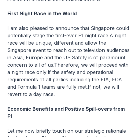
First Night Race in the World
I am also pleased to announce that Singapore could
potentially stage the first-ever F1 night race.A night
race will be unique, different and allow the
Singapore event to reach out to television audiences
in Asia, Europe and the US.Safety is of paramount
concern to all of us.Therefore, we will proceed with
a night race only if the safety and operational
requirements of all parties including the FIA, FOA
and Formula 1 teams are fully met.If not, we will
revert to a day race.
Economic Benefits and Positive Spill-overs from
F1
Let me now briefly touch on our strategic rationale