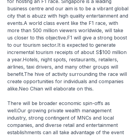
for hosting an F1 race. Singapore is a leading
business centre and our aim is to be a vibrant global
city that is abuzz with high quality entertainment and
events.A world class event like the F1 race, with
more than 500 million viewers worldwide, will take
us closer to this objective.F1 will give a strong boost
to our tourism sector.It is expected to generate
incremental tourism receipts of about S$100 million
a year.Hotels, night spots, restaurants, retailers,
airlines, taxi drivers, and many other groups will
benefit.The hive of activity surrounding the race will
create opportunities for individuals and companies
alike.Neo Chian will elaborate on this.
There will be broader economic spin-offs as
well.Our growing private wealth management
industry, strong contingent of MNCs and local
companies, and diverse retail and entertainment
establishments can all take advantage of the event