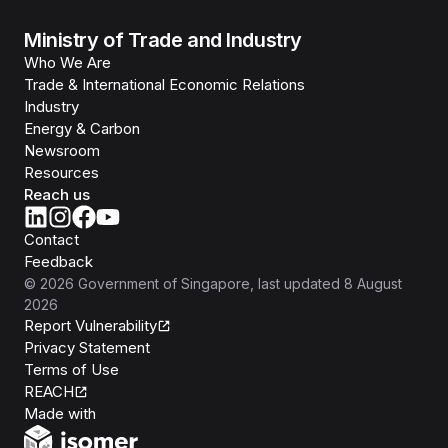
Ministry of Trade and Industry
Who We Are
Trade & International Economic Relations
Industry
Energy & Carbon
Newsroom
Resources
Reach us
Contact
Feedback
©
2026
Government of Singapore
, last updated
8 August
2026
Report Vulnerability
Privacy Statement
Terms of Use
REACH
Isomer
Made with