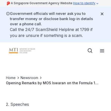
A Singapore Government Agency Website
How to identify
Government officials will never ask you to
transfer money or disclose bank log-in details
over a phone call.
Call the 24/7 ScamShield Helpline at 1799 if
you are unsure if something is a scam.
Home
Newsroom
Opening Remarks by MOS Iswaran on the Formula 1
Singapore Grand Prix
2. Speeches