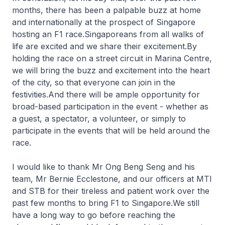
months, there has been a palpable buzz at home
and internationally at the prospect of Singapore
hosting an F1 race.Singaporeans from all walks of
life are excited and we share their excitement.By
holding the race on a street circuit in Marina Centre,
we will bring the buzz and excitement into the heart
of the city, so that everyone can join in the
festivities.And there will be ample opportunity for
broad-based participation in the event - whether as
a guest, a spectator, a volunteer, or simply to
participate in the events that will be held around the
race.
I would like to thank Mr Ong Beng Seng and his
team, Mr Bernie Ecclestone, and our officers at MTI
and STB for their tireless and patient work over the
past few months to bring F1 to Singapore.We still
have a long way to go before reaching the