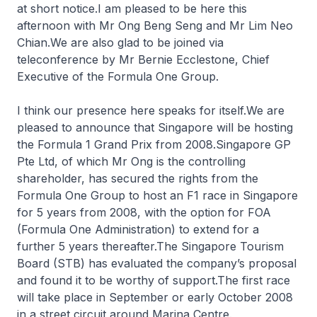
at short notice.I am pleased to be here this
afternoon with Mr Ong Beng Seng and Mr Lim Neo
Chian.We are also glad to be joined via
teleconference by Mr Bernie Ecclestone, Chief
Executive of the Formula One Group.
I think our presence here speaks for itself.We are
pleased to announce that Singapore will be hosting
the Formula 1 Grand Prix from 2008.Singapore GP
Pte Ltd, of which Mr Ong is the controlling
shareholder, has secured the rights from the
Formula One Group to host an F1 race in Singapore
for 5 years from 2008, with the option for FOA
(Formula One Administration) to extend for a
further 5 years thereafter.The Singapore Tourism
Board (STB) has evaluated the company’s proposal
and found it to be worthy of support.The first race
will take place in September or early October 2008
in a street circuit around Marina Centre.