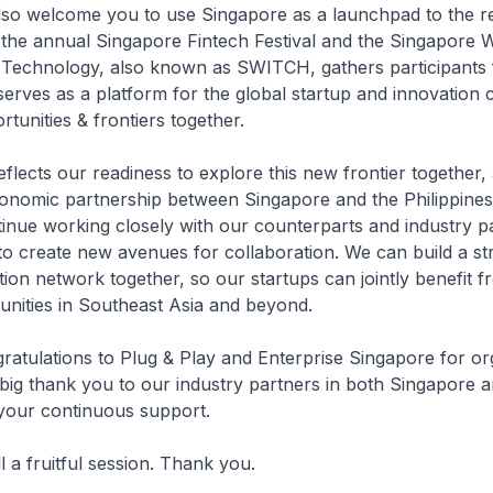
lso welcome you to use Singapore as a launchpad to the r
 the annual Singapore Fintech Festival and the Singapore 
 Technology, also known as SWITCH, gathers participants
serves as a platform for the global startup and innovation
tunities & frontiers together.
eflects our readiness to explore this new frontier together,
onomic partnership between Singapore and the Philippines.
inue working closely with our counterparts and industry pa
 to create new avenues for collaboration. We can build a s
tion network together, so our startups can jointly benefit f
nities in Southeast Asia and beyond.
ngratulations to Plug & Play and Enterprise Singapore for org
big thank you to our industry partners in both Singapore a
 your continuous support.
ll a fruitful session. Thank you.