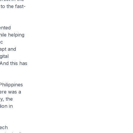
to the fast-
ented
ile helping
ic
apt and
ital
And this has
hilippines
here was a
y, the
ion in
tech