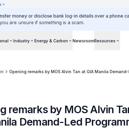
y
ansfer money or disclose bank log-in details over a phone cal
 you are unsure if something is a scam.
ional
Industry
Energy & Carbon
Newsroom
Resources
om
Opening remarks by MOS Alvin Tan at GIA Manila Demand
g remarks by MOS Alvin Ta
nila Demand-Led Progra