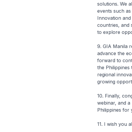
solutions. We a
events such as
Innovation and
countries, and 
to explore oppor
9. GIA Manila r
advance the ec
forward to cont
the Philippines
regional innova
growing opportu
10. Finally, co
webinar, and a 
Philippines for
11. I wish you a