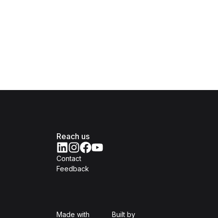
Reach us
Contact
Feedback
Isomer
Open Government Produc
Made with
Built by