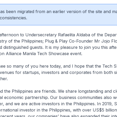
 has been migrated from an earlier version of the site and m
consistencies.
afternoon to Undersecretary Rafaelita Aldaba of the Depar
try of the Philippines; Plug & Play Co-Founder Mr Jojo Flo
d distinguished guests. It is my pleasure to join you this aft
ion Alliance Manila Tech Showcase event.
to see so many of you here today, and I hope that the Tech
avenues for startups, investors and corporates from both si
her.
d the Philippines are friends. We share longstanding and cl
ral economic partnership. Our business communities also w
r, and we are active investors in the Philippines. In 2019, 
rnational investor in the Philippines, with over US$5 billion
 recent years, our companies’ have also expanded their inte