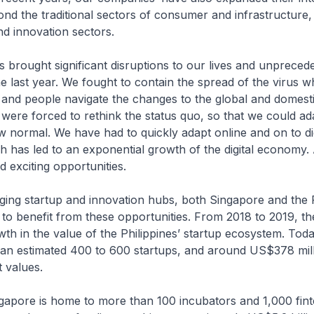
ond the traditional sectors of consumer and infrastructure, 
d innovation sectors.
 brought significant disruptions to our lives and unpreced
he last year. We fought to contain the spread of the virus wh
and people navigate the changes to the global and domest
ere forced to rethink the status quo, so that we could ad
ew normal. We have had to quickly adapt online and on to dig
h has led to an exponential growth of the digital economy. 
 exciting opportunities.
ging startup and innovation hubs, both Singapore and the P
 to benefit from these opportunities. From 2018 to 2019, t
h in the value of the Philippines’ startup ecosystem. Toda
 an estimated 400 to 600 startups, and around US$378 mill
t values.
ingapore is home to more than 100 incubators and 1,000 fin