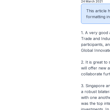
24 March 2021
This article
formatting in
1. A very good 
Trade and Indus
participants, an
Global Innovat
2. It is great 
will offer new 
collaborate furt
3. Singapore an
a robust bilate
with one anothe
was the top inte
investments. In