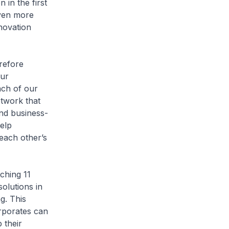
 in the first
even more
nnovation
refore
our
ach of our
twork that
and business-
elp
each other’s
ching 11
solutions in
g. This
orporates can
 their