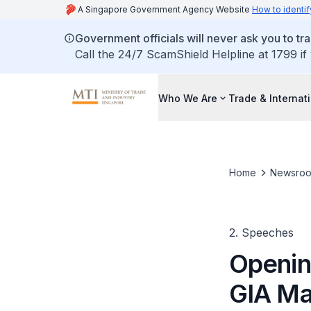
A Singapore Government Agency Website
How to identif
Government officials will never ask you to tr
Call the 24/7 ScamShield Helpline at 1799 if
Who We Are
Trade & Internat
Home
Newsro
2. Speeches
Openin
GIA Ma