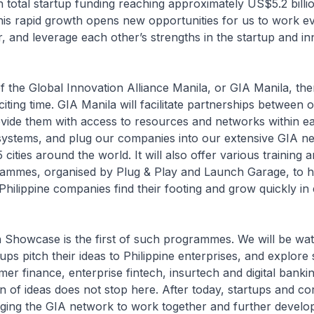
 total startup funding reaching approximately US$5.2 billion
This rapid growth opens new opportunities for us to work 
r, and leverage each other’s strengths in the startup and i
f the Global Innovation Alliance Manila, or GIA Manila, the
iting time. GIA Manila will facilitate partnerships between 
vide them with access to resources and networks within e
systems, and plug our companies into our extensive GIA ne
cities around the world. It will also offer various training 
ammes, organised by Plug & Play and Launch Garage, to h
hilippine companies find their footing and grow quickly in 
 Showcase is the first of such programmes. We will be wat
ps pitch their ideas to Philippine enterprises, and explore 
er finance, enterprise fintech, insurtech and digital bankin
on of ideas does not stop here. After today, startups and c
ging the GIA network to work together and further develop