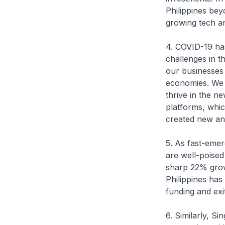
Philippines bey
growing tech an
4. COVID-19 has
challenges in t
our businesses 
economies. We w
thrive in the n
platforms, whic
created new and
5. As fast-emer
are well-poised
sharp 22% growt
Philippines has
funding and exi
6. Similarly, S