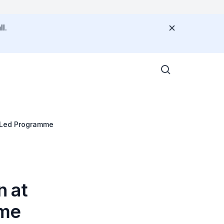
l.
-Led Programme
n at
mme