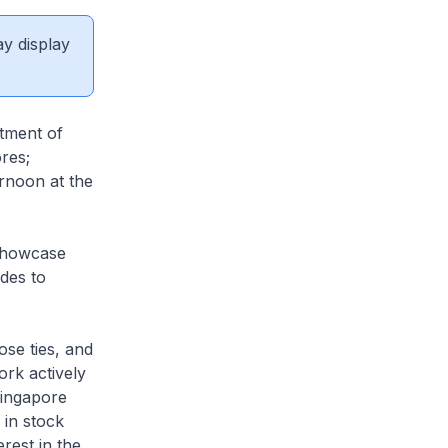
ay display
tment of
res;
ernoon at the
 Showcase
des to
ose ties, and
ork actively
Singapore
 in stock
rest in the