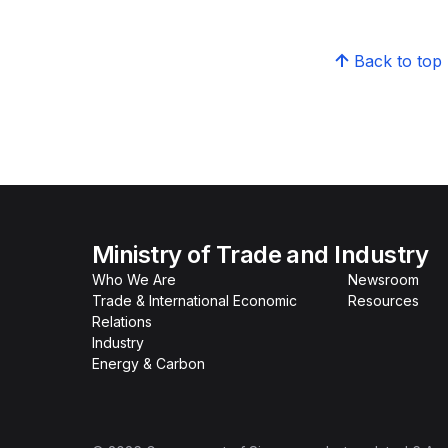
Back to top
Ministry of Trade and Industry
Who We Are
Newsroom
Trade & International Economic
Resources
Relations
Industry
Energy & Carbon