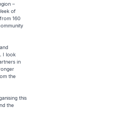
egion –
Week of
 from 160
 community
 and
 I look
rtners in
tronger
rom the
anising this
nd the