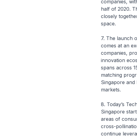
companies, with
half of 2020. 
closely togethe
space.
7. The launch o
comes at an exc
companies, pro
innovation eco
spans across 15 
matching progr
Singapore and P
markets.
8. Today’s Tech
Singapore startu
areas of consum
cross-pollinati
continue levera