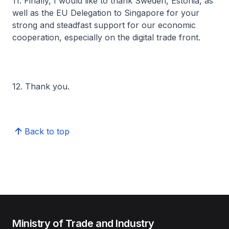
11. Finally, I would like to thank Sweden, Estonia, as
well as the EU Delegation to Singapore for your
strong and steadfast support for our economic
cooperation, especially on the digital trade front.
12. Thank you.
Back to top
Ministry of Trade and Industry