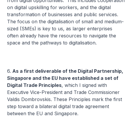
from digital opportunities. This includes cooperation
on digital upskilling for workers, and the digital
transformation of businesses and public services.
The focus on the digitalisation of small and medium-
sized (SMEs) is key to us, as larger enterprises
often already have the resources to navigate the
space and the pathways to digitalisation.
6.
As a first deliverable of the Digital Partnership,
Singapore and the EU have established a set of
Digital Trade Principles
, which I signed with
Executive Vice-President and Trade Commissioner
Valdis Dombrovskis. These Principles mark the first
step toward a bilateral digital trade agreement
between the EU and Singapore.