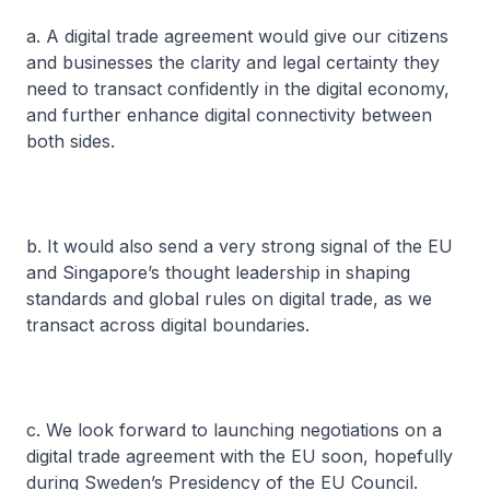
a. A digital trade agreement would give our citizens
and businesses the clarity and legal certainty they
need to transact confidently in the digital economy,
and further enhance digital connectivity between
both sides.
b. It would also send a very strong signal of the EU
and Singapore’s thought leadership in shaping
standards and global rules on digital trade, as we
transact across digital boundaries.
c. We look forward to launching negotiations on a
digital trade agreement with the EU soon, hopefully
during Sweden’s Presidency of the EU Council.