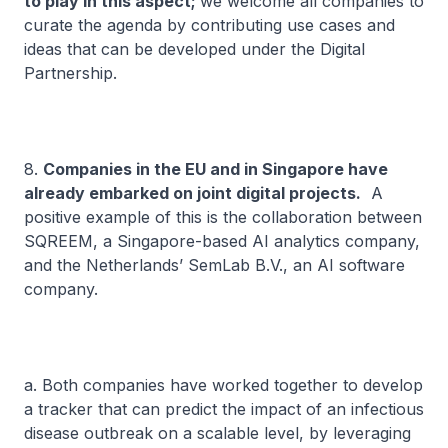
to play in this aspect;
we welcome all companies to
curate the agenda by contributing use cases and
ideas that can be developed under the Digital
Partnership.
8.
Companies in the EU and in Singapore have
already embarked on joint digital projects.
A
positive example of this is the collaboration between
SQREEM, a Singapore-based AI analytics company,
and the Netherlands’ SemLab B.V., an AI software
company.
a. Both companies have worked together to develop
a tracker that can predict the impact of an infectious
disease outbreak on a scalable level, by leveraging