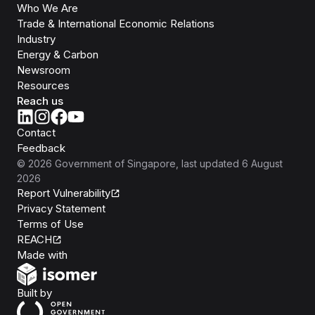
Who We Are
Trade & International Economic Relations
Industry
Energy & Carbon
Newsroom
Resources
Reach us
Contact
Feedback
©
2026
Government of Singapore
, last updated
6 August
2026
Report Vulnerability
Privacy Statement
Terms of Use
REACH
Isomer
Made with
Open Government Products
Built by