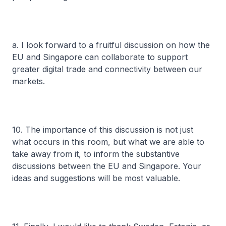
a. I look forward to a fruitful discussion on how the
EU and Singapore can collaborate to support
greater digital trade and connectivity between our
markets.
10. The importance of this discussion is not just
what occurs in this room, but what we are able to
take away from it, to inform the substantive
discussions between the EU and Singapore. Your
ideas and suggestions will be most valuable.