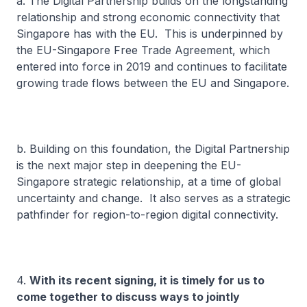
a. The Digital Partnership builds on the longstanding
relationship and strong economic connectivity that
Singapore has with the EU. This is underpinned by
the EU-Singapore Free Trade Agreement, which
entered into force in 2019 and continues to facilitate
growing trade flows between the EU and Singapore.
b. Building on this foundation, the Digital Partnership
is the next major step in deepening the EU-
Singapore strategic relationship, at a time of global
uncertainty and change. It also serves as a strategic
pathfinder for region-to-region digital connectivity.
4.
With its recent signing, it is timely for us to
come together to discuss ways to jointly