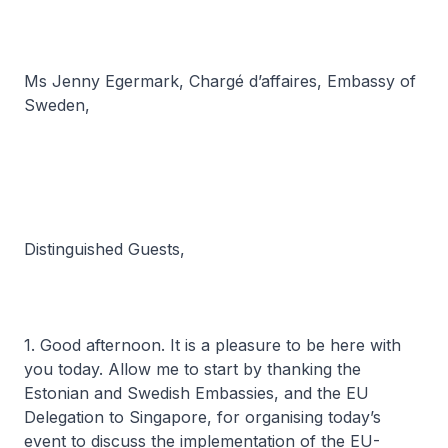
Ms Jenny Egermark,
Chargé d’affaires
, Embassy of
Sweden,
Distinguished Guests,
1. Good afternoon. It is a pleasure to be here with
you today. Allow me to start by thanking the
Estonian and Swedish Embassies, and the EU
Delegation to Singapore, for organising today’s
event to discuss the implementation of the EU-