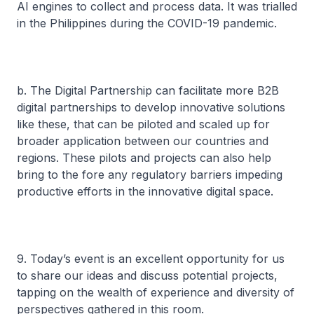
AI engines to collect and process data. It was trialled
in the Philippines during the COVID-19 pandemic.
b. The Digital Partnership can facilitate more B2B
digital partnerships to develop innovative solutions
like these, that can be piloted and scaled up for
broader application between our countries and
regions. These pilots and projects can also help
bring to the fore any regulatory barriers impeding
productive efforts in the innovative digital space.
9. Today’s event is an excellent opportunity for us
to share our ideas and discuss potential projects,
tapping on the wealth of experience and diversity of
perspectives gathered in this room.