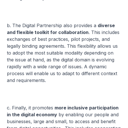
b. The Digital Partnership also provides a
diverse
and flexible toolkit for collaboration
. This includes
exchanges of best practices, pilot projects, and
legally binding agreements. This flexibility allows us
to adopt the most suitable modality depending on
the issue at hand, as the digital domain is evolving
rapidly with a wide range of issues. A dynamic
process will enable us to adapt to different context
and requirements.
c. Finally, it promotes
more inclusive
participation
in the digital economy
by enabling our people and
businesses, large and small, to access and benefit