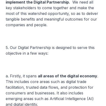
implement the Digital Partnership.
We need all
key stakeholders to come together and make the
most of this watershed opportunity, so as to deliver
tangible benefits and meaningful outcomes for our
companies and people.
5. Our Digital Partnership is designed to serve this
objective in a few ways:
a. Firstly, it spans
all areas of the digital economy
.
This includes core areas such as digital trade
facilitation, trusted data flows, and protection for
consumers and businesses. It also includes
emerging areas such as Artificial Intelligence (AI)
and digital identity.