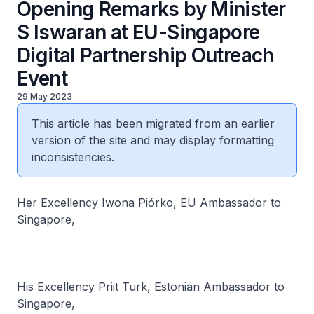
Opening Remarks by Minister
S Iswaran at EU-Singapore
Digital Partnership Outreach
Event
29 May 2023
This article has been migrated from an earlier
version of the site and may display formatting
inconsistencies.
Her Excellency Iwona Piórko, EU Ambassador to
Singapore,
His Excellency Priit Turk, Estonian Ambassador to
Singapore,