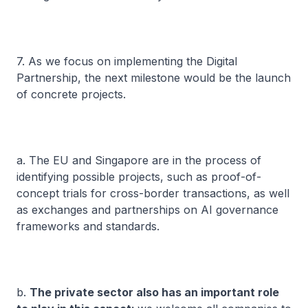
7. As we focus on implementing the Digital
Partnership, the next milestone would be the launch
of concrete projects.
a. The EU and Singapore are in the process of
identifying possible projects, such as proof-of-
concept trials for cross-border transactions, as well
as exchanges and partnerships on AI governance
frameworks and standards.
b.
The private sector also has an important role