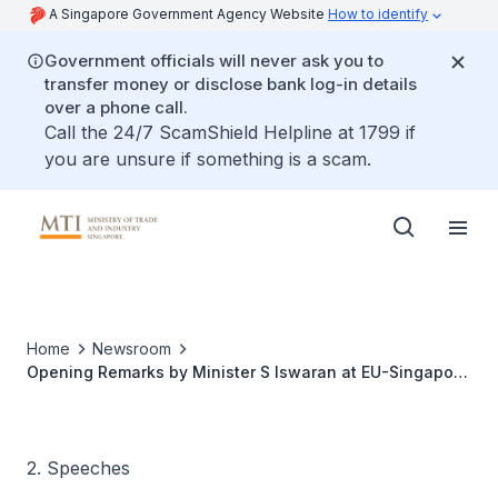
A Singapore Government Agency Website
How to identify
Government officials will never ask you to
transfer money or disclose bank log-in details
over a phone call.
Call the 24/7 ScamShield Helpline at 1799 if
you are unsure if something is a scam.
Home
Newsroom
Opening Remarks by Minister S Iswaran at EU-Singapore
Digital Partnership Outreach Event
2. Speeches