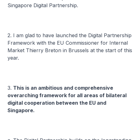
Singapore Digital Partnership.
2. I am glad to have launched the Digital Partnership
Framework with the EU Commissioner for Internal
Market Thierry Breton in Brussels at the start of this
year.
3.
This is an ambitious and comprehensive
overarching framework for all areas of bilateral
digital cooperation between the EU and
Singapore.