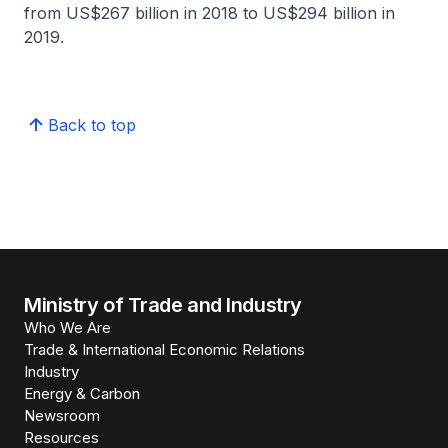
from US$267 billion in 2018 to US$294 billion in
2019.
Back to top
Ministry of Trade and Industry
Who We Are
Trade & International Economic Relations
Industry
Energy & Carbon
Newsroom
Resources