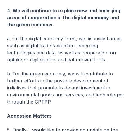
4.
We will continue to explore new and emerging
areas of cooperation in the digital economy and
the green economy.
a. On the digital economy front, we discussed areas
such as digital trade facilitation, emerging
technologies and data, as well as cooperation on
uptake or digitalisation and data-driven tools.
b. For the green economy, we will contribute to
further efforts in the possible development of
initiatives that promote trade and investment in
environmental goods and services, and technologies
through the CPTPP.
Accession Matters
5. Finally, I would like to provide an update on the