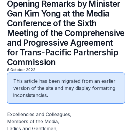
Opening Remarks by Minister
Gan Kim Yong at the Media
Conference of the Sixth
Meeting of the Comprehensive
and Progressive Agreement
for Trans-Pacific Partnership
Commission
8 October 2022
This article has been migrated from an earlier
version of the site and may display formatting
inconsistencies.
Excellencies and Colleagues,
Members of the Media,
Ladies and Gentlemen,