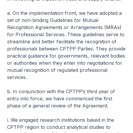
a. On the implementation front, we have adopted a
set of non-binding Guidelines for Mutual
Recognition Agreements or Arrangements (MRAs)
for Professional Services. These guidelines serve to
streamline and better facilitate the recognition of
professionals between CPTPP Parties. They provide
practical guidance for governments, relevant bodies
or authorities when they enter into negotiations for
mutual recognition of regulated professional
services.
b. In conjunction with the CPTPP’s third year of
entry into force, we have commenced the first
phase of a general review of the Agreement.
i. We engaged research institutions based in the
CPTPP region to conduct analytical studies to