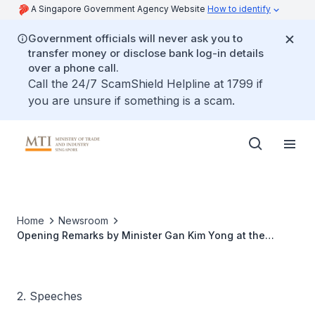
A Singapore Government Agency Website
How to identify
Government officials will never ask you to
transfer money or disclose bank log-in details
over a phone call.
Call the 24/7 ScamShield Helpline at 1799 if
you are unsure if something is a scam.
Home
Newsroom
Opening Remarks by Minister Gan Kim Yong at the
Media Conference of the Sixth Meeting of the
Comprehensive and Progressive Agreement for Trans-
Pacific Partnership Commission
2. Speeches