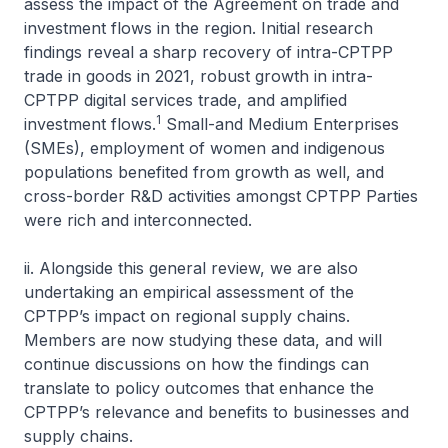
assess the impact of the Agreement on trade and
investment flows in the region. Initial research
findings reveal a sharp recovery of intra-CPTPP
trade in goods in 2021, robust growth in intra-
CPTPP digital services trade, and amplified
1
investment flows.
Small-and Medium Enterprises
(SMEs), employment of women and indigenous
populations benefited from growth as well, and
cross-border R&D activities amongst CPTPP Parties
were rich and interconnected.
ii. Alongside this general review, we are also
undertaking an empirical assessment of the
CPTPP’s impact on regional supply chains.
Members are now studying these data, and will
continue discussions on how the findings can
translate to policy outcomes that enhance the
CPTPP’s relevance and benefits to businesses and
supply chains.