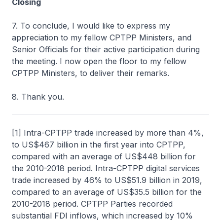
Closing
7. To conclude, I would like to express my
appreciation to my fellow CPTPP Ministers, and
Senior Officials for their active participation during
the meeting. I now open the floor to my fellow
CPTPP Ministers, to deliver their remarks.
8. Thank you.
[1] Intra-CPTPP trade increased by more than 4%,
to US$467 billion in the first year into CPTPP,
compared with an average of US$448 billion for
the 2010-2018 period. Intra-CPTPP digital services
trade increased by 46% to US$51.9 billion in 2019,
compared to an average of US$35.5 billion for the
2010-2018 period. CPTPP Parties recorded
substantial FDI inflows, which increased by 10%