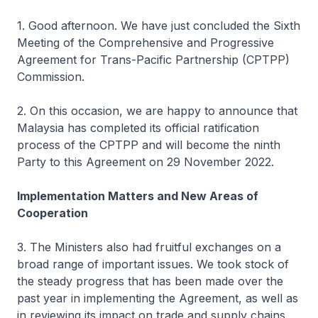
1. Good afternoon. We have just concluded the Sixth
Meeting of the Comprehensive and Progressive
Agreement for Trans-Pacific Partnership (CPTPP)
Commission.
2. On this occasion, we are happy to announce that
Malaysia has completed its official ratification
process of the CPTPP and will become the ninth
Party to this Agreement on 29 November 2022.
Implementation Matters and New Areas of
Cooperation
3. The Ministers also had fruitful exchanges on a
broad range of important issues. We took stock of
the steady progress that has been made over the
past year in implementing the Agreement, as well as
in reviewing its impact on trade and supply chains.