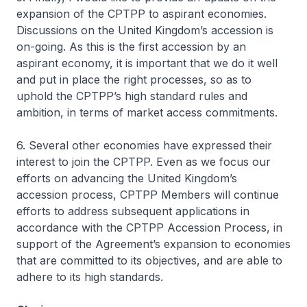
expansion of the CPTPP to aspirant economies.
Discussions on the United Kingdom’s accession is
on-going. As this is the first accession by an
aspirant economy, it is important that we do it well
and put in place the right processes, so as to
uphold the CPTPP’s high standard rules and
ambition, in terms of market access commitments.
6. Several other economies have expressed their
interest to join the CPTPP. Even as we focus our
efforts on advancing the United Kingdom’s
accession process, CPTPP Members will continue
efforts to address subsequent applications in
accordance with the CPTPP Accession Process, in
support of the Agreement’s expansion to economies
that are committed to its objectives, and are able to
adhere to its high standards.