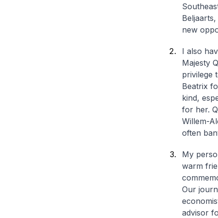
Southeast
Beljaarts
new oppor
I also ha
Majesty Q
privilege
Beatrix f
kind, esp
for her. 
Willem-Al
often ban
My person
warm frie
commemora
Our journ
economist
advisor f