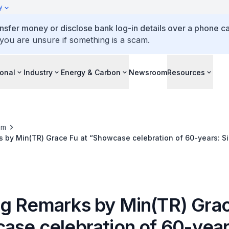
y
ansfer money or disclose bank log-in details over a phone cal
 you are unsure if something is a scam.
ional
Industry
Energy & Carbon
Newsroom
Resources
om
 by Min(TR) Grace Fu at “Showcase celebration of 60-years: S
ent
g Remarks by Min(TR) Grac
ase celebration of 60-year