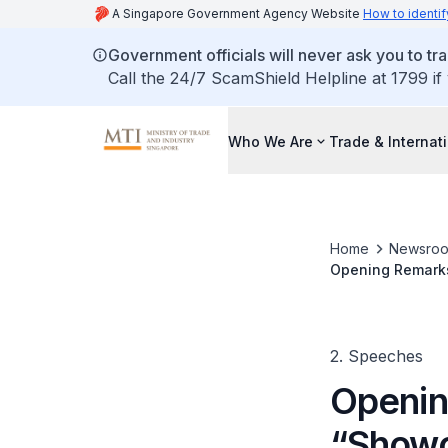
A Singapore Government Agency Website
How to identif
Government officials will never ask you to tr
Call the 24/7 ScamShield Helpline at 1799 if
Who We Are
Trade & Internat
Home
Newsro
Opening Remarks
Netherlands” Ev
2. Speeches
Openin
“Showc