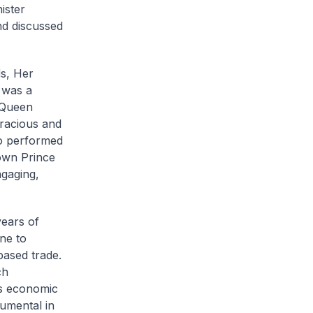
ister
nd discussed
s, Her
t was a
 Queen
gracious and
ho performed
own Prince
gaging,
years of
ne to
ased trade.
ch
’s economic
umental in