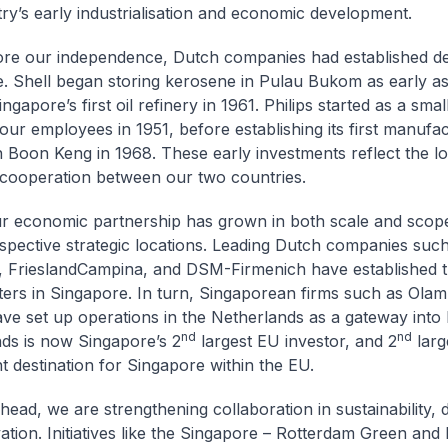
ry’s early industrialisation and economic development.
re our independence, Dutch companies had established de
. Shell began storing kerosene in Pulau Bukom as early as
gapore’s first oil refinery in 1961. Philips started as a smal
four employees in 1951, before establishing its first manufa
s in Boon Keng in 1968. These early investments reflect the l
 cooperation between our two countries.
r economic partnership has grown in both scale and scope
spective strategic locations. Leading Dutch companies suc
 FrieslandCampina, and DSM-Firmenich have established th
ers in Singapore. In turn, Singaporean firms such as Olam
ve set up operations in the Netherlands as a gateway into
nd
nd
ds is now Singapore’s 2
largest EU investor, and 2
larg
t destination for Singapore within the EU.
ead, we are strengthening collaboration in sustainability, di
tion. Initiatives like the Singapore – Rotterdam Green and D