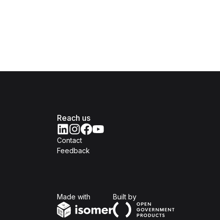
Reach us
Contact
Feedback
Isomer
Open Government Produc
Made with
Built by