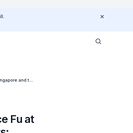
l.
ingapore and the
e Fu at
s: