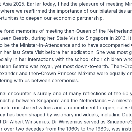
 Asia 2025. Earlier today, I had the pleasure of meeting Min
, where we reaffirmed the importance of our bilateral ties a
tunities to deepen our economic partnership.
ve fond memories of meeting then-Queen of the Netherland
ueen Beatrix, during her State Visit to Singapore in 2013. I
 to be the Minister-in-Attendance and to have accompanied
or her last State Visit before her abdication. She was most 
ecially in her interactions with the school choir children w
Queen Beatrix was royal, yet most down-to-earth. Then-Cr
exander and then-Crown Princess Máxima were equally en
tering with us between ceremonies.
al encounter is surely one of many reflections of the 60 
ndship between Singapore and the Netherlands – a milesto
te our shared values and a commitment to open, rules-b
ey has been shaped by visionary individuals, including Dut
 Dr Albert Winsemius. Dr Winsemius served as Singapore
or over two decades from the 1960s to the 1980s, was instr