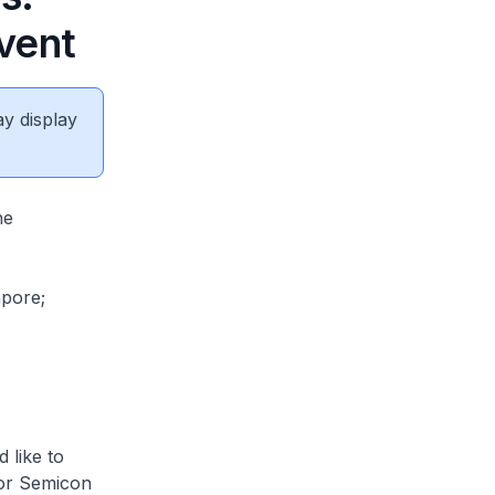
vent
ay display
he
apore;
 like to
for Semicon