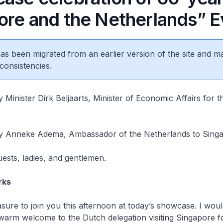
ore and the Netherlands” E
 has been migrated from an earlier version of the site and m
consistencies.
 Minister Dirk Beljaarts, Minister of Economic Affairs for t
y Anneke Adema, Ambassador of the Netherlands to Sing
uests, ladies, and gentlemen.
rks
easure to join you this afternoon at today’s showcase. I would
warm welcome to the Dutch delegation visiting Singapore 