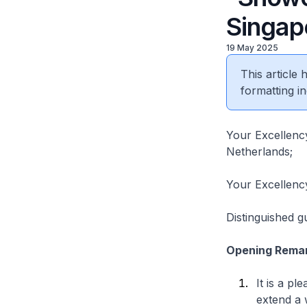
Singap
19 May 2025
This article
formatting in
Your Excellency
Netherlands;
Your Excellenc
Distinguished g
Opening Rema
It is a pl
extend a 