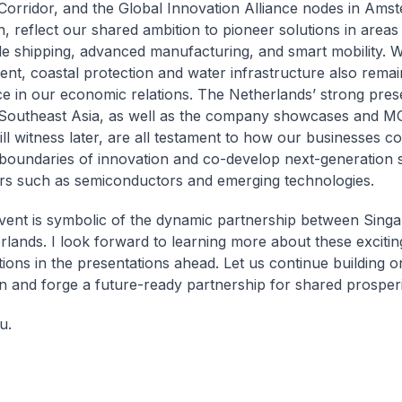
Corridor, and the Global Innovation Alliance nodes in Ams
, reflect our shared ambition to pioneer solutions in areas
le shipping, advanced manufacturing, and smart mobility. 
t, coastal protection and water infrastructure also remai
e in our economic relations. The Netherlands’ strong pres
Southeast Asia, as well as the company showcases and M
ill witness later, are all testament to how our businesses co
boundaries of innovation and co-develop next-generation s
rs such as semiconductors and emerging technologies.
vent is symbolic of the dynamic partnership between Sing
rlands. I look forward to learning more about these excitin
tions in the presentations ahead. Let us continue building o
n and forge a future-ready partnership for shared prosperi
u.