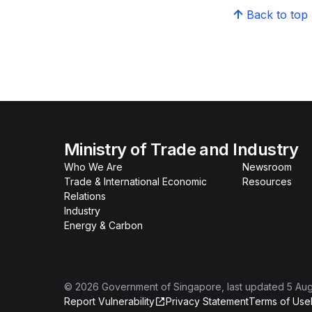
Back to top
Ministry of Trade and Industry
Who We Are
Newsroom
Trade & International Economic
Resources
Relations
Industry
Energy & Carbon
©
2026
Government of Singapore
, last updated
5 Au
Report Vulnerability
Privacy Statement
Terms of Use