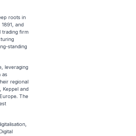
ep roots in
 1891, and
l trading firm
cturing
ong-standing
, leveraging
h as
eir regional
, Keppel and
 Europe. The
est
gitalisation,
igital