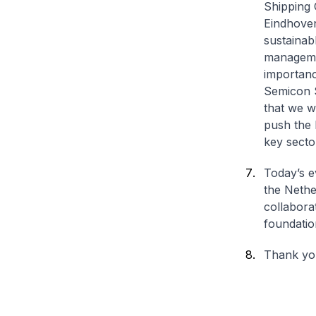
Shipping 
Eindhoven
sustainab
managemen
importanc
Semicon 
that we w
push the 
key secto
Today’s e
the Nethe
collabora
foundatio
Thank yo