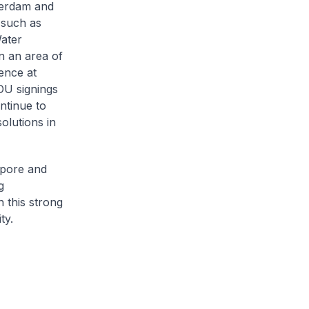
terdam and
 such as
Water
n an area of
ence at
OU signings
ntinue to
olutions in
apore and
g
n this strong
ty.