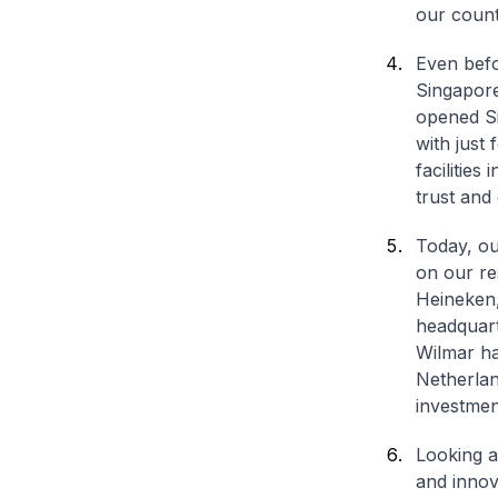
our count
Even befo
Singapore
opened Sin
with just 
facilitie
trust and
Today, ou
on our re
Heineken,
headquart
Wilmar ha
Netherlan
investmen
Looking ah
and innova