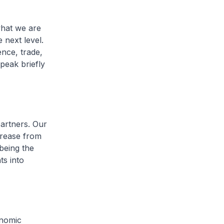
what we are
 next level.
ence, trade,
speak briefly
partners. Our
crease from
being the
ts into
onomic