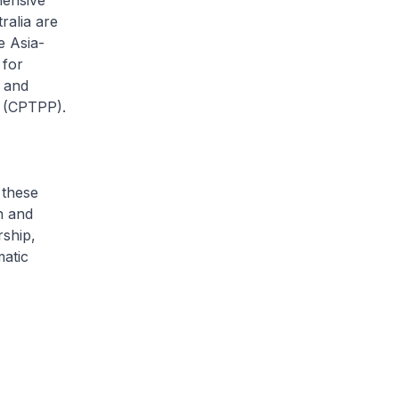
hensive
ralia are
e Asia-
 for
 and
p (CPTPP).
 these
n and
rship,
matic