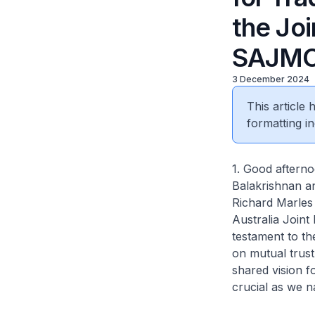
the Joi
SAJM
3 December 2024
This article
formatting in
1. Good afterno
Balakrishnan a
Richard Marles
Australia Joint
testament to th
on mutual trust
shared vision f
crucial as we n