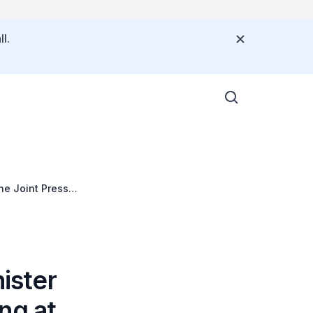
l.
he Joint Press
ister
ng at