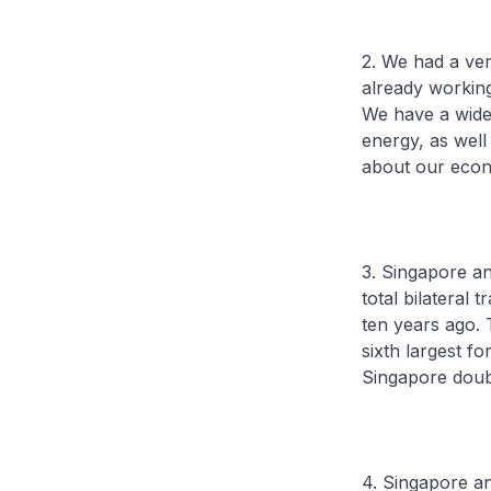
2. We had a ver
already working
We have a wide-
energy, as well 
about our econ
3. Singapore an
total bilateral
ten years ago.
sixth largest fo
Singapore doubl
4. Singapore a