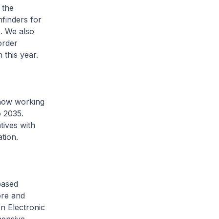
 the
finders for
. We also
order
 this year.
 now working
o 2035.
tives with
ation.
based
ore and
on Electronic