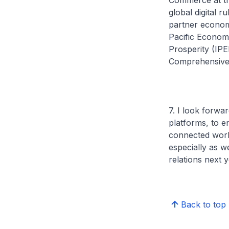
Commerce at th
global digital 
partner economi
Pacific Econom
Prosperity (IP
Comprehensive 
7. I look forwa
platforms, to e
connected world
especially as w
relations next 
Back to top