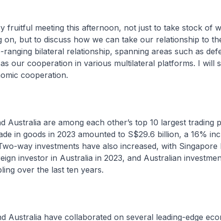
y fruitful meeting this afternoon, not just to take stock of 
 on, but to discuss how we can take our relationship to the
ranging bilateral relationship, spanning areas such as def
as our cooperation in various multilateral platforms. I will 
omic cooperation.
d Australia are among each other’s top 10 largest trading 
 trade in goods in 2023 amounted to S$29.6 billion, a 16% in
 Two-way investments have also increased, with Singapore 
reign investor in Australia in 2023, and Australian investmen
ing over the last ten years.
nd Australia have collaborated on several leading-edge ec