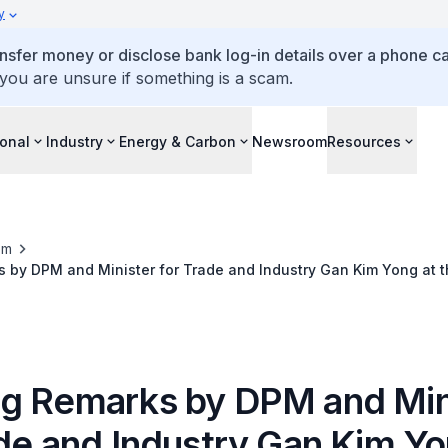
y
ansfer money or disclose bank log-in details over a phone cal
 you are unsure if something is a scam.
ional
Industry
Energy & Carbon
Newsroom
Resources
om
by DPM and Minister for Trade and Industry Gan Kim Yong at t
the 14th SAJMC
g Remarks by DPM and Min
ade and Industry Gan Kim Yo