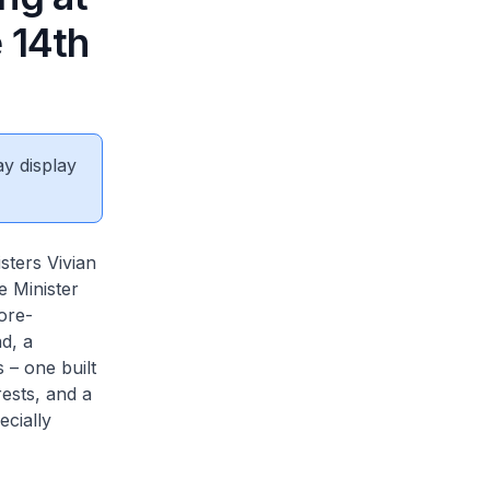
 14th
ay display
sters Vivian
 Minister
ore-
d, a
 – one built
rests, and a
ecially