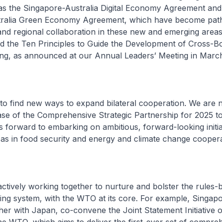
h as the Singapore-Australia Digital Economy Agreement and
ralia Green Economy Agreement, which have become path
and regional collaboration in these new and emerging areas
ed the Ten Principles to Guide the Development of Cross-B
ding, as announced at our Annual Leaders’ Meeting in March
 to find new ways to expand bilateral cooperation. We are
se of the Comprehensive Strategic Partnership for 2025 t
 forward to embarking on ambitious, forward-looking initia
 as in food security and energy and climate change cooper
actively working together to nurture and bolster the rules-
ading system, with the WTO at its core. For example, Singap
ther with Japan, co-convene the Joint Statement Initiative 