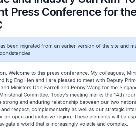
nt Press Conference for the
C
 has been migrated from an earlier version of the site and m
consistencies.
on. Welcome to this press conference. My colleagues, Mini
nd Ng Eng Hen and I are pleased to meet with Deputy Prime
 and Ministers Don Farrell and Penny Wong for the Singap
 Ministerial Committee. Today’s meeting marks the 14th roun
e strong and enduring relationship between our two nations
 and respect, complementarity as well as our strategic inte
or an open and inclusive region. These elements will be esp
avigate a world that is increasingly volatile and complex.