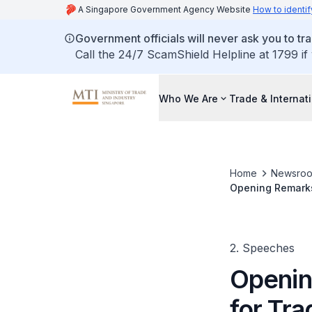
A Singapore Government Agency Website
How to identif
Government officials will never ask you to tr
Call the 24/7 ScamShield Helpline at 1799 if
Who We Are
Trade & Internat
Home
Newsro
Opening Remarks 
Conference for 
2. Speeches
Openin
for Tr