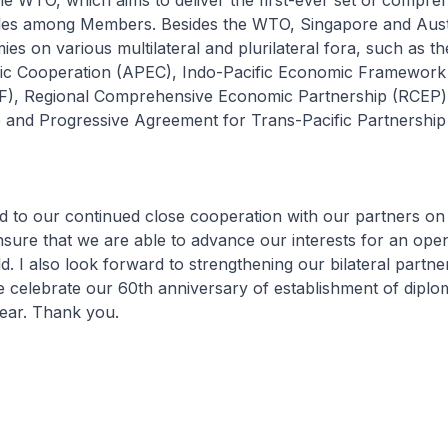
e WTO, which aims to deliver the first-ever set of compre
rules among Members. Besides the WTO, Singapore and Aust
es on various multilateral and plurilateral fora, such as th
ic Cooperation (APEC), Indo-Pacific Economic Framework
EF), Regional Comprehensive Economic Partnership (RCEP)
and Progressive Agreement for Trans-Pacific Partnershi
rd to our continued close cooperation with our partners on
nsure that we are able to advance our interests for an ope
. I also look forward to strengthening our bilateral partne
e celebrate our 60th anniversary of establishment of diplo
year. Thank you.