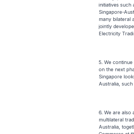
initiatives suc
Singapore-Aust
many bilateral 
jointly develop
Electricity Tra
5. We continue
on the next pha
Singapore looks
Australia, such
6. We are also 
multilateral tr
Australia, toge