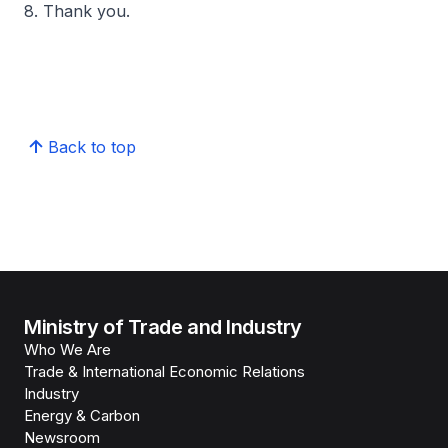
8. Thank you.
Back to top
Ministry of Trade and Industry
Who We Are
Trade & International Economic Relations
Industry
Energy & Carbon
Newsroom