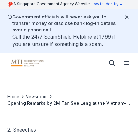
A Singapore Government Agency Website
How to identify
Government officials will never ask you to
transfer money or disclose bank log-in details
over a phone call.
Call the 24/7 ScamShield Helpline at 1799 if
you are unsure if something is a scam.
Home
Newsroom
Opening Remarks by 2M Tan See Leng at the Vietnam-
Singapore Business Forum on the sidelines of H.E.
Vietnam Prime Minister Pham Minh Chinh's visit
2. Speeches