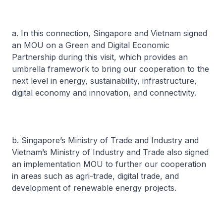
a. In this connection, Singapore and Vietnam signed
an MOU on a Green and Digital Economic
Partnership during this visit, which provides an
umbrella framework to bring our cooperation to the
next level in energy, sustainability, infrastructure,
digital economy and innovation, and connectivity.
b. Singapore’s Ministry of Trade and Industry and
Vietnam’s Ministry of Industry and Trade also signed
an implementation MOU to further our cooperation
in areas such as agri-trade, digital trade, and
development of renewable energy projects.