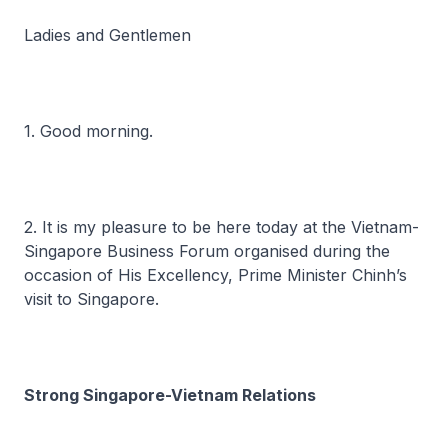
Ladies and Gentlemen
1. Good morning.
2. It is my pleasure to be here today at the Vietnam-
Singapore Business Forum organised during the
occasion of His Excellency, Prime Minister Chinh’s
visit to Singapore.
Strong Singapore-Vietnam Relations