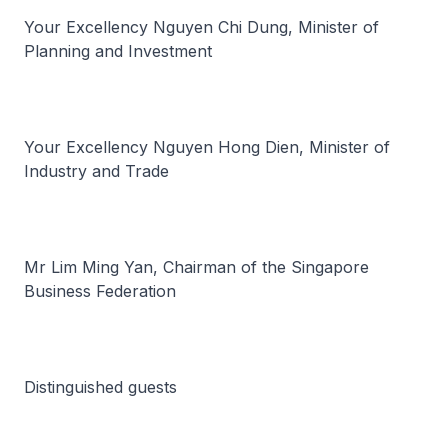
Your Excellency Nguyen Chi Dung, Minister of
Planning and Investment
Your Excellency Nguyen Hong Dien, Minister of
Industry and Trade
Mr Lim Ming Yan, Chairman of the Singapore
Business Federation
Distinguished guests