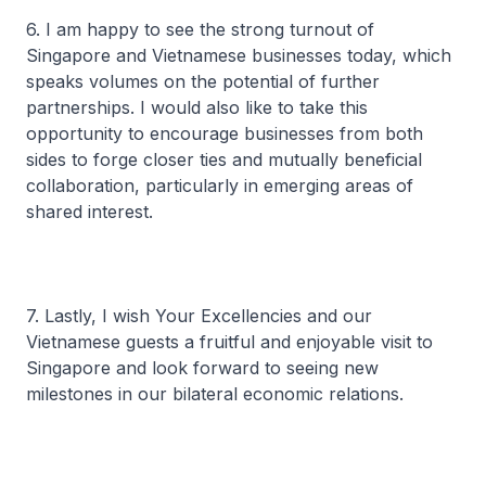
6. I am happy to see the strong turnout of
Singapore and Vietnamese businesses today, which
speaks volumes on the potential of further
partnerships. I would also like to take this
opportunity to encourage businesses from both
sides to forge closer ties and mutually beneficial
collaboration, particularly in emerging areas of
shared interest.
7. Lastly, I wish Your Excellencies and our
Vietnamese guests a fruitful and enjoyable visit to
Singapore and look forward to seeing new
milestones in our bilateral economic relations.