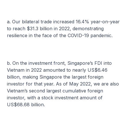
a. Our bilateral trade increased 16.4% year-on-year
to reach $31.3 billion in 2022, demonstrating
resilience in the face of the COVID-19 pandemic.
b. On the investment front, Singapore’s FDI into
Vietnam in 2022 amounted to nearly US$6.46
billion, making Singapore the largest foreign
investor for that year. As of May 2022, we are also
Vietnam’s second largest cumulative foreign
investor, with a stock investment amount of
US$68.68 billion.