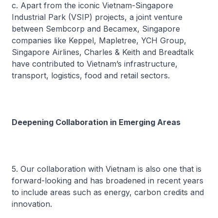
c. Apart from the iconic Vietnam-Singapore
Industrial Park (VSIP) projects, a joint venture
between Sembcorp and Becamex, Singapore
companies like Keppel, Mapletree, YCH Group,
Singapore Airlines, Charles & Keith and Breadtalk
have contributed to Vietnam’s infrastructure,
transport, logistics, food and retail sectors.
Deepening Collaboration in Emerging Areas
5. Our collaboration with Vietnam is also one that is
forward-looking and has broadened in recent years
to include areas such as energy, carbon credits and
innovation.