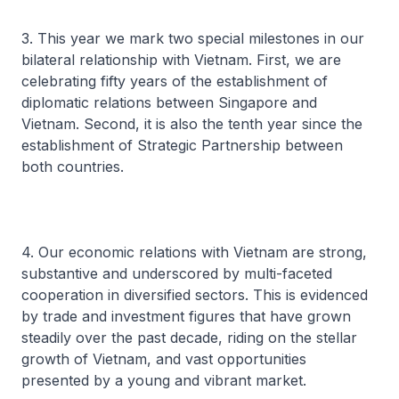
3. This year we mark two special milestones in our
bilateral relationship with Vietnam. First, we are
celebrating fifty years of the establishment of
diplomatic relations between Singapore and
Vietnam. Second, it is also the tenth year since the
establishment of Strategic Partnership between
both countries.
4. Our economic relations with Vietnam are strong,
substantive and underscored by multi-faceted
cooperation in diversified sectors. This is evidenced
by trade and investment figures that have grown
steadily over the past decade, riding on the stellar
growth of Vietnam, and vast opportunities
presented by a young and vibrant market.