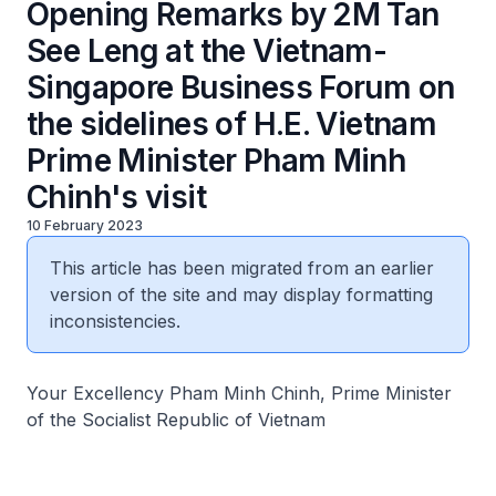
Opening Remarks by 2M Tan
See Leng at the Vietnam-
Singapore Business Forum on
the sidelines of H.E. Vietnam
Prime Minister Pham Minh
Chinh's visit
10 February 2023
This article has been migrated from an earlier
version of the site and may display formatting
inconsistencies.
Your Excellency Pham Minh Chinh, Prime Minister
of the Socialist Republic of Vietnam