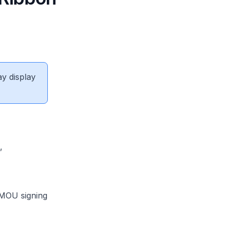
ay display
ingapore,
sociation,
 MOU signing