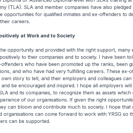
e Diploma or Advanced Diploma-level with SLA’s training a
emy (TLA). SLA and member companies have also pledged 
 opportunities for qualified inmates and ex-offenders to d
 their careers.
ositively at Work and to Society
he opportunity and provided with the right support, many 
positively to their companies and to society. I have been t
-offenders who have been promoted up the ranks, been g
tions, and who have had very fulfilling careers. These ex-o
 own story to tell, and their employers and colleagues can 
, and be encouraged and inspired. I hope all employers will
SLA and its companies, to recognize them as assets which 
perience of our organisations. If given the right opportunit
hey can bloom and contribute much to society. I hope that
nd organisations can come forward to work with YRSG so t
ers can be supported.