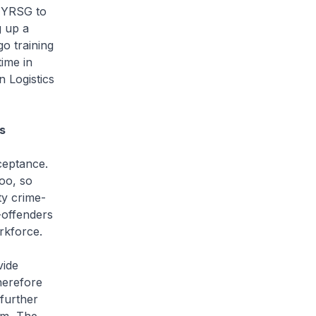
h YRSG to
g up a
o training
time in
n Logistics
s
ceptance.
oo, so
ty crime-
x-offenders
rkforce.
vide
herefore
further