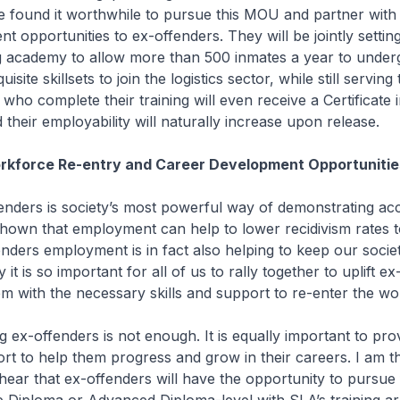
 found it worthwhile to pursue this MOU and partner wit
t opportunities to ex-offenders. They will be jointly settin
ing academy to allow more than 500 inmates a year to underg
site skillsets to join the logistics sector, while still serving 
who complete their training will even receive a Certificate i
 their employability will naturally increase upon release.
rkforce Re-entry and Career Development Opportunitie
fenders is society’s most powerful way of demonstrating ac
hown that employment can help to lower recidivism rates t
enders employment is in fact also helping to keep our socie
y it is so important for all of us to rally together to uplift e
m with the necessary skills and support to re-enter the wo
g ex-offenders is not enough. It is equally important to pro
rt to help them progress and grow in their careers. I am t
ear that ex-offenders will have the opportunity to pursue 