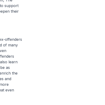
rm, The
to support
eepen their
ex-offenders
old of many
iven
ffenders
also learn
 be as
enrich the
ies and
 more
hat even