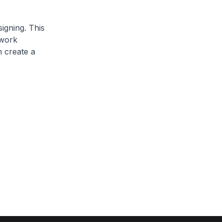
igning. This
 work
n create a