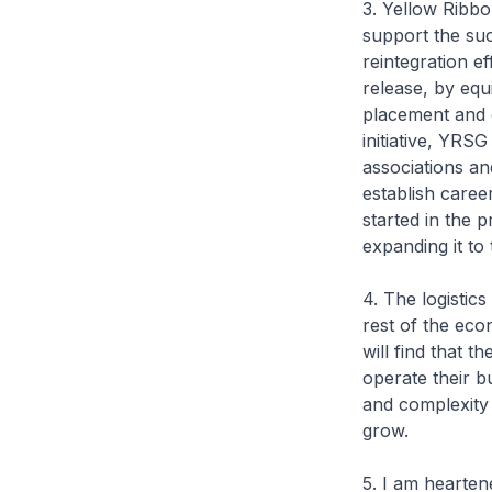
3. Yellow Ribbo
support the suc
reintegration e
release, by equ
placement and 
initiative, YRS
associations and
establish caree
started in the 
expanding it to 
4. The logistics
rest of the eco
will find that 
operate their b
and complexity 
grow.
5. I am hearten