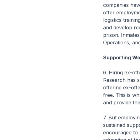
companies have
offer employmen
logistics train
and develop requi
prison. Inmates 
Operations, and
Supporting Wo
6. Hiring ex-of
Research has s
offering ex-off
free. This is wh
and provide the
7. But employin
sustained suppo
encouraged to h