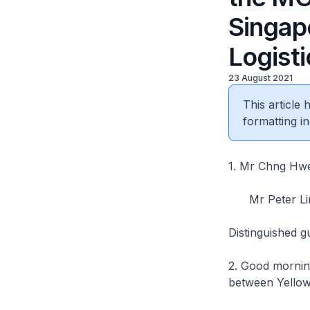
Singap
Logisti
23 August 2021
This article
formatting in
1. Mr Chng
Mr Peter Lim
Distinguished g
2. Good morning
between Yellow