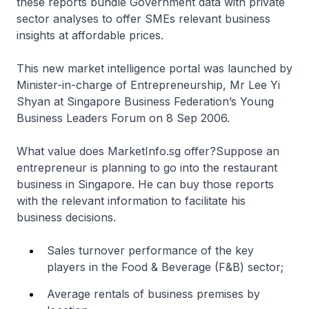
these reports bundle Government data with private
sector analyses to offer SMEs relevant business
insights at affordable prices.
This new market intelligence portal was launched by
Minister-in-charge of Entrepreneurship, Mr Lee Yi
Shyan at Singapore Business Federation’s Young
Business Leaders Forum on 8 Sep 2006.
What value does MarketInfo.sg offer?Suppose an
entrepreneur is planning to go into the restaurant
business in Singapore. He can buy those reports
with the relevant information to facilitate his
business decisions.
Sales turnover performance of the key
players in the Food & Beverage (F&B) sector;
Average rentals of business premises by