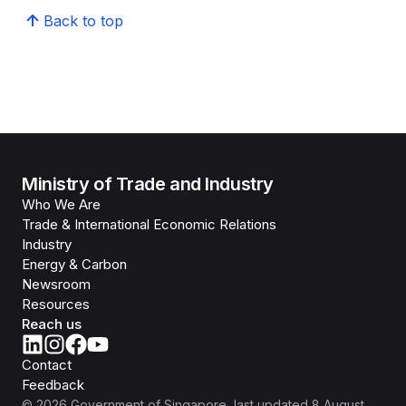
Back to top
Ministry of Trade and Industry
Who We Are
Trade & International Economic Relations
Industry
Energy & Carbon
Newsroom
Resources
Reach us
Contact
Feedback
©
2026
Government of Singapore
, last updated
8 August