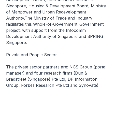
Singapore, Housing & Development Board, Ministry
of Manpower and Urban Redevelopment
Authority.The Ministry of Trade and Industry
facilitates this Whole-of-Government iGovernment
project, with support from the Infocomm
Development Authority of Singapore and SPRING
Singapore.
Private and People Sector
The private sector partners are: NCS Group (portal
manager) and four research firms (Dun &
Bradstreet (Singapore) Pte Ltd, DP Information
Group, Forbes Research Pte Ltd and Synovate).