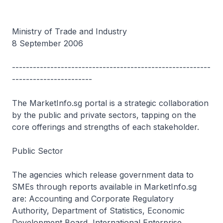
Ministry of Trade and Industry
8 September 2006
---------------------------------------------------------
-----------------------
The MarketInfo.sg portal is a strategic collaboration
by the public and private sectors, tapping on the
core offerings and strengths of each stakeholder.
Public Sector
The agencies which release government data to
SMEs through reports available in MarketInfo.sg
are: Accounting and Corporate Regulatory
Authority, Department of Statistics, Economic
Development Board, International Enterprise