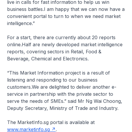
live in calls for fast information to help us win
business battles.I am happy that we can now have a
convenient portal to turn to when we need market
intelligence.”
For a start, there are currently about 20 reports
online.Half are newly developed market intelligence
reports, covering sectors in Retail, Food &
Beverage, Chemical and Electronics.
“This Market Information project is a result of
listening and responding to our business
customers.We are delighted to deliver another e-
service in partnership with the private sector to
serve the needs of SMEs.” said Mr Ng Wai Choong,
Deputy Secretary, Ministry of Trade and Industry.
The MarketInfo.sg portal is available at
www.marketinfo.sg
.