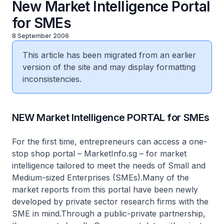
New Market Intelligence Portal
for SMEs
8 September 2006
This article has been migrated from an earlier
version of the site and may display formatting
inconsistencies.
NEW Market Intelligence PORTAL for SMEs
For the first time, entrepreneurs can access a one-
stop shop portal – MarketInfo.sg – for market
intelligence tailored to meet the needs of Small and
Medium-sized Enterprises (SMEs).Many of the
market reports from this portal have been newly
developed by private sector research firms with the
SME in mind.Through a public-private partnership,