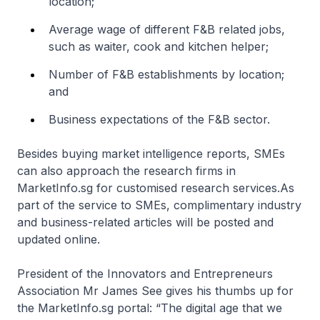
location;
Average wage of different F&B related jobs,
such as waiter, cook and kitchen helper;
Number of F&B establishments by location;
and
Business expectations of the F&B sector.
Besides buying market intelligence reports, SMEs
can also approach the research firms in
MarketInfo.sg for customised research services.As
part of the service to SMEs, complimentary industry
and business-related articles will be posted and
updated online.
President of the Innovators and Entrepreneurs
Association Mr James See gives his thumbs up for
the MarketInfo.sg portal: “The digital age that we