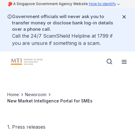
A Singapore Government Agency Website
How to identify
Government officials will never ask you to
transfer money or disclose bank log-in details
over a phone call.
Call the 24/7 ScamShield Helpline at 1799 if
you are unsure if something is a scam.
Home
Newsroom
New Market Intelligence Portal for SMEs
1. Press releases