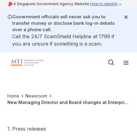
A Singapore Government Agency Website
How to identify
Government officials will never ask you to
transfer money or disclose bank log-in details
over a phone call.
Call the 24/7 ScamShield Helpline at 1799 if
you are unsure if something is a scam.
Home
Newsroom
New Managing Director and Board changes at Enterprise
Singapore
1. Press releases