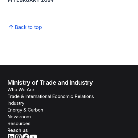
14 FEBRUARY 2024
Back to top
Ministry of Trade and Industry
Who We Are
Trade & International Economic Relations
Industry
Energy & Carbon
Newsroom
Resources
Reach us