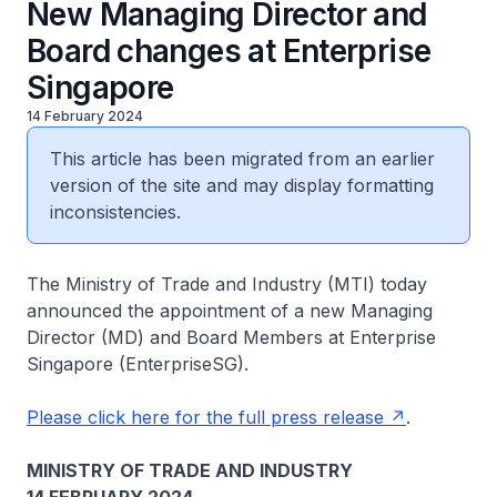
New Managing Director and
Board changes at Enterprise
Singapore
14 February 2024
This article has been migrated from an earlier
version of the site and may display formatting
inconsistencies.
The Ministry of Trade and Industry (MTI) today
announced the appointment of a new Managing
Director (MD) and Board Members at Enterprise
Singapore (EnterpriseSG).
Please click here for the full press release
.
MINISTRY OF TRADE AND INDUSTRY