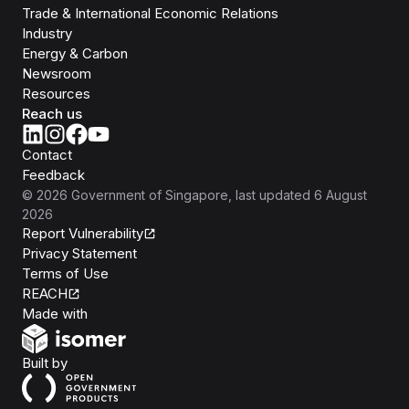
Trade & International Economic Relations
Industry
Energy & Carbon
Newsroom
Resources
Reach us
Contact
Feedback
©
2026
Government of Singapore
, last updated
6 August
2026
Report Vulnerability
Privacy Statement
Terms of Use
REACH
Isomer
Made with
Open Government Products
Built by