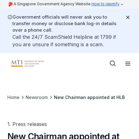
A Singapore Government Agency Website
How to identify
Government officials will never ask you to
transfer money or disclose bank log-in details
over a phone call.
Call the 24/7 ScamShield Helpline at 1799 if
you are unsure if something is a scam.
Home
Newsroom
New Chairman appointed at HLB
1. Press releases
New Chairman appointed at