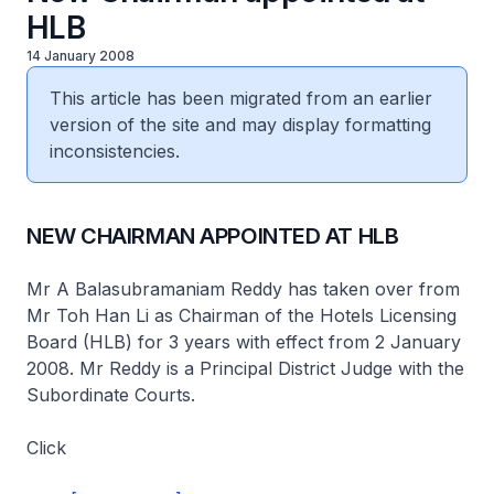
HLB
14 January 2008
This article has been migrated from an earlier
version of the site and may display formatting
inconsistencies.
NEW CHAIRMAN APPOINTED AT HLB
Mr A Balasubramaniam Reddy has taken over from
Mr Toh Han Li as Chairman of the Hotels Licensing
Board (HLB) for 3 years with effect from 2 January
2008. Mr Reddy is a Principal District Judge with the
Subordinate Courts.
Click