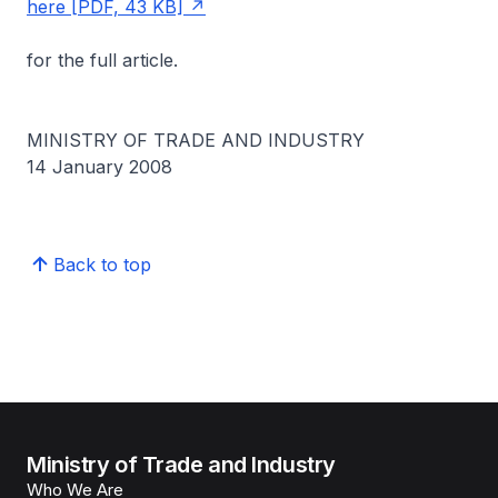
here [PDF, 43 KB]
for the full article.
MINISTRY OF TRADE AND INDUSTRY
14 January 2008
Back to top
Ministry of Trade and Industry
Who We Are