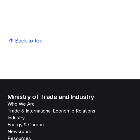
Back to top
Ministry of Trade and Industry
Who We Are
Trade & International Economic Relations
Industry
Energy & Carbon
Newsroom
Resources