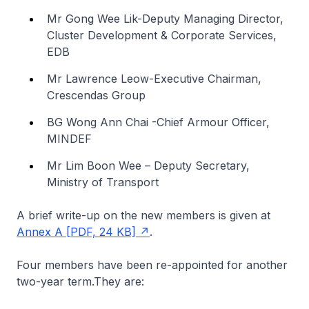
Mr Gong Wee Lik-Deputy Managing Director,
Cluster Development & Corporate Services,
EDB
Mr Lawrence Leow-Executive Chairman,
Crescendas Group
BG Wong Ann Chai -Chief Armour Officer,
MINDEF
Mr Lim Boon Wee – Deputy Secretary,
Ministry of Transport
A brief write-up on the new members is given at
Annex A [PDF, 24 KB]
.
Four members have been re-appointed for another
two-year term.They are: