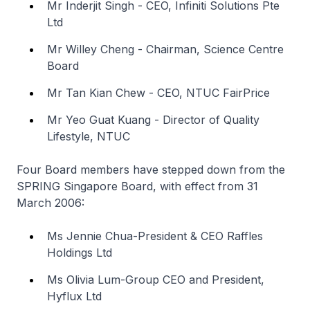
Mr Inderjit Singh - CEO, Infiniti Solutions Pte
Ltd
Mr Willey Cheng - Chairman, Science Centre
Board
Mr Tan Kian Chew - CEO, NTUC FairPrice
Mr Yeo Guat Kuang - Director of Quality
Lifestyle, NTUC
Four Board members have stepped down from the
SPRING Singapore Board, with effect from 31
March 2006:
Ms Jennie Chua-President & CEO Raffles
Holdings Ltd
Ms Olivia Lum-Group CEO and President,
Hyflux Ltd