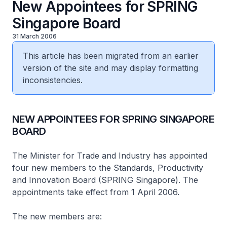
New Appointees for SPRING
Singapore Board
31 March 2006
This article has been migrated from an earlier
version of the site and may display formatting
inconsistencies.
NEW APPOINTEES FOR SPRING SINGAPORE
BOARD
The Minister for Trade and Industry has appointed
four new members to the Standards, Productivity
and Innovation Board (SPRING Singapore). The
appointments take effect from 1 April 2006.
The new members are: