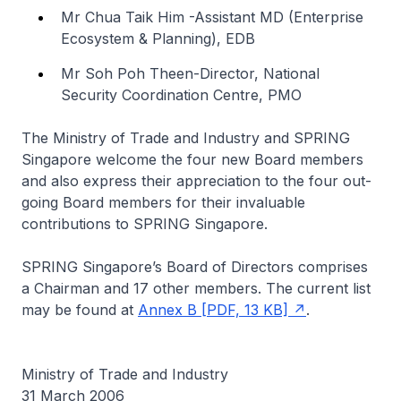
Mr Chua Taik Him -Assistant MD (Enterprise
Ecosystem & Planning), EDB
Mr Soh Poh Theen-Director, National
Security Coordination Centre, PMO
The Ministry of Trade and Industry and SPRING
Singapore welcome the four new Board members
and also express their appreciation to the four out-
going Board members for their invaluable
contributions to SPRING Singapore.
SPRING Singapore’s Board of Directors comprises
a Chairman and 17 other members. The current list
may be found at
Annex B [PDF, 13 KB]
.
Ministry of Trade and Industry
31 March 2006