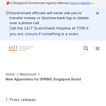
A Singapore Government Agency Website
How to identify
Government officials will never ask you to
transfer money or disclose bank log-in details
over a phone call.
Call the 24/7 ScamShield Helpline at 1799 if
you are unsure if something is a scam.
Home
Newsroom
New Appointees for SPRING Singapore Board
1. Press releases