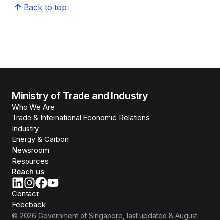
Back to top
Ministry of Trade and Industry
Who We Are
Trade & International Economic Relations
Industry
Energy & Carbon
Newsroom
Resources
Reach us
Contact
Feedback
©
2026
Government of Singapore
, last updated
8 August