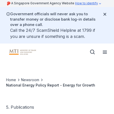
A Singapore Government Agency Website
How to identify
Government officials will never ask you to
transfer money or disclose bank log-in details
over a phone call.
Call the 24/7 ScamShield Helpline at 1799 if
you are unsure if something is a scam.
Home
Newsroom
National Energy Policy Report - Energy for Growth
5. Publications