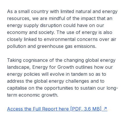
As a small country with limited natural and energy
resources, we are mindful of the impact that an
energy supply disruption could have on our
economy and society. The use of energy is also
closely linked to environmental concerns over air
pollution and greenhouse gas emissions.
Taking cognisance of the changing global energy
landscape, Energy for Growth outlines how our
energy policies will evolve in tandem so as to
address the global energy challenges and to
capitalise on the opportunities to sustain our long-
term economic growth.
Access the Full Report here [PDF, 3.6 MB]