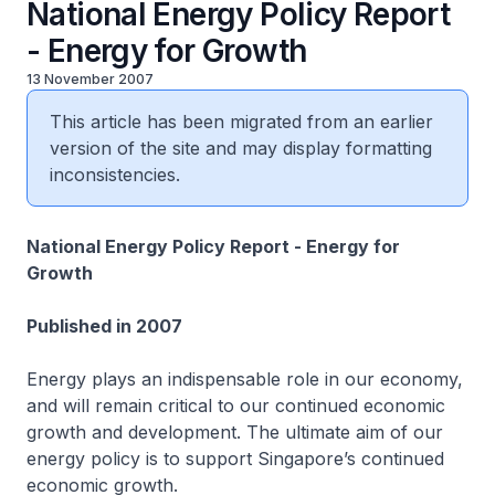
National Energy Policy Report
- Energy for Growth
13 November 2007
This article has been migrated from an earlier
version of the site and may display formatting
inconsistencies.
National Energy Policy Report - Energy for
Growth
Published in 2007
Energy plays an indispensable role in our economy,
and will remain critical to our continued economic
growth and development. The ultimate aim of our
energy policy is to support Singapore’s continued
economic growth.