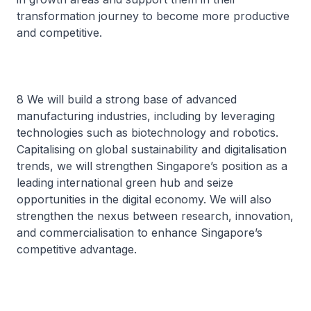
transformation journey to become more productive
and competitive.
8 We will build a strong base of advanced
manufacturing industries, including by leveraging
technologies such as biotechnology and robotics.
Capitalising on global sustainability and digitalisation
trends, we will strengthen Singapore’s position as a
leading international green hub and seize
opportunities in the digital economy. We will also
strengthen the nexus between research, innovation,
and commercialisation to enhance Singapore’s
competitive advantage.