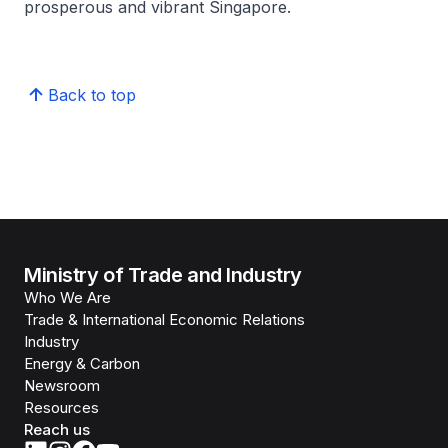
prosperous and vibrant Singapore.
Back to top
Ministry of Trade and Industry
Who We Are
Trade & International Economic Relations
Industry
Energy & Carbon
Newsroom
Resources
Reach us