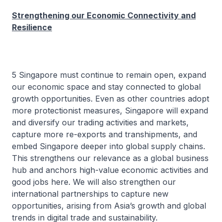
Strengthening our Economic Connectivity and
Resilience
5 Singapore must continue to remain open, expand
our economic space and stay connected to global
growth opportunities. Even as other countries adopt
more protectionist measures, Singapore will expand
and diversify our trading activities and markets,
capture more re-exports and transhipments, and
embed Singapore deeper into global supply chains.
This strengthens our relevance as a global business
hub and anchors high-value economic activities and
good jobs here. We will also strengthen our
international partnerships to capture new
opportunities, arising from Asia’s growth and global
trends in digital trade and sustainability.