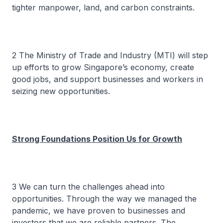
tighter manpower, land, and carbon constraints.
2 The Ministry of Trade and Industry (MTI) will step
up efforts to grow Singapore’s economy, create
good jobs, and support businesses and workers in
seizing new opportunities.
Strong Foundations Position Us for Growth
3 We can turn the challenges ahead into
opportunities. Through the way we managed the
pandemic, we have proven to businesses and
investors that we are reliable partners. The