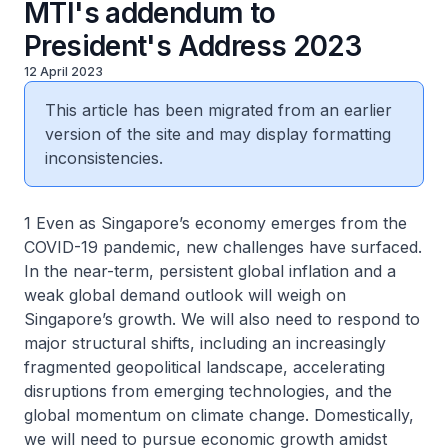
MTI's addendum to
President's Address 2023
12 April 2023
This article has been migrated from an earlier
version of the site and may display formatting
inconsistencies.
1 Even as Singapore’s economy emerges from the
COVID-19 pandemic, new challenges have surfaced.
In the near-term, persistent global inflation and a
weak global demand outlook will weigh on
Singapore’s growth. We will also need to respond to
major structural shifts, including an increasingly
fragmented geopolitical landscape, accelerating
disruptions from emerging technologies, and the
global momentum on climate change. Domestically,
we will need to pursue economic growth amidst