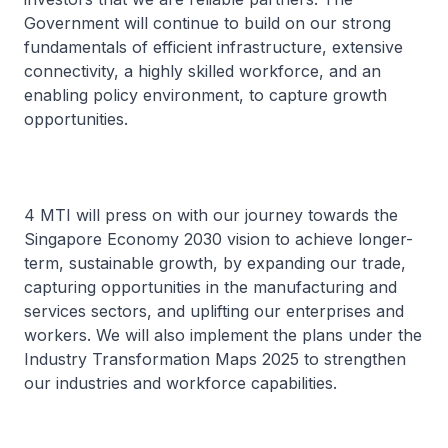
Government will continue to build on our strong
fundamentals of efficient infrastructure, extensive
connectivity, a highly skilled workforce, and an
enabling policy environment, to capture growth
opportunities.
4 MTI will press on with our journey towards the
Singapore Economy 2030 vision to achieve longer-
term, sustainable growth, by expanding our trade,
capturing opportunities in the manufacturing and
services sectors, and uplifting our enterprises and
workers. We will also implement the plans under the
Industry Transformation Maps 2025 to strengthen
our industries and workforce capabilities.