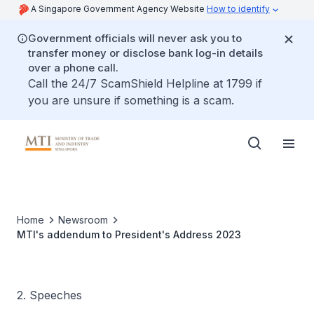
A Singapore Government Agency Website
How to identify
Government officials will never ask you to
transfer money or disclose bank log-in details
over a phone call.
Call the 24/7 ScamShield Helpline at 1799 if
you are unsure if something is a scam.
Home
Newsroom
MTI's addendum to President's Address 2023
2. Speeches