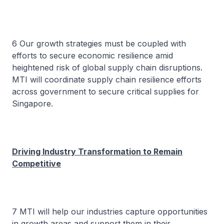
6 Our growth strategies must be coupled with
efforts to secure economic resilience amid
heightened risk of global supply chain disruptions.
MTI will coordinate supply chain resilience efforts
across government to secure critical supplies for
Singapore.
Driving Industry Transformation to Remain
Competitive
7 MTI will help our industries capture opportunities
in growth areas and support them in their