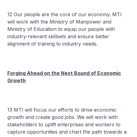
12 Our people are the core of our economy. MTI
will work with the Ministry of Manpower and
Ministry of Education to equip our people with
industry-relevant skillsets and ensure better
alignment of training to industry needs.
Forging Ahead on the Next Bound of Economic
Growth
13 MTI will focus our efforts to drive economic
growth and create good jobs. We will work with
stakeholders to uplift enterprises and workers to
capture opportunities and chart the path towards a