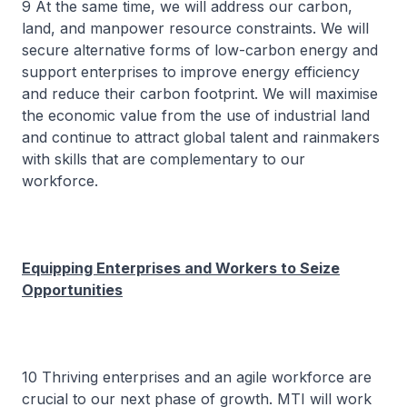
9 At the same time, we will address our carbon,
land, and manpower resource constraints. We will
secure alternative forms of low-carbon energy and
support enterprises to improve energy efficiency
and reduce their carbon footprint. We will maximise
the economic value from the use of industrial land
and continue to attract global talent and rainmakers
with skills that are complementary to our
workforce.
Equipping Enterprises and Workers to Seize
Opportunities
10 Thriving enterprises and an agile workforce are
crucial to our next phase of growth. MTI will work