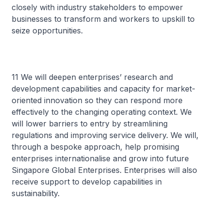
closely with industry stakeholders to empower
businesses to transform and workers to upskill to
seize opportunities.
11 We will deepen enterprises’ research and
development capabilities and capacity for market-
oriented innovation so they can respond more
effectively to the changing operating context. We
will lower barriers to entry by streamlining
regulations and improving service delivery. We will,
through a bespoke approach, help promising
enterprises internationalise and grow into future
Singapore Global Enterprises. Enterprises will also
receive support to develop capabilities in
sustainability.