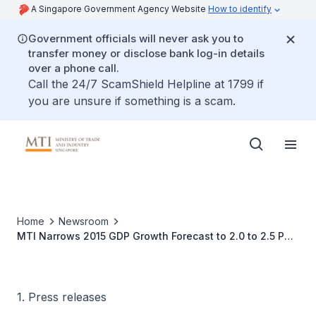
A Singapore Government Agency Website
How to identify
Government officials will never ask you to
transfer money or disclose bank log-in details
over a phone call.
Call the 24/7 ScamShield Helpline at 1799 if
you are unsure if something is a scam.
Home
Newsroom
MTI Narrows 2015 GDP Growth Forecast to 2.0 to 2.5 Per
Cent
1. Press releases