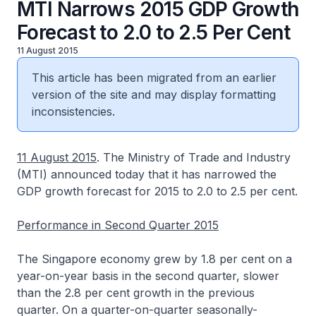
MTI Narrows 2015 GDP Growth
Forecast to 2.0 to 2.5 Per Cent
11 August 2015
This article has been migrated from an earlier
version of the site and may display formatting
inconsistencies.
11 August 2015
. The Ministry of Trade and Industry
(MTI) announced today that it has narrowed the
GDP growth forecast for 2015 to 2.0 to 2.5 per cent.
Performance in Second Quarter 2015
The Singapore economy grew by 1.8 per cent on a
year-on-year basis in the second quarter, slower
than the 2.8 per cent growth in the previous
quarter. On a quarter-on-quarter seasonally-