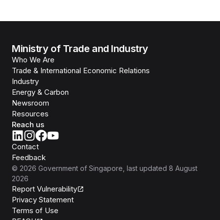
Ministry of Trade and Industry
Who We Are
Trade & International Economic Relations
Industry
Energy & Carbon
Newsroom
Resources
Reach us
Contact
Feedback
©
2026
Government of Singapore
, last updated
8 August
2026
Report Vulnerability
Privacy Statement
Terms of Use