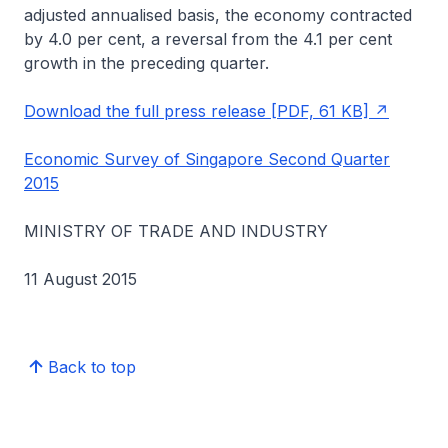
adjusted annualised basis, the economy contracted
by 4.0 per cent, a reversal from the 4.1 per cent
growth in the preceding quarter.
Download the full press release [PDF, 61 KB]
Economic Survey of Singapore Second Quarter
2015
MINISTRY OF TRADE AND INDUSTRY
11 August 2015
Back to top