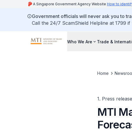
A Singapore Government Agency Website
How to identif
Government officials will never ask you to tr
Call the 24/7 ScamShield Helpline at 1799 if
Who We Are
Trade & Internat
Home
Newsro
1. Press releas
MTI Ma
Forecas