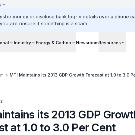
y
ansfer money or disclose bank log-in details over a phone cal
 you are unsure if something is a scam.
ional
Industry
Energy & Carbon
Newsroom
Resources
om
MTI Maintains its 2013 GDP Growth Forecast at 1.0 to 3.0 P
es
intains its 2013 GDP Growt
t at 1.0 to 3.0 Per Cent