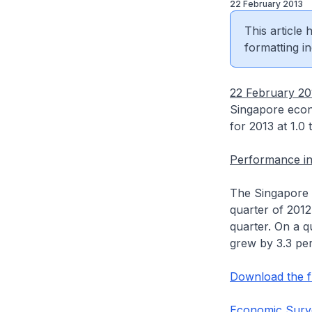
22 February 2013
This article
formatting in
22 February 20
Singapore econ
for 2013 at 1.0 
Performance in
The Singapore 
quarter of 2012
quarter. On a q
grew by 3.3 per
Download the fu
Economic Surve