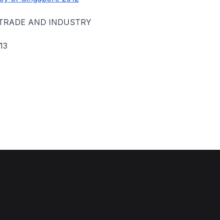
 TRADE AND INDUSTRY
13