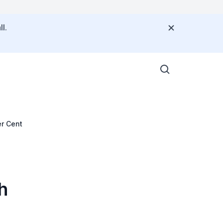
l.
er Cent
h