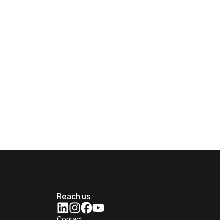
Reach us
Contact