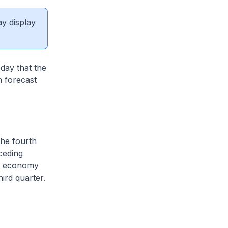
ay display
day that the
 forecast
he fourth
ceding
he economy
ird quarter.