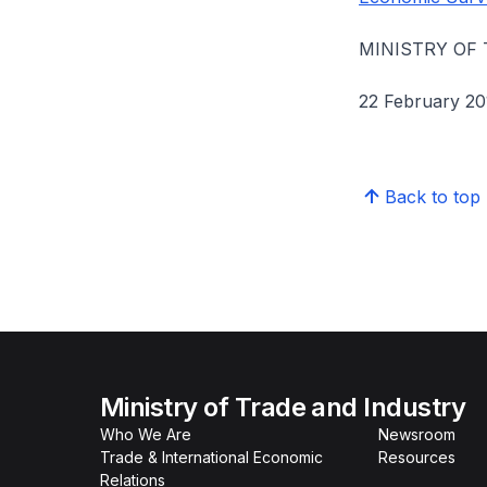
MINISTRY OF
22 February 20
Back to top
Ministry of Trade and Industry
Who We Are
Newsroom
Trade & International Economic
Resources
Relations