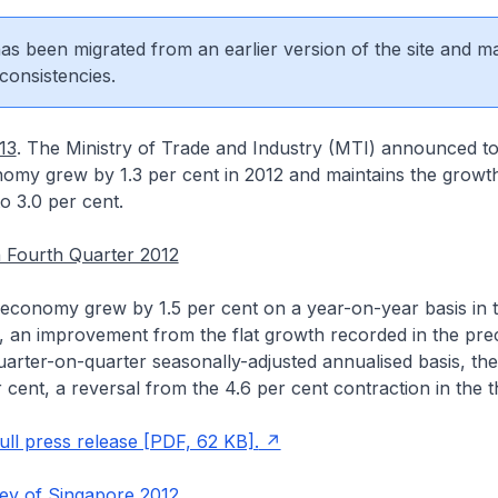
 has been migrated from an earlier version of the site and m
consistencies.
13
. The Ministry of Trade and Industry (MTI) announced to
omy grew by 1.3 per cent in 2012 and maintains the growth
to 3.0 per cent.
 Fourth Quarter 2012
economy grew by 1.5 per cent on a year-on-year basis in t
, an improvement from the flat growth recorded in the pre
uarter-on-quarter seasonally-adjusted annualised basis, t
 cent, a reversal from the 4.6 per cent contraction in the th
ll press release [PDF, 62 KB].
y of Singapore 2012