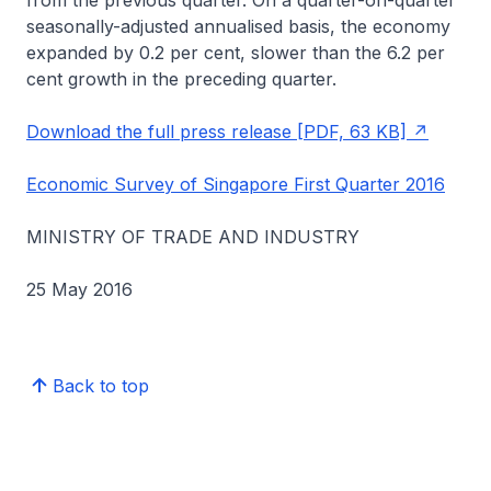
from the previous quarter. On a quarter-on-quarter
seasonally-adjusted annualised basis, the economy
expanded by 0.2 per cent, slower than the 6.2 per
cent growth in the preceding quarter.
Download the full press release [PDF, 63 KB]
Economic Survey of Singapore First Quarter 2016
MINISTRY OF TRADE AND INDUSTRY
25 May 2016
Back to top