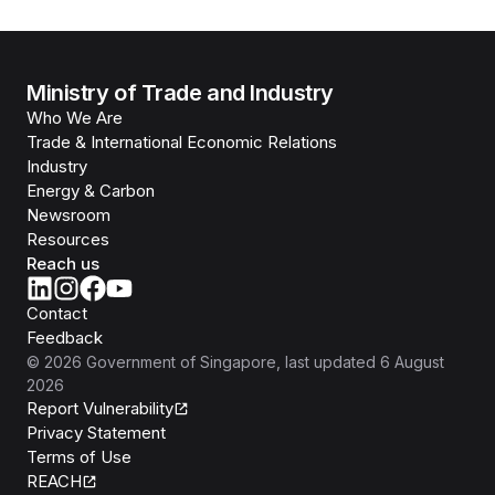
Ministry of Trade and Industry
Who We Are
Trade & International Economic Relations
Industry
Energy & Carbon
Newsroom
Resources
Reach us
Contact
Feedback
©
2026
Government of Singapore
, last updated
6 August
2026
Report Vulnerability
Privacy Statement
Terms of Use
REACH