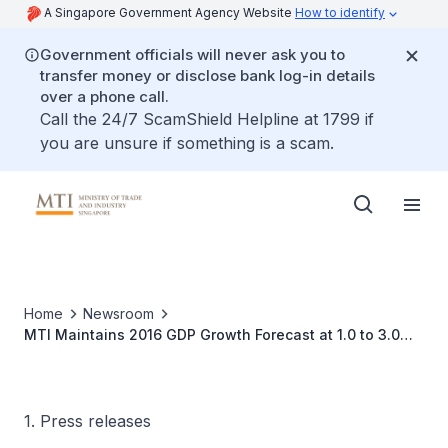
A Singapore Government Agency Website
How to identify
Government officials will never ask you to
transfer money or disclose bank log-in details
over a phone call.
Call the 24/7 ScamShield Helpline at 1799 if
you are unsure if something is a scam.
Home
Newsroom
MTI Maintains 2016 GDP Growth Forecast at 1.0 to 3.0
Per Cent
1. Press releases