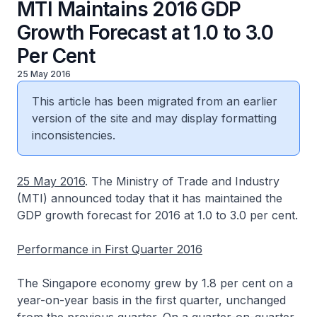
MTI Maintains 2016 GDP
Growth Forecast at 1.0 to 3.0
Per Cent
25 May 2016
This article has been migrated from an earlier
version of the site and may display formatting
inconsistencies.
25 May 2016
. The Ministry of Trade and Industry
(MTI) announced today that it has maintained the
GDP growth forecast for 2016 at 1.0 to 3.0 per cent.
Performance in First Quarter 2016
The Singapore economy grew by 1.8 per cent on a
year-on-year basis in the first quarter, unchanged