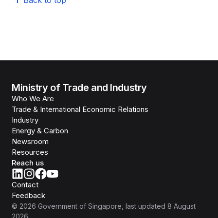
Back to top
Ministry of Trade and Industry
Who We Are
Trade & International Economic Relations
Industry
Energy & Carbon
Newsroom
Resources
Reach us
Contact
Feedback
©
2026
Government of Singapore
, last updated
8 August
2026