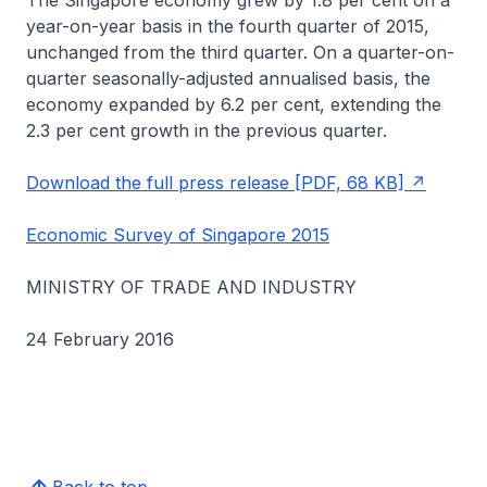
The Singapore economy grew by 1.8 per cent on a
year-on-year basis in the fourth quarter of 2015,
unchanged from the third quarter. On a quarter-on-
quarter seasonally-adjusted annualised basis, the
economy expanded by 6.2 per cent, extending the
2.3 per cent growth in the previous quarter.
Download the full press release [PDF, 68 KB]
Economic Survey of Singapore 2015
MINISTRY OF TRADE AND INDUSTRY
24 February 2016