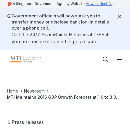
A Singapore Government Agency Website
How to identify
Government officials will never ask you to
transfer money or disclose bank log-in details
over a phone call.
Call the 24/7 ScamShield Helpline at 1799 if
you are unsure if something is a scam.
Home
Newsroom
MTI Maintains 2016 GDP Growth Forecast at 1.0 to 3.0
Per Cent
1. Press releases