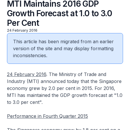
MTI Maintains 2016 GDP
Growth Forecast at 1.0 to 3.0
Per Cent
24 February 2016
This article has been migrated from an earlier
version of the site and may display formatting
inconsistencies.
24 February 2016
. The Ministry of Trade and
Industry (MTI) announced today that the Singapore
economy grew by 2.0 per cent in 2015. For 2016,
MTI has maintained the GDP growth forecast at "1.0
to 3.0 per cent".
Performance in Fourth Quarter 2015