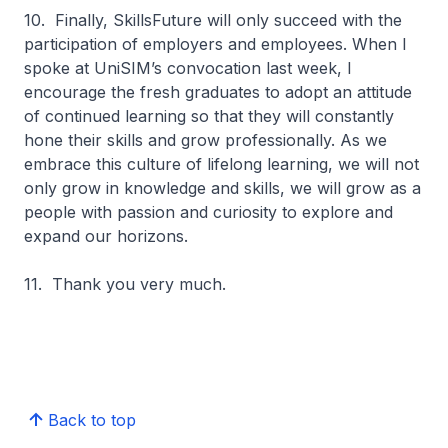
10. Finally, SkillsFuture will only succeed with the
participation of employers and employees. When I
spoke at UniSIM’s convocation last week, I
encourage the fresh graduates to adopt an attitude
of continued learning so that they will constantly
hone their skills and grow professionally. As we
embrace this culture of lifelong learning, we will not
only grow in knowledge and skills, we will grow as a
people with passion and curiosity to explore and
expand our horizons.
11. Thank you very much.
Back to top