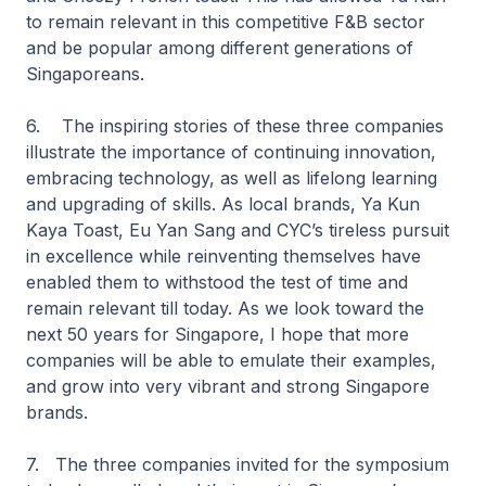
to remain relevant in this competitive F&B sector
and be popular among different generations of
Singaporeans.
6. The inspiring stories of these three companies
illustrate the importance of continuing innovation,
embracing technology, as well as lifelong learning
and upgrading of skills. As local brands, Ya Kun
Kaya Toast, Eu Yan Sang and CYC’s tireless pursuit
in excellence while reinventing themselves have
enabled them to withstood the test of time and
remain relevant till today. As we look toward the
next 50 years for Singapore, I hope that more
companies will be able to emulate their examples,
and grow into very vibrant and strong Singapore
brands.
7. The three companies invited for the symposium