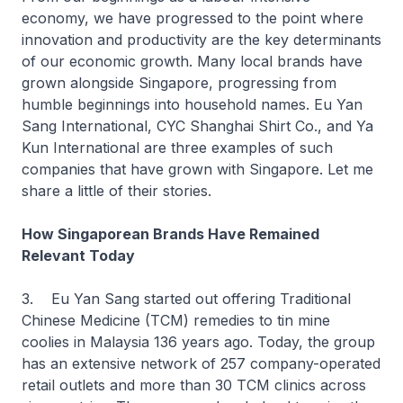
economy, we have progressed to the point where
innovation and productivity are the key determinants
of our economic growth. Many local brands have
grown alongside Singapore, progressing from
humble beginnings into household names. Eu Yan
Sang International, CYC Shanghai Shirt Co., and Ya
Kun International are three examples of such
companies that have grown with Singapore. Let me
share a little of their stories.
How Singaporean Brands Have Remained
Relevant Today
3. Eu Yan Sang started out offering Traditional
Chinese Medicine (TCM) remedies to tin mine
coolies in Malaysia 136 years ago. Today, the group
has an extensive network of 257 company-operated
retail outlets and more than 30 TCM clinics across