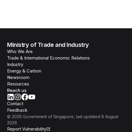
Ministry of Trade and Industry
Who We Are
Trade & International Economic Relations
Industry
Energy & Carbon
Newsroom
Resources
Reach us
Contact
Feedback
©
2026
Government of Singapore
, last updated
8 August
2026
Report Vulnerability