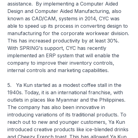
assistance. By implementing a Computer Aided
Design and Computer Aided Manufacturing, also
known as CAD/CAM, systems in 2014, CYC was
able to speed up its process in converting design to
manufacturing for the corporate workwear division.
This has increased productivity by at least 30%.
With SPRING's support, CYC has recently
implemented an ERP system that will enable the
company to improve their inventory controls,
internal controls and marketing capabilities.
5. Ya Kun started as a modest coffee stall in the
1940s. Today, it is an international franchise, with
outlets in places like Myanmar and the Philippines.
The company has also been innovative in
introducing variations of its traditional products. To
reach out to new and younger customers, Ya Kun
introduced creative products like ice-blended drinks
and Cheezy French toast. This has allowed Ya Kun