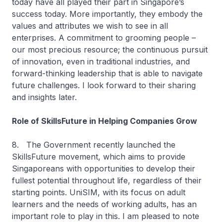
today have all played their part in Singapore’s
success today. More importantly, they embody the
values and attributes we wish to see in all
enterprises. A commitment to grooming people –
our most precious resource; the continuous pursuit
of innovation, even in traditional industries, and
forward-thinking leadership that is able to navigate
future challenges. I look forward to their sharing
and insights later.
Role of SkillsFuture in Helping Companies Grow
8. The Government recently launched the
SkillsFuture movement, which aims to provide
Singaporeans with opportunities to develop their
fullest potential throughout life, regardless of their
starting points. UniSIM, with its focus on adult
learners and the needs of working adults, has an
important role to play in this. I am pleased to note