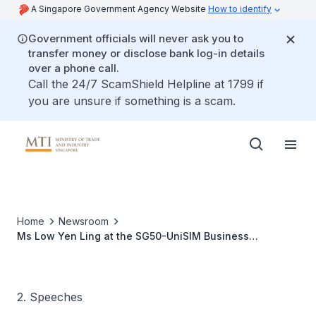
A Singapore Government Agency Website
How to identify
Government officials will never ask you to
transfer money or disclose bank log-in details
over a phone call.
Call the 24/7 ScamShield Helpline at 1799 if
you are unsure if something is a scam.
Home
Newsroom
Ms Low Yen Ling at the SG50-UniSIM Business
Excellence Symposium
2. Speeches