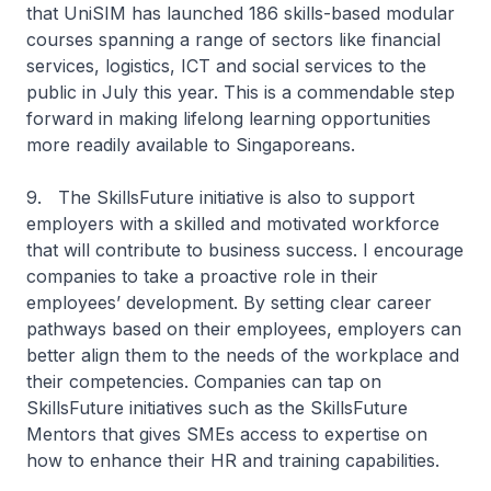
that UniSIM has launched 186 skills-based modular
courses spanning a range of sectors like financial
services, logistics, ICT and social services to the
public in July this year. This is a commendable step
forward in making lifelong learning opportunities
more readily available to Singaporeans.
9. The SkillsFuture initiative is also to support
employers with a skilled and motivated workforce
that will contribute to business success. I encourage
companies to take a proactive role in their
employees’ development. By setting clear career
pathways based on their employees, employers can
better align them to the needs of the workplace and
their competencies. Companies can tap on
SkillsFuture initiatives such as the SkillsFuture
Mentors that gives SMEs access to expertise on
how to enhance their HR and training capabilities.