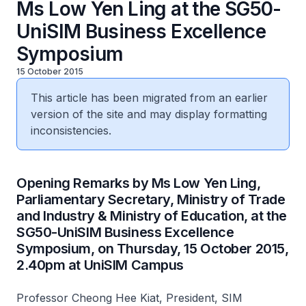
Ms Low Yen Ling at the SG50-
UniSIM Business Excellence
Symposium
15 October 2015
This article has been migrated from an earlier
version of the site and may display formatting
inconsistencies.
​Opening Remarks by Ms Low Yen Ling,
Parliamentary Secretary, Ministry of Trade
and Industry & Ministry of Education, at the
SG50-UniSIM Business Excellence
Symposium, on Thursday, 15 October 2015,
2.40pm at UniSIM Campus
Professor Cheong Hee Kiat, President, SIM