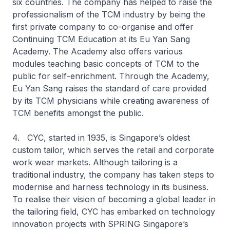
six countries. The company has helped to raise the
professionalism of the TCM industry by being the
first private company to co-organise and offer
Continuing TCM Education at its Eu Yan Sang
Academy. The Academy also offers various
modules teaching basic concepts of TCM to the
public for self-enrichment. Through the Academy,
Eu Yan Sang raises the standard of care provided
by its TCM physicians while creating awareness of
TCM benefits amongst the public.
4. CYC, started in 1935, is Singapore’s oldest
custom tailor, which serves the retail and corporate
work wear markets. Although tailoring is a
traditional industry, the company has taken steps to
modernise and harness technology in its business.
To realise their vision of becoming a global leader in
the tailoring field, CYC has embarked on technology
innovation projects with SPRING Singapore’s