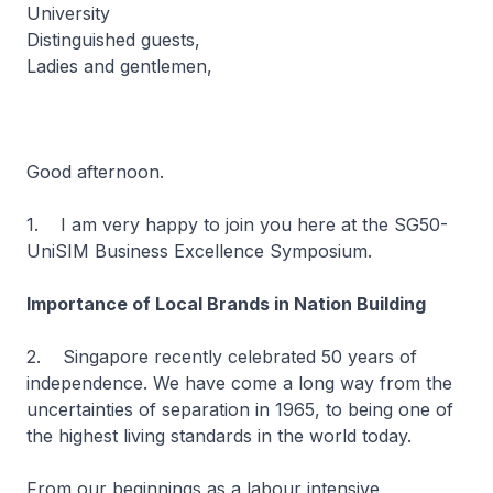
University
Distinguished guests,
Ladies and gentlemen,
Good afternoon.
1. I am very happy to join you here at the SG50-
UniSIM Business Excellence Symposium.
Importance of Local Brands in Nation Building
2. Singapore recently celebrated 50 years of
independence. We have come a long way from the
uncertainties of separation in 1965, to being one of
the highest living standards in the world today.
From our beginnings as a labour intensive