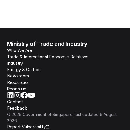
Ministry of Trade and Industry
Who We Are
Trade & International Economic Relations
Industry
Energy & Carbon
Newsroom
Resources
Reach us
Contact
Feedback
©
2026
Government of Singapore
, last updated
6 August
2026
Report Vulnerability