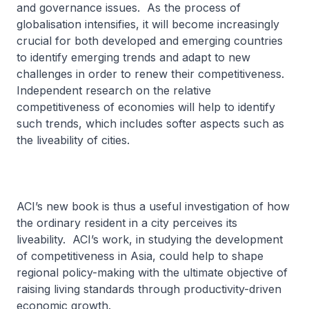
and governance issues. As the process of
globalisation intensifies, it will become increasingly
crucial for both developed and emerging countries
to identify emerging trends and adapt to new
challenges in order to renew their competitiveness.
Independent research on the relative
competitiveness of economies will help to identify
such trends, which includes softer aspects such as
the liveability of cities.
ACI’s new book is thus a useful investigation of how
the ordinary resident in a city perceives its
liveability. ACI’s work, in studying the development
of competitiveness in Asia, could help to shape
regional policy-making with the ultimate objective of
raising living standards through productivity-driven
economic growth.