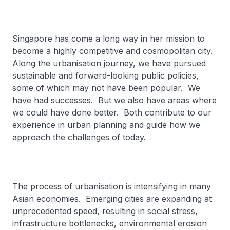
Singapore has come a long way in her mission to
become a highly competitive and cosmopolitan city.
Along the urbanisation journey, we have pursued
sustainable and forward-looking public policies,
some of which may not have been popular. We
have had successes. But we also have areas where
we could have done better. Both contribute to our
experience in urban planning and guide how we
approach the challenges of today.
The process of urbanisation is intensifying in many
Asian economies. Emerging cities are expanding at
unprecedented speed, resulting in social stress,
infrastructure bottlenecks, environmental erosion