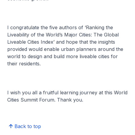
I congratulate the five authors of ‘Ranking the
Liveability of the World’s Major Cities: The Global
Liveable Cities Index’ and hope that the insights
provided would enable urban planners around the
world to design and build more liveable cities for
their residents.
I wish you all a fruitful learning journey at this World
Cities Summit Forum. Thank you.
Back to top