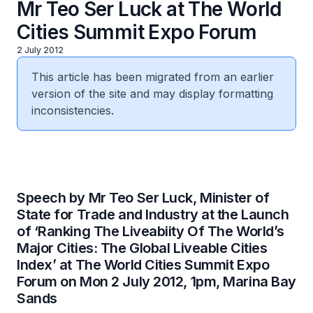
Mr Teo Ser Luck at The World
Cities Summit Expo Forum
2 July 2012
This article has been migrated from an earlier
version of the site and may display formatting
inconsistencies.
Speech by Mr Teo Ser Luck, Minister of
State for Trade and Industry at the Launch
of ‘Ranking The Liveabiity Of The World’s
Major Cities: The Global Liveable Cities
Index’ at The World Cities Summit Expo
Forum on Mon 2 July 2012, 1pm, Marina Bay
Sands