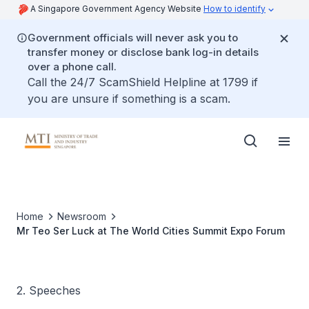
A Singapore Government Agency Website
How to identify
Government officials will never ask you to
transfer money or disclose bank log-in details
over a phone call.
Call the 24/7 ScamShield Helpline at 1799 if
you are unsure if something is a scam.
Home
Newsroom
Mr Teo Ser Luck at The World Cities Summit Expo Forum
2. Speeches