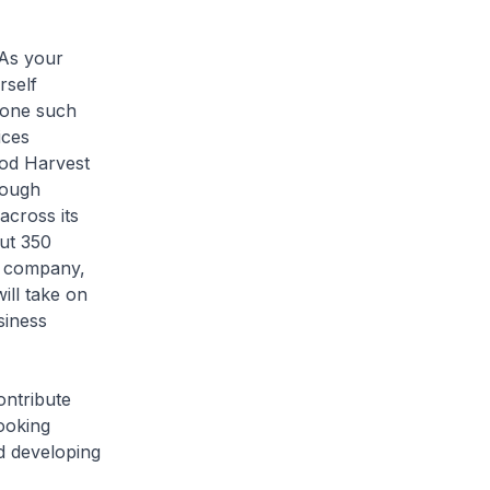
 As your
rself
 one such
ices
od Harvest
rough
across its
out 350
e company,
ll take on
siness
ontribute
looking
d developing