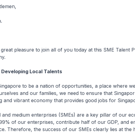
tlemen,
.
at pleasure to join all of you today at this SME Talent
y.
 Developing Local Talents
re to be a nation of opportunities, a place where we 
 ourselves and our families, we need to ensure that Singapo
ng and vibrant economy that provides good jobs for Singap
medium enterprises (SMEs) are a key pillar of our ec
9% of our enterprises, contribute half of our GDP, and 
e. Therefore, the success of our SMEs clearly lies at the 