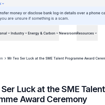
y
ansfer money or disclose bank log-in details over a phone cal
 you are unsure if something is a scam.
ional
Industry
Energy & Carbon
Newsroom
Resources
om
Mr Teo Ser Luck at the SME Talent Programme Award Cere
 Ser Luck at the SME Talen
amme Award Ceremony