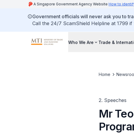
A Singapore Government Agency Website
How to identif
Government officials will never ask you to tr
Call the 24/7 ScamShield Helpline at 1799 if
Who We Are
Trade & Internat
Home
Newsro
2. Speeches
Mr Teo
Progr