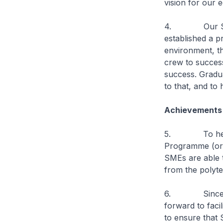
vision for our
4. Our SMEs a
established a p
environment, th
crew to success
success. Gradua
to that, and to
Achievements
5. To help loc
Programme (or 
SMEs are able t
from the polyte
6. Since June
forward to faci
to ensure that