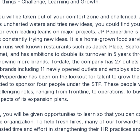
things - Challenge, Learning and Growth.
 will be taken out of your comfort zone and challenged.
 uncharted waters and tries new ideas, you could find you
 or even leading teams on major projects. JP Pepperdine is
 constantly trying new ideas. It is a home-grown food serv
runs well known restaurants such as Jack’s Place, Seafo
et, and has ambitions to double its turnover in 5 years th
rowing more brands. To-date, the company has 27 outlets 
g brands including 11 newly opened outlets and employs ab
Pepperdine has been on the lookout for talent to grow th
ted to sponsor four people under the STP. These people wi
allenging roles, ranging from frontline, to operations, to bu
ects of its expansion plans.
u will be given opportunities to learn so that you can c
the organization. To help fresh hires, many of our forward-
ted time and effort in strengthening their HR practices an