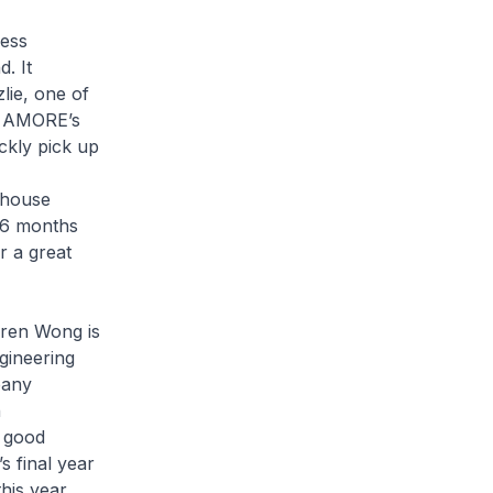
ess
. It
lie, one of
ed AMORE’s
ckly pick up
-house
w 6 months
r a great
aren Wong is
gineering
pany
n
a good
s final year
his year.