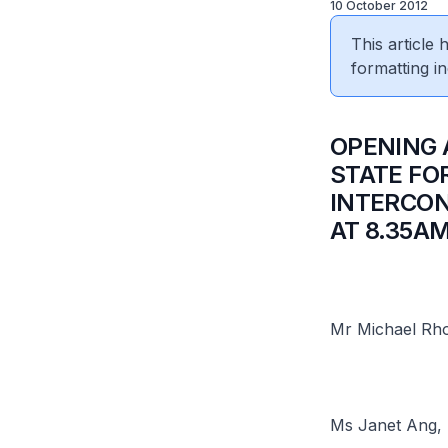
10 October 2012
This article
formatting in
​OPENING
STATE FO
INTERCON
AT 8.35A
Mr Michael Rho
Ms Janet Ang, 