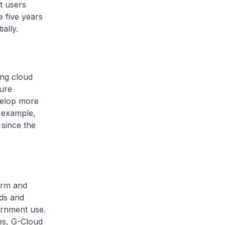
t users
e five years
ally.
ing cloud
ure
velop more
r example,
 since the
orm and
uds and
ernment use.
ces, G-Cloud