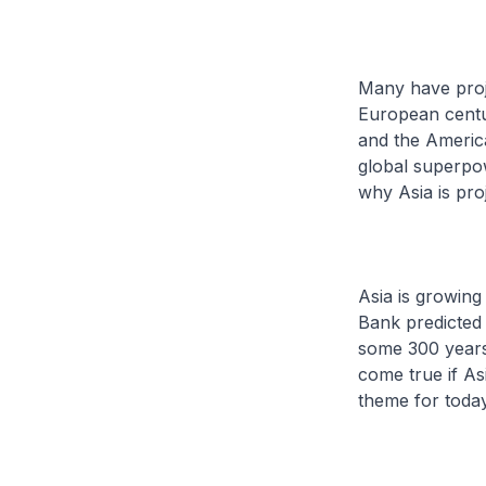
Many have proje
European centur
and the America
global superpow
why Asia is pr
Asia is growing
Bank predicted 
some 300 years 
come true if As
theme for today