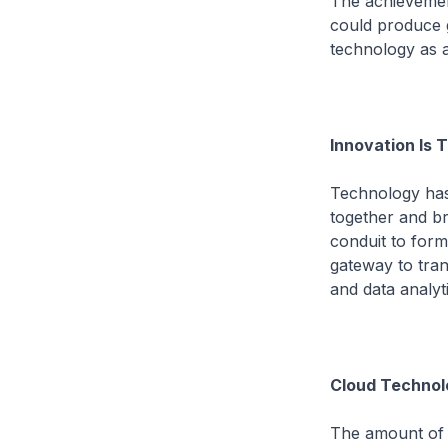
The achievemen
could produce g
technology as a
Innovation Is
Technology has 
together and br
conduit to form
gateway to tra
and data analyti
Cloud Technol
The amount of 