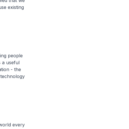
wed that we
se existing
ing people
 a useful
tion - the
 technology
world every