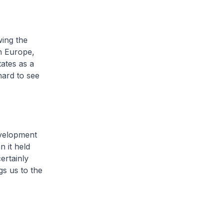
wing the
in Europe,
ates as a
hard to see
evelopment
n it held
ertainly
gs us to the