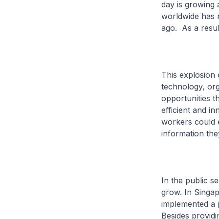
day is growing 
worldwide has r
ago. As a resul
This explosion 
technology, or
opportunities t
efficient and i
workers could e
information the
In the public s
grow. In Singap
implemented a 
Besides providi