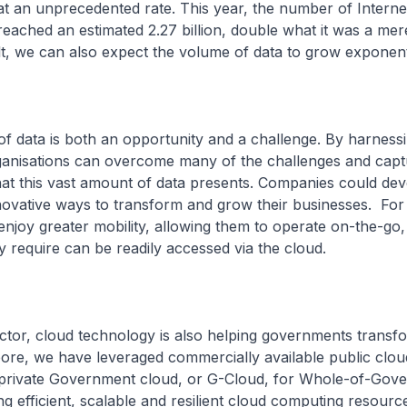
at an unprecedented rate. This year, the number of Interne
eached an estimated 2.27 billion, double what it was a mer
t, we can also expect the volume of data to grow exponenti
of data is both an opportunity and a challenge. By harness
ganisations can overcome many of the challenges and capt
hat this vast amount of data presents. Companies could de
nnovative ways to transform and grow their businesses. Fo
njoy greater mobility, allowing them to operate on-the-go,
y require can be readily accessed via the cloud.
ector, cloud technology is also helping governments transf
ore, we have leveraged commercially available public clo
private Government cloud, or G-Cloud, for Whole-of-Gov
ng efficient, scalable and resilient cloud computing resour