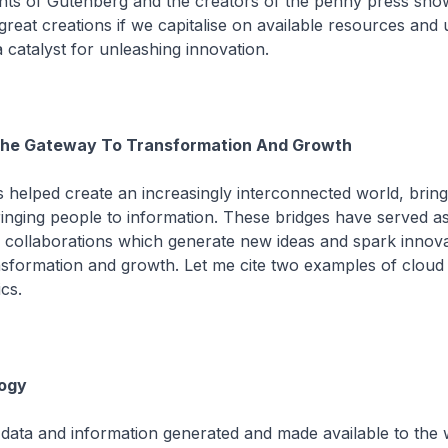
ts of Gutenberg and the creators of the penny press sho
reat creations if we capitalise on available resources and u
 catalyst for unleashing innovation.
 The Gateway To Transformation And Growth
helped create an increasingly interconnected world, bring
inging people to information. These bridges have served as
 collaborations which generate new ideas and spark innova
nsformation and growth. Let me cite two examples of cloud
cs.
ogy
data and information generated and made available to the 