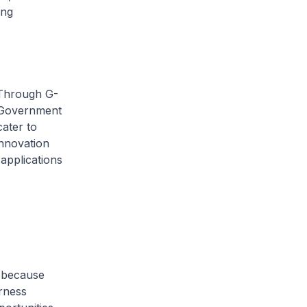
ing
 Through G-
r Government
ater to
innovation
applications
, because
rness