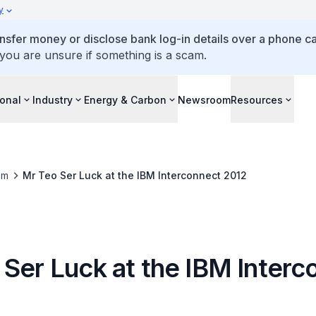
y
ansfer money or disclose bank log-in details over a phone cal
 you are unsure if something is a scam.
ional
Industry
Energy & Carbon
Newsroom
Resources
om
Mr Teo Ser Luck at the IBM Interconnect 2012
 Ser Luck at the IBM Interc