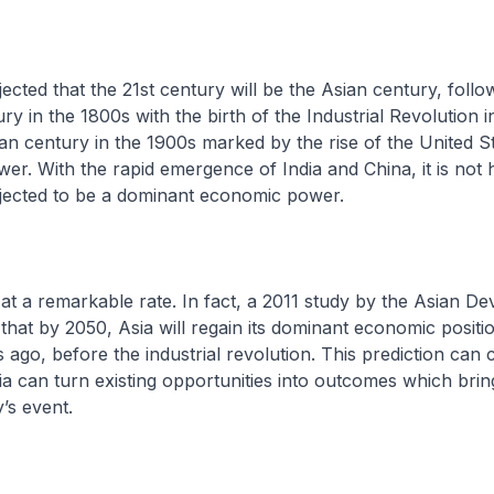
cted that the 21st century will be the Asian century, follo
y in the 1800s with the birth of the Industrial Revolution 
n century in the 1900s marked by the rise of the United St
er. With the rapid emergence of India and China, it is not 
ojected to be a dominant economic power.
 at a remarkable rate. In fact, a 2011 study by the Asian D
that by 2050, Asia will regain its dominant economic positio
ago, before the industrial revolution. This prediction can c
ia can turn existing opportunities into outcomes which brin
’s event.