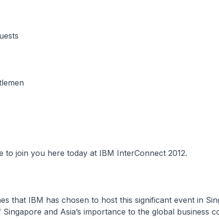
uests
tlemen
re to join you here today at IBM InterConnect 2012.
es that IBM has chosen to host this significant event in Sing
f Singapore and Asia’s importance to the global business 