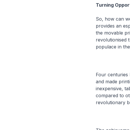
Turning Oppor
So, how can we 
provides an esp
the movable pri
revolutionised 
populace in th
Four centuries 
and made printi
inexpensive, ta
compared to ot
revolutionary b