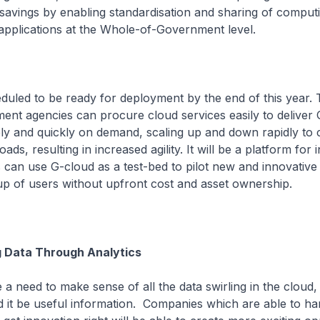
savings by enabling standardisation and sharing of comput
applications at the Whole-of-Government level.
duled to be ready for deployment by the end of this year.
ent agencies can procure cloud services easily to delive
ly and quickly on demand, scaling up and down rapidly to c
ds, resulting in increased agility. It will be a platform for 
can use G-cloud as a test-bed to pilot new and innovative 
up of users without upfront cost and asset ownership.
g Data Through Analytics
a need to make sense of all the data swirling in the cloud
 it be useful information. Companies which are able to ha