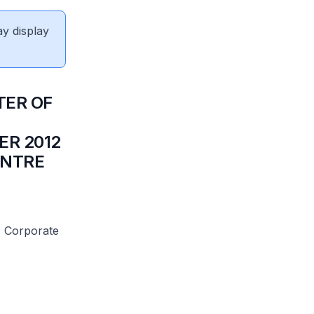
ay display
TER OF
ER 2012
ENTRE
M Corporate