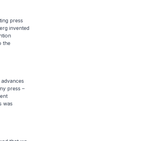
ting press
erg invented
ntion
o the
l advances
nny press –
cent
s was