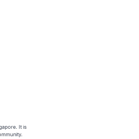
apore. It is
community.