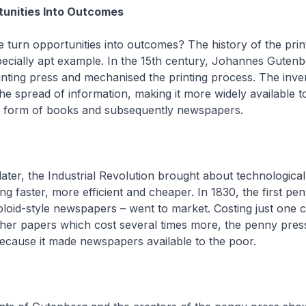
tunities Into Outcomes
turn opportunities into outcomes? The history of the prin
ecially apt example. In the 15th century, Johannes Gutenb
nting press and mechanised the printing process. The inve
the spread of information, making it more widely available t
e form of books and subsequently newspapers.
later, the Industrial Revolution brought about technologica
ng faster, more efficient and cheaper. In 1830, the first pe
bloid-style newspapers – went to market. Costing just one 
her papers which cost several times more, the penny pres
ecause it made newspapers available to the poor.