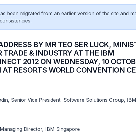
 has been migrated from an earlier version of the site and m
consistencies.
 ADDRESS BY MR TEO SER LUCK, MINIS
R TRADE & INDUSTRY AT THE IBM
NECT 2012 ON WEDNESDAY, 10 OCTOB
M AT RESORTS WORLD CONVENTION C
din, Senior Vice President, Software Solutions Group, IB
Managing Director, IBM Singapore