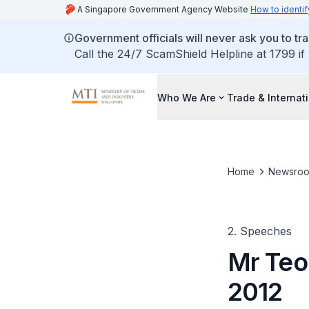
A Singapore Government Agency Website
How to identif
Government officials will never ask you to tr
Call the 24/7 ScamShield Helpline at 1799 if
Who We Are
Trade & Internat
Home
Newsro
2. Speeches
Mr Teo
2012