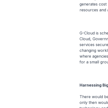
generates cost 
resources and 
G-Cloud is sche
Cloud, Governm
services secure
changing workloa
where agencies 
for a small gro
Harnessing Bi
There would be 
only then would