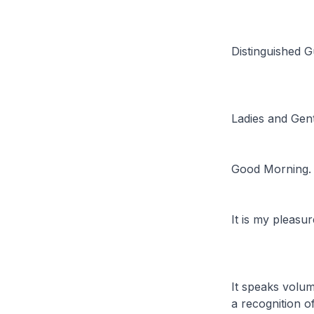
Distinguished G
Ladies and Gen
Good Morning.
It is my pleasu
It speaks volum
a recognition o