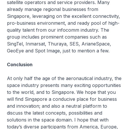
satellite operators and service providers. Many
already manage regional businesses from
Singapore, leveraging on the excellent connectivity,
pro-business environment, and ready pool of high-
quality talent from our infocomm industry. The
group includes prominent companies such as
SingTel, Inmarsat, Thuraya, SES, ArianeSpace,
GeoEye and Spot Image, just to mention a few.
Conclusion
At only half the age of the aeronautical industry, the
space industry presents many exciting opportunities
to the world, and to Singapore. We hope that you
will find Singapore a conducive place for business
and innovation; and also a neutral platform to
discuss the latest concepts, possibilities and
solutions in the space domain. I hope that with
today’s diverse participants from America, Europe,