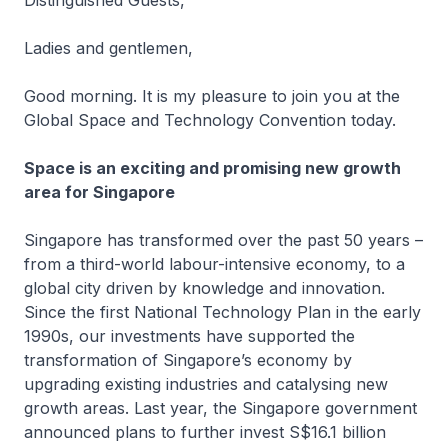
Distinguished Guests,
Ladies and gentlemen,
Good morning. It is my pleasure to join you at the
Global Space and Technology Convention today.
Space is an exciting and promising new growth
area for Singapore
Singapore has transformed over the past 50 years –
from a third-world labour-intensive economy, to a
global city driven by knowledge and innovation.
Since the first National Technology Plan in the early
1990s, our investments have supported the
transformation of Singapore’s economy by
upgrading existing industries and catalysing new
growth areas. Last year, the Singapore government
announced plans to further invest S$16.1 billion