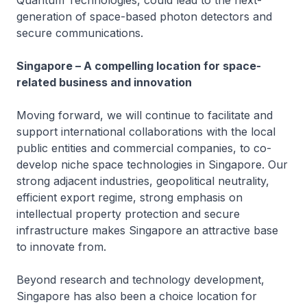
Quantum Technologies, could lead to the next-
generation of space-based photon detectors and
secure communications.
Singapore – A compelling location for space-
related business and innovation
Moving forward, we will continue to facilitate and
support international collaborations with the local
public entities and commercial companies, to co-
develop niche space technologies in Singapore. Our
strong adjacent industries, geopolitical neutrality,
efficient export regime, strong emphasis on
intellectual property protection and secure
infrastructure makes Singapore an attractive base
to innovate from.
Beyond research and technology development,
Singapore has also been a choice location for