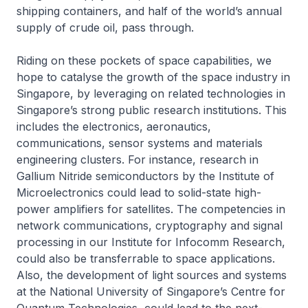
shipping containers, and half of the world’s annual
supply of crude oil, pass through.
Riding on these pockets of space capabilities, we
hope to catalyse the growth of the space industry in
Singapore, by leveraging on related technologies in
Singapore’s strong public research institutions. This
includes the electronics, aeronautics,
communications, sensor systems and materials
engineering clusters. For instance, research in
Gallium Nitride semiconductors by the Institute of
Microelectronics could lead to solid-state high-
power amplifiers for satellites. The competencies in
network communications, cryptography and signal
processing in our Institute for Infocomm Research,
could also be transferrable to space applications.
Also, the development of light sources and systems
at the National University of Singapore’s Centre for