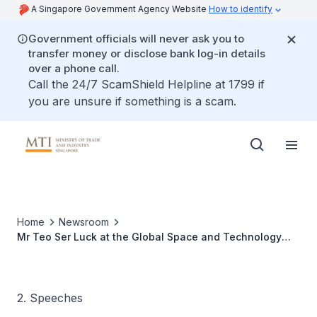
A Singapore Government Agency Website
How to identify
Government officials will never ask you to
transfer money or disclose bank log-in details
over a phone call.
Call the 24/7 ScamShield Helpline at 1799 if
you are unsure if something is a scam.
Home
Newsroom
Mr Teo Ser Luck at the Global Space and Technology
Convention 2012, 9 Feb 2012
2. Speeches