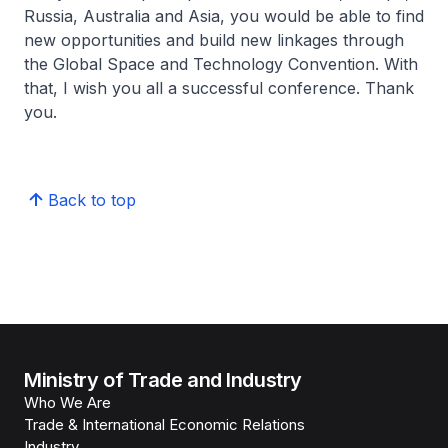
Russia, Australia and Asia, you would be able to find
new opportunities and build new linkages through
the Global Space and Technology Convention. With
that, I wish you all a successful conference. Thank
you.
Back to top
Ministry of Trade and Industry
Who We Are
Trade & International Economic Relations
Industry