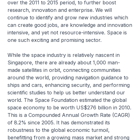
over the 2011 to 2015 period, to further boost
research, innovation and enterprise. We will
continue to identify and grow new industries which
can create good jobs, are knowledge and innovation
intensive, and yet not resource-intensive. Space is
one such exciting and promising sector.
While the space industry is relatively nascent in
Singapore, there are already about 1,000 man-
made satellites in orbit, connecting communities
around the world, providing navigation guidance to
ships and cars, enhancing security, and performing
scientific studies to help us better understand our
world. The Space Foundation estimated the global
space economy to be worth US$276 billion in 2010.
This is a Compounded Annual Growth Rate (CAGR)
of 8.2% since 2005. It has demonstrated its
robustness to the global economic turmoil,
benefitting from a growing mass market and strong