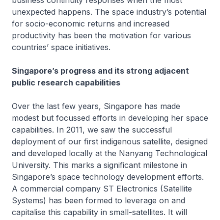
business continuity responses when the most
unexpected happens. The space industry’s potential
for socio-economic returns and increased
productivity has been the motivation for various
countries’ space initiatives.
Singapore’s progress and its strong adjacent
public research capabilities
Over the last few years, Singapore has made
modest but focussed efforts in developing her space
capabilities. In 2011, we saw the successful
deployment of our first indigenous satellite, designed
and developed locally at the Nanyang Technological
University. This marks a significant milestone in
Singapore’s space technology development efforts.
A commercial company ST Electronics (Satellite
Systems) has been formed to leverage on and
capitalise this capability in small-satellites. It will