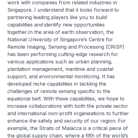
work with companies from related industries in
Singapore. I understand that it looks forward to
partnering leading players like you to build
capabilities and identify new opportunities
together.In the area of earth observation, the
National University of Singapore’s Centre for
Remote Imaging, Sensing and Processing (CRISP)
has been performing cutting-edge research for
various applications such as urban planning,
plantation management, maritime and coastal
support, and environmental monitoring. It has
developed niche capabilities in tackling the
challenges of remote sensing specific to the
equatorial belt. With these capabilities, we hope to
increase collaborations with both the private sector
and international non-profit organisations to further
enhance the safety and security of our region. For
example, the Straits of Malacca is a critical piece of
the global supply chain, where a fifth of the world’s