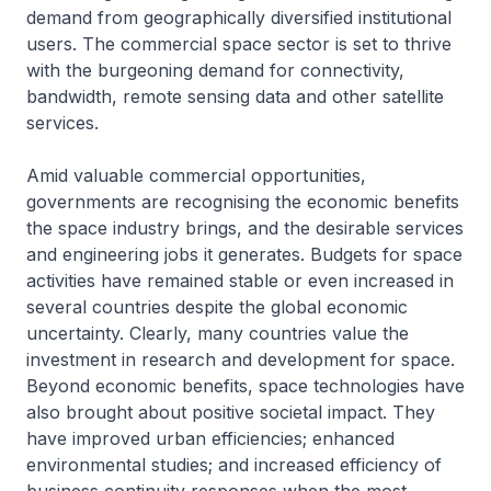
demand from geographically diversified institutional
users. The commercial space sector is set to thrive
with the burgeoning demand for connectivity,
bandwidth, remote sensing data and other satellite
services.
Amid valuable commercial opportunities,
governments are recognising the economic benefits
the space industry brings, and the desirable services
and engineering jobs it generates. Budgets for space
activities have remained stable or even increased in
several countries despite the global economic
uncertainty. Clearly, many countries value the
investment in research and development for space.
Beyond economic benefits, space technologies have
also brought about positive societal impact. They
have improved urban efficiencies; enhanced
environmental studies; and increased efficiency of