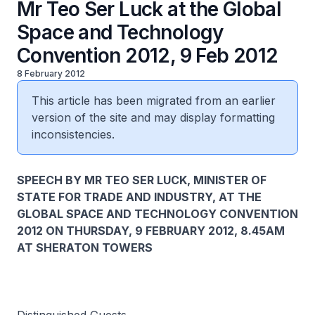
Mr Teo Ser Luck at the Global
Space and Technology
Convention 2012, 9 Feb 2012
8 February 2012
This article has been migrated from an earlier
version of the site and may display formatting
inconsistencies.
SPEECH BY MR TEO SER LUCK, MINISTER OF
STATE FOR TRADE AND INDUSTRY, AT THE
GLOBAL SPACE AND TECHNOLOGY CONVENTION
2012 ON THURSDAY, 9 FEBRUARY 2012, 8.45AM
AT SHERATON TOWERS