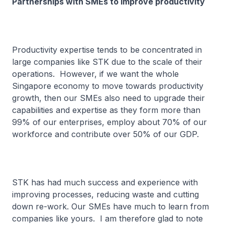
Partnerships with SMEs to improve productivity
Productivity expertise tends to be concentrated in
large companies like STK due to the scale of their
operations. However, if we want the whole
Singapore economy to move towards productivity
growth, then our SMEs also need to upgrade their
capabilities and expertise as they form more than
99% of our enterprises, employ about 70% of our
workforce and contribute over 50% of our GDP.
STK has had much success and experience with
improving processes, reducing waste and cutting
down re-work. Our SMEs have much to learn from
companies like yours. I am therefore glad to note