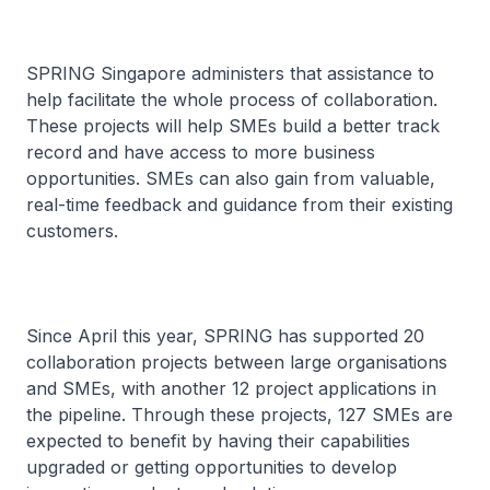
SPRING Singapore administers that assistance to
help facilitate the whole process of collaboration.
These projects will help SMEs build a better track
record and have access to more business
opportunities. SMEs can also gain from valuable,
real-time feedback and guidance from their existing
customers.
Since April this year, SPRING has supported 20
collaboration projects between large organisations
and SMEs, with another 12 project applications in
the pipeline. Through these projects, 127 SMEs are
expected to benefit by having their capabilities
upgraded or getting opportunities to develop