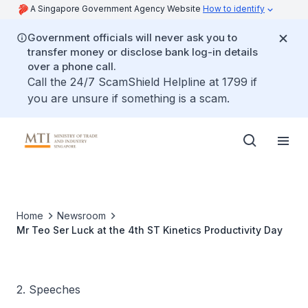
A Singapore Government Agency Website
How to identify
Government officials will never ask you to
transfer money or disclose bank log-in details
over a phone call.
Call the 24/7 ScamShield Helpline at 1799 if
you are unsure if something is a scam.
Home
Newsroom
Mr Teo Ser Luck at the 4th ST Kinetics Productivity Day
2. Speeches