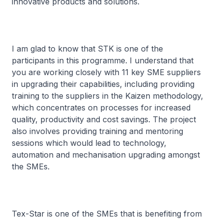
innovative products and solutions.
I am glad to know that STK is one of the
participants in this programme. I understand that
you are working closely with 11 key SME suppliers
in upgrading their capabilities, including providing
training to the suppliers in the Kaizen methodology,
which concentrates on processes for increased
quality, productivity and cost savings. The project
also involves providing training and mentoring
sessions which would lead to technology,
automation and mechanisation upgrading amongst
the SMEs.
Tex-Star is one of the SMEs that is benefiting from