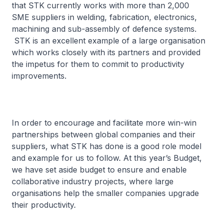
that STK currently works with more than 2,000
SME suppliers in welding, fabrication, electronics,
machining and sub-assembly of defence systems.
STK is an excellent example of a large organisation
which works closely with its partners and provided
the impetus for them to commit to productivity
improvements.
In order to encourage and facilitate more win-win
partnerships between global companies and their
suppliers, what STK has done is a good role model
and example for us to follow. At this year’s Budget,
we have set aside budget to ensure and enable
collaborative industry projects, where large
organisations help the smaller companies upgrade
their productivity.