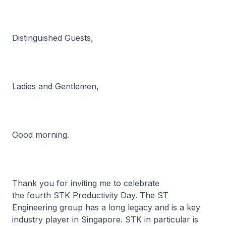
Distinguished Guests,
Ladies and Gentlemen,
Good morning.
Thank you for inviting me to celebrate
the fourth STK Productivity Day. The ST
Engineering group has a long legacy and is a key
industry player in Singapore. STK in particular is