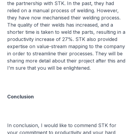
the partnership with STK. In the past, they had
relied on a manual process of welding. However,
they have now mechanised their welding process.
The quality of their welds has increased, and a
shorter time is taken to weld the parts, resulting in a
productivity increase of 27%. STK also provided
expertise on value-stream mapping to the company
in order to streamline their processes. They will be
sharing more detail about their project after this and
I’m sure that you will be enlightened.
Conclusion
In conclusion, I would like to commend STK for
your commitment to productivity and your hard