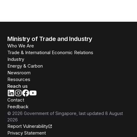
Ministry of Trade and Industry
Who We Are
Trade & International Economic Relations
Industry
Energy & Carbon
Newsroom
Resources
Reach us
Contact
Feedback
©
2026
Government of Singapore
, last updated
8 August
2026
Report Vulnerability
Privacy Statement