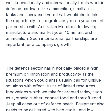
well known locally and internationally for its work in
defence hardware like ammunition, small arms,
tanks and specialised vehicles. I would like to take
the opportunity to congratulate you on your recent
partnership with Australian Munitions to develop,
manufacture and market your 40mm airburst
ammunition. Such international partnerships are
important for a company’s growth.
The defence sector has historically placed a high
premium on innovation and productivity as the
situations which could arise usually call for unique
solutions with effective use of limited resources.
Innovations which we take for granted today, such
as synthetic rubber, canned food and the off-road
Jeep all came out of defence needs. Equipment also
needs to be delivered with high quality and low