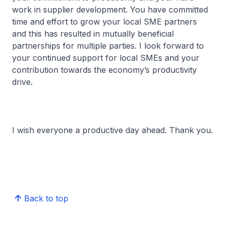
work in supplier development. You have committed
time and effort to grow your local SME partners
and this has resulted in mutually beneficial
partnerships for multiple parties. I look forward to
your continued support for local SMEs and your
contribution towards the economy’s productivity
drive.
I wish everyone a productive day ahead. Thank you.
Back to top