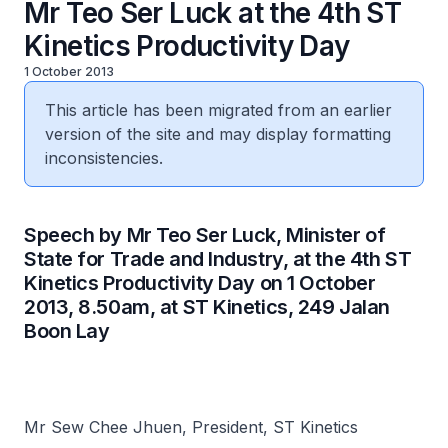
Mr Teo Ser Luck at the 4th ST
Kinetics Productivity Day
1 October 2013
This article has been migrated from an earlier
version of the site and may display formatting
inconsistencies.
Speech by Mr Teo Ser Luck, Minister of
State for Trade and Industry, at the 4th ST
Kinetics Productivity Day on 1 October
2013, 8.50am, at ST Kinetics, 249 Jalan
Boon Lay
Mr Sew Chee Jhuen, President, ST Kinetics