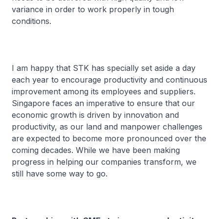
variance in order to work properly in tough
conditions.
I am happy that STK has specially set aside a day
each year to encourage productivity and continuous
improvement among its employees and suppliers.
Singapore faces an imperative to ensure that our
economic growth is driven by innovation and
productivity, as our land and manpower challenges
are expected to become more pronounced over the
coming decades. While we have been making
progress in helping our companies transform, we
still have some way to go.