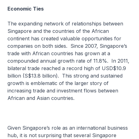
Economic Ties
The expanding network of relationships between
Singapore and the countries of the African
continent has created valuable opportunities for
companies on both sides. Since 2007, Singapore’s
trade with African countries has grown at a
compounded annual growth rate of 11.8%. In 2011,
bilateral trade reached a record high of USD$10.9
billion (S$13.8 billion). This strong and sustained
growth is emblematic of the larger story of
increasing trade and investment flows between
African and Asian countries.
Given Singapore’s role as an international business
hub, it is not surprising that several Singapore