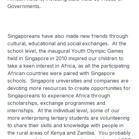
Governments.
Singaporeans have also made new friends through
cultural, educational and social exchanges. At the
school level, the inaugural Youth Olympic Games
held in Singapore in 2010 inspired our children to
take a keen interest in Africa, as all the participating
African countries were paired with Singapore
schools. Singapore universities and companies are
devoting more resources to create opportunities for
Singaporeans to experience Africa through
scholarships, exchange programmes and
internships. At the individual level, some of our
more enterprising tertiary students are volunteering
to share their skills and knowledge with people in
the rural areas of Kenya and Zambia. You probably