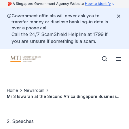
A Singapore Government Agency Website
How to identify
Government officials will never ask you to
transfer money or disclose bank log-in details
over a phone call.
Call the 24/7 ScamShield Helpline at 1799 if
you are unsure if something is a scam.
Home
Newsroom
Mr S Iswaran at the Second Africa Singapore Business
Forum
2. Speeches