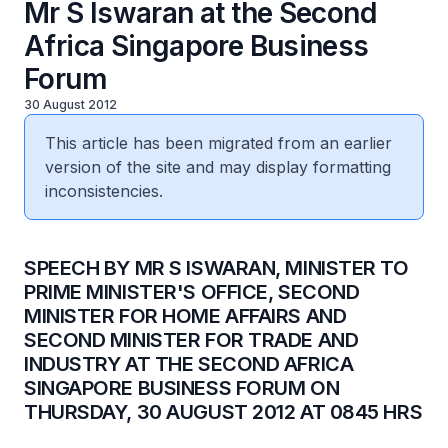
Mr S Iswaran at the Second
Africa Singapore Business
Forum
30 August 2012
This article has been migrated from an earlier
version of the site and may display formatting
inconsistencies.
​SPEECH BY MR S ISWARAN, MINISTER TO
PRIME MINISTER'S OFFICE, SECOND
MINISTER FOR HOME AFFAIRS AND
SECOND MINISTER FOR TRADE AND
INDUSTRY AT THE SECOND AFRICA
SINGAPORE BUSINESS FORUM ON
THURSDAY, 30 AUGUST 2012 AT 0845 HRS