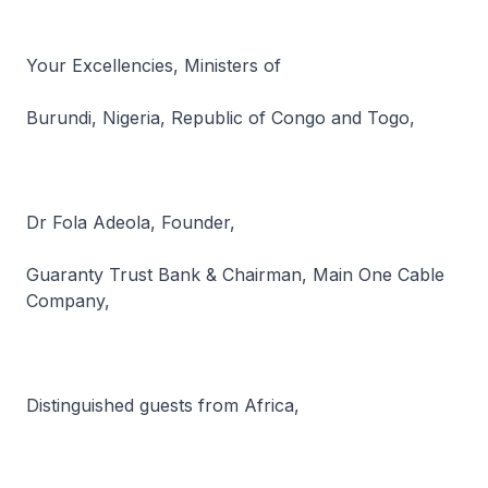
Your Excellencies, Ministers of
Burundi, Nigeria, Republic of Congo and Togo,
Dr Fola Adeola, Founder,
Guaranty Trust Bank & Chairman, Main One Cable
Company,
Distinguished guests from Africa,