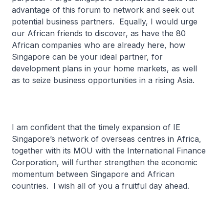
advantage of this forum to network and seek out
potential business partners. Equally, I would urge
our African friends to discover, as have the 80
African companies who are already here, how
Singapore can be your ideal partner, for
development plans in your home markets, as well
as to seize business opportunities in a rising Asia.
I am confident that the timely expansion of IE
Singapore’s network of overseas centres in Africa,
together with its MOU with the International Finance
Corporation, will further strengthen the economic
momentum between Singapore and African
countries. I wish all of you a fruitful day ahead.