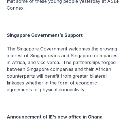
met some of these young people yesterday at ASBF
Connex.
Singapore Government’s Support
The Singapore Government welcomes the growing
interest of Singaporeans and Singapore companies
in Africa, and vice versa. The partnerships forged
between Singapore companies and their African
counterparts will benefit from greater bilateral
linkages whether in the form of economic
agreements or physical connectivity.
Announcement of IE’s new office in Ghana