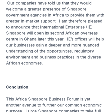
Our companies have told us that they would
welcome a greater presence of Singapore
government agencies in Africa to provide them with
greater in-market support. I am therefore pleased
to announce that International Enterprise (IE)
Singapore will open its second African overseas
centre in Ghana later this year. IE’s offices will help
our businesses gain a deeper and more nuanced
understanding of the opportunities, regulatory
environment and business practices in the diverse
African economies.
Conclusion
This Africa Singapore Business Forum is yet
another avenue to further our common economic
purpose. I urge Singapore companies to take full