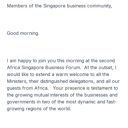
Members of the Singapore business community,
Good morning.
I am happy to join you this morning at the second
Africa Singapore Business Forum. At the outset, I
would like to extend a warm welcome to all the
Ministers, their distinguished delegations, and all our
guests from Africa. Your presence is testament to
the growing mutual interests of the businesses and
governments in two of the most dynamic and fast-
growing regions of the world.