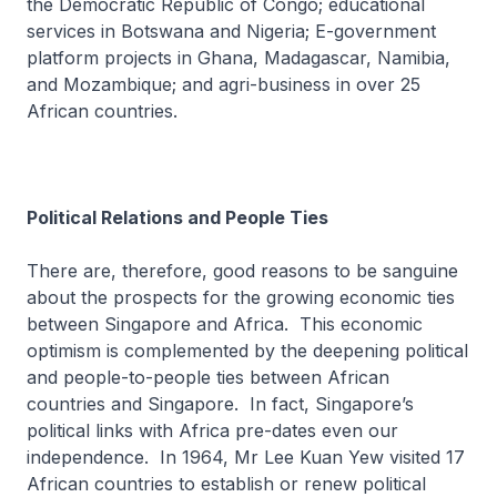
the Democratic Republic of Congo; educational
services in Botswana and Nigeria; E-government
platform projects in Ghana, Madagascar, Namibia,
and Mozambique; and agri-business in over 25
African countries.
Political Relations and People Ties
There are, therefore, good reasons to be sanguine
about the prospects for the growing economic ties
between Singapore and Africa. This economic
optimism is complemented by the deepening political
and people-to-people ties between African
countries and Singapore. In fact, Singapore’s
political links with Africa pre-dates even our
independence. In 1964, Mr Lee Kuan Yew visited 17
African countries to establish or renew political