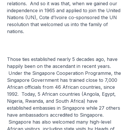
relations. And so it was that, when we gained our
independence in 1965 and applied to join the United
Nations (UN), Cote d’Ivoire co-sponsored the UN
resolution that welcomed us into the family of
nations.
Those ties established nearly 5 decades ago, have
happily been on the ascendant in recent years.
Under the Singapore Cooperation Programme, the
Singapore Government has trained close to 7,000
African officials from 46 African countries, since
1992. Today, 5 African countries (Angola, Egypt,
Nigeria, Rwanda, and South Africa) have
established embassies in Singapore while 27 others
have ambassadors accredited to Singapore.
Singapore has also welcomed many high-level
African visitors, including state visits by Heads of