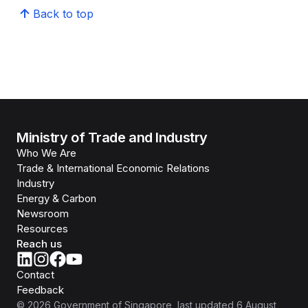
Back to top
Ministry of Trade and Industry
Who We Are
Trade & International Economic Relations
Industry
Energy & Carbon
Newsroom
Resources
Reach us
Contact
Feedback
©
2026
Government of Singapore
, last updated
6 August