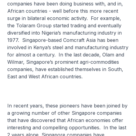
companies have been doing business with, and in,
African countries - well before this more recent
surge in bilateral economic activity. For example,
the Tolaram Group started trading and eventually
diversified into Nigeria’s manufacturing industry in
1977. Singapore-based Comcraft Asia has been
involved in Kenya’s steel and manufacturing industry
for almost a century. In the last decade, Olam and
Wilmar, Singapore’s prominent agri-commodities
companies, have established themselves in South,
East and West African countries.
In recent years, these pioneers have been joined by
a growing number of other Singapore companies
that have discovered that African economies offer
interesting and compelling opportunities. In the last
2 years alone, Singapore companies have