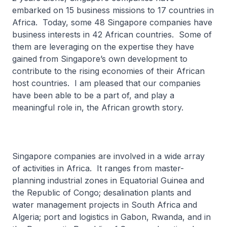
embarked on 15 business missions to 17 countries in
Africa. Today, some 48 Singapore companies have
business interests in 42 African countries. Some of
them are leveraging on the expertise they have
gained from Singapore’s own development to
contribute to the rising economies of their African
host countries. I am pleased that our companies
have been able to be a part of, and play a
meaningful role in, the African growth story.
Singapore companies are involved in a wide array
of activities in Africa. It ranges from master-
planning industrial zones in Equatorial Guinea and
the Republic of Congo; desalination plants and
water management projects in South Africa and
Algeria; port and logistics in Gabon, Rwanda, and in