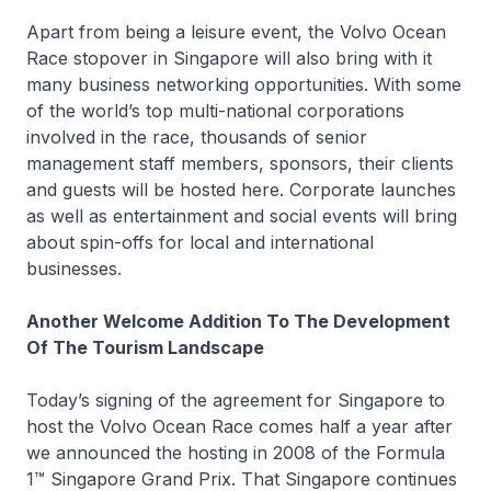
Apart from being a leisure event, the Volvo Ocean
Race stopover in Singapore will also bring with it
many business networking opportunities. With some
of the world’s top multi-national corporations
involved in the race, thousands of senior
management staff members, sponsors, their clients
and guests will be hosted here. Corporate launches
as well as entertainment and social events will bring
about spin-offs for local and international
businesses.
Another Welcome Addition To The Development
Of The Tourism Landscape
Today’s signing of the agreement for Singapore to
host the Volvo Ocean Race comes half a year after
we announced the hosting in 2008 of the Formula
1™ Singapore Grand Prix. That Singapore continues