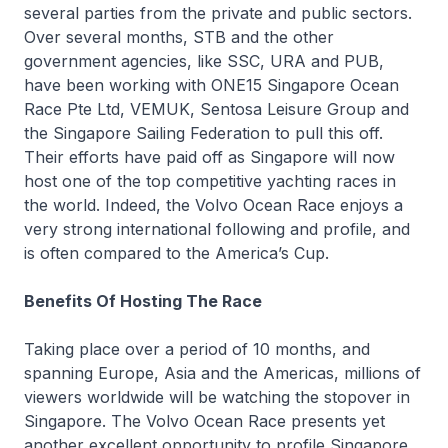
several parties from the private and public sectors.
Over several months, STB and the other
government agencies, like SSC, URA and PUB,
have been working with ONE15 Singapore Ocean
Race Pte Ltd, VEMUK, Sentosa Leisure Group and
the Singapore Sailing Federation to pull this off.
Their efforts have paid off as Singapore will now
host one of the top competitive yachting races in
the world. Indeed, the Volvo Ocean Race enjoys a
very strong international following and profile, and
is often compared to the America’s Cup.
Benefits Of Hosting The Race
Taking place over a period of 10 months, and
spanning Europe, Asia and the Americas, millions of
viewers worldwide will be watching the stopover in
Singapore. The Volvo Ocean Race presents yet
another excellent opportunity to profile Singapore