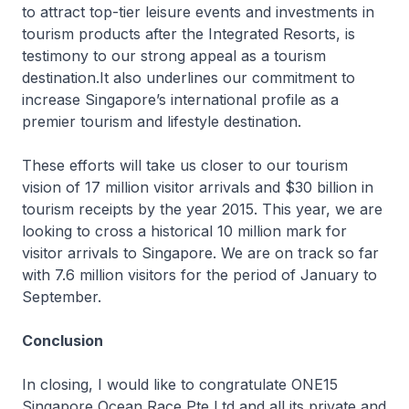
to attract top-tier leisure events and investments in
tourism products after the Integrated Resorts, is
testimony to our strong appeal as a tourism
destination.It also underlines our commitment to
increase Singapore’s international profile as a
premier tourism and lifestyle destination.
These efforts will take us closer to our tourism
vision of 17 million visitor arrivals and $30 billion in
tourism receipts by the year 2015. This year, we are
looking to cross a historical 10 million mark for
visitor arrivals to Singapore. We are on track so far
with 7.6 million visitors for the period of January to
September.
Conclusion
In closing, I would like to congratulate ONE15
Singapore Ocean Race Pte Ltd and all its private and