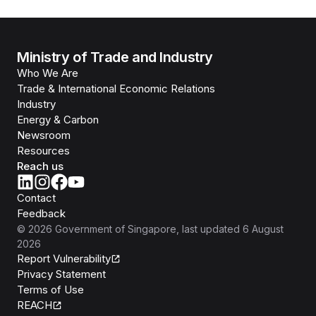
Ministry of Trade and Industry
Who We Are
Trade & International Economic Relations
Industry
Energy & Carbon
Newsroom
Resources
Reach us
Contact
Feedback
©
2026
Government of Singapore
, last updated
6 August
2026
Report Vulnerability
Privacy Statement
Terms of Use
REACH