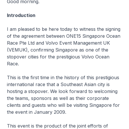
Good morning.
Introduction
I am pleased to be here today to witness the signing
of the agreement between ONE15 Singapore Ocean
Race Pte Ltd and Volvo Event Management UK
(VEMUK), confirming Singapore as one of the
stopover cities for the prestigious Volvo Ocean
Race.
This is the first time in the history of this prestigious
international race that a Southeast Asian city is
hosting a stopover. We look forward to welcoming
the teams, sponsors as well as their corporate
clients and guests who will be visiting Singapore for
the event in January 2009.
This event is the product of the joint efforts of