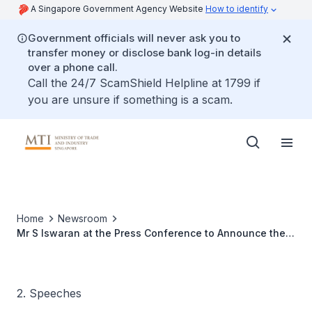
A Singapore Government Agency Website
How to identify
Government officials will never ask you to
transfer money or disclose bank log-in details
over a phone call.
Call the 24/7 ScamShield Helpline at 1799 if
you are unsure if something is a scam.
Home
Newsroom
Mr S Iswaran at the Press Conference to Announce the
Singapore Stopover for the Volvo Ocean Race 2008/09
2. Speeches