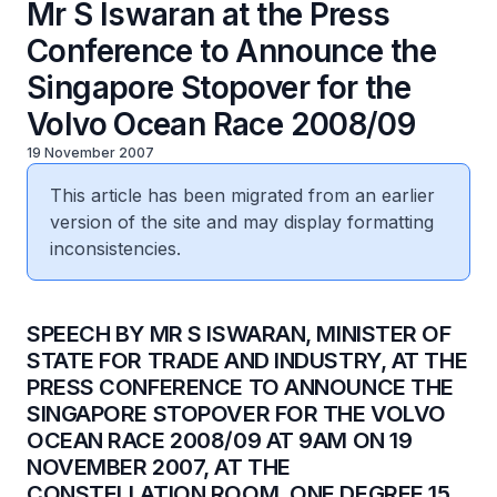
Mr S Iswaran at the Press
Conference to Announce the
Singapore Stopover for the
Volvo Ocean Race 2008/09
19 November 2007
This article has been migrated from an earlier
version of the site and may display formatting
inconsistencies.
SPEECH BY MR S ISWARAN, MINISTER OF
STATE FOR TRADE AND INDUSTRY, AT THE
PRESS CONFERENCE TO ANNOUNCE THE
SINGAPORE STOPOVER FOR THE VOLVO
OCEAN RACE 2008/09 AT 9AM ON 19
NOVEMBER 2007, AT THE
CONSTELLATION ROOM, ONE DEGREE 15