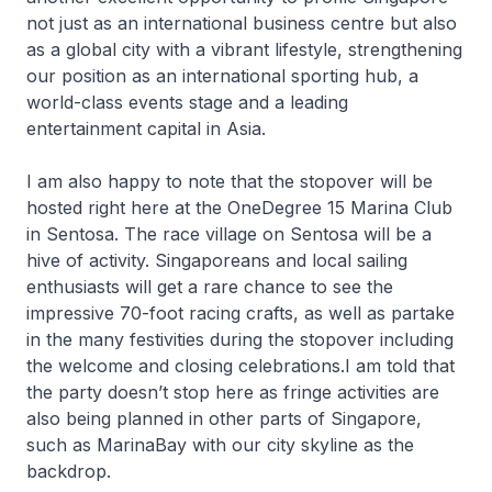
not just as an international business centre but also
as a global city with a vibrant lifestyle, strengthening
our position as an international sporting hub, a
world-class events stage and a leading
entertainment capital in Asia.
I am also happy to note that the stopover will be
hosted right here at the OneDegree 15 Marina Club
in Sentosa. The race village on Sentosa will be a
hive of activity. Singaporeans and local sailing
enthusiasts will get a rare chance to see the
impressive 70-foot racing crafts, as well as partake
in the many festivities during the stopover including
the welcome and closing celebrations.I am told that
the party doesn’t stop here as fringe activities are
also being planned in other parts of Singapore,
such as MarinaBay with our city skyline as the
backdrop.