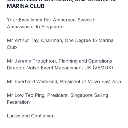
MARINA CLUB
Your Excellency Par Ahlberger, Swedish
Ambassador to Singapore
Mr Arthur Tay, Chairman, One Degree 15 Marina
Club
Mr Jeremy Troughton, Planning and Operations
Director, Volvo Event Management UK (VEMUK)
Mr Eberhard Wedekind, President of Volvo East Asia
Mr Low Teo Ping, President, Singapore Sailing
Federation
Ladies and Gentlemen,