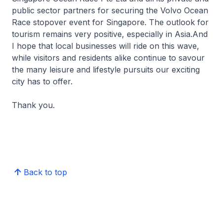
public sector partners for securing the Volvo Ocean
Race stopover event for Singapore. The outlook for
tourism remains very positive, especially in Asia.And
I hope that local businesses will ride on this wave,
while visitors and residents alike continue to savour
the many leisure and lifestyle pursuits our exciting
city has to offer.
Thank you.
Back to top