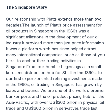
The Singapore Story
Our relationship with Platts extends more than two
decades.The launch of Platt’s price assessment for
oil products in Singapore in the 1980s was a
significant milestone in the development of our oil
industry.It provided more than just price information.
It was a platform which has since helped attract
many international companies, such as those of you
here, to anchor their trading activities in
Singapore.From our humble beginnings as a small
kerosene distribution hub for Shell in the 1890s, to
our first export-oriented refining investments made
in the 1960s, oil trading in Singapore has grown by
leaps and bounds.We are one of the world’s premier
bunker ports and the oil product pricing hub for the
Asia-Pacific, with over US$300 billion in physical oil
trade and US$600 billion in derivatives trade last