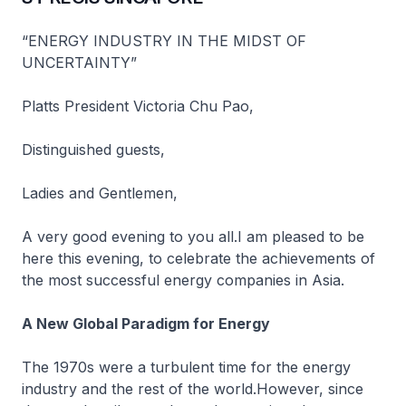
“ENERGY INDUSTRY IN THE MIDST OF
UNCERTAINTY”
Platts President Victoria Chu Pao,
Distinguished guests,
Ladies and Gentlemen,
A very good evening to you all.I am pleased to be
here this evening, to celebrate the achievements of
the most successful energy companies in Asia.
A New Global Paradigm for Energy
The 1970s were a turbulent time for the energy
industry and the rest of the world.However, since