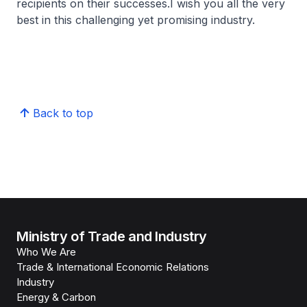
recipients on their successes.I wish you all the very
best in this challenging yet promising industry.
Back to top
Ministry of Trade and Industry
Who We Are
Trade & International Economic Relations
Industry
Energy & Carbon