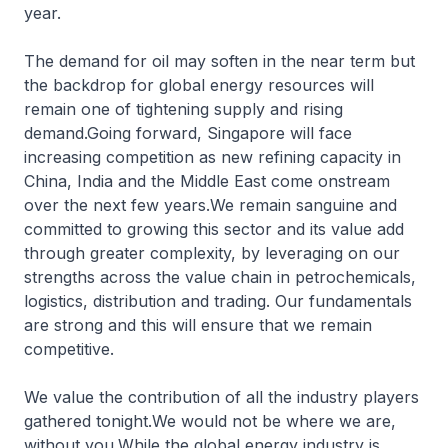
year.
The demand for oil may soften in the near term but
the backdrop for global energy resources will
remain one of tightening supply and rising
demand.Going forward, Singapore will face
increasing competition as new refining capacity in
China, India and the Middle East come onstream
over the next few years.We remain sanguine and
committed to growing this sector and its value add
through greater complexity, by leveraging on our
strengths across the value chain in petrochemicals,
logistics, distribution and trading. Our fundamentals
are strong and this will ensure that we remain
competitive.
We value the contribution of all the industry players
gathered tonight.We would not be where we are,
without you.While the global energy industry is