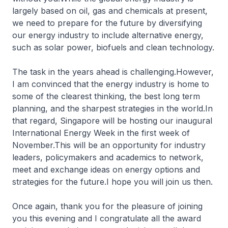
largely based on oil, gas and chemicals at present,
we need to prepare for the future by diversifying
our energy industry to include alternative energy,
such as solar power, biofuels and clean technology.
The task in the years ahead is challenging.However,
I am convinced that the energy industry is home to
some of the clearest thinking, the best long term
planning, and the sharpest strategies in the world.In
that regard, Singapore will be hosting our inaugural
International Energy Week in the first week of
November.This will be an opportunity for industry
leaders, policymakers and academics to network,
meet and exchange ideas on energy options and
strategies for the future.I hope you will join us then.
Once again, thank you for the pleasure of joining
you this evening and I congratulate all the award