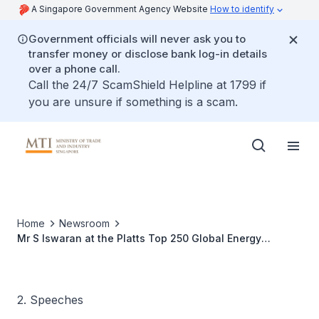
A Singapore Government Agency Website
How to identify
Government officials will never ask you to
transfer money or disclose bank log-in details
over a phone call.
Call the 24/7 ScamShield Helpline at 1799 if
you are unsure if something is a scam.
Home
Newsroom
Mr S Iswaran at the Platts Top 250 Global Energy
Company Rankings and ASIA Leadership Awards Dinner
2. Speeches