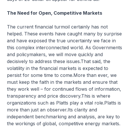
The Need for Open, Competitive Markets
The current financial turmoil certainly has not
helped. These events have caught many by surprise
and have exposed the true uncertainty we face in
this complex interconnected world. As Governments
and policymakers, we will move quickly and
decisively to address these issues.That said, the
volatility in the financial markets is expected to
persist for some time to come.More than ever, we
must keep the faith in the markets and ensure that
they work well – for continued flows of information,
transparency and price discovery.This is where
organizations such as Platts play a vital role.Platts is
more than just an observer.Its clarity and
independent benchmarking and analysis, are key to
the workings of global, competitive energy markets.