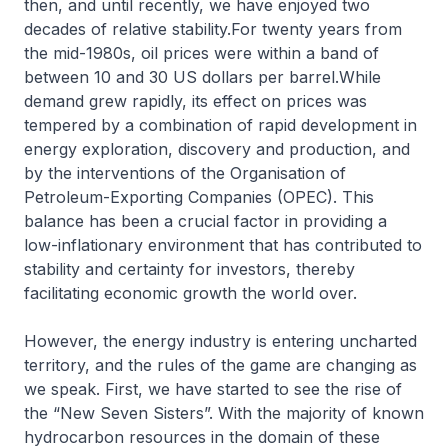
then, and until recently, we have enjoyed two
decades of relative stability.For twenty years from
the mid-1980s, oil prices were within a band of
between 10 and 30 US dollars per barrel.While
demand grew rapidly, its effect on prices was
tempered by a combination of rapid development in
energy exploration, discovery and production, and
by the interventions of the Organisation of
Petroleum-Exporting Companies (OPEC). This
balance has been a crucial factor in providing a
low-inflationary environment that has contributed to
stability and certainty for investors, thereby
facilitating economic growth the world over.
However, the energy industry is entering uncharted
territory, and the rules of the game are changing as
we speak. First, we have started to see the rise of
the “New Seven Sisters”. With the majority of known
hydrocarbon resources in the domain of these