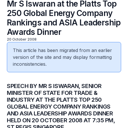
Mr S Iswaran at the Platts Top
250 Global Energy Company
Rankings and ASIA Leadership
Awards Dinner
20 October 2008
This article has been migrated from an earlier
version of the site and may display formatting
inconsistencies.
SPEECH BY MR S ISWARAN, SENIOR
MINISTER OF STATE FOR TRADE &
INDUSTRY AT THE PLATTS TOP 250
GLOBAL ENERGY COMPANY RANKINGS
AND ASIA LEADERSHIP AWARDS DINNER
HELD ON 20 OCTOBER 2008 AT 7:35 PM,
ST REGIS SINGAPORE