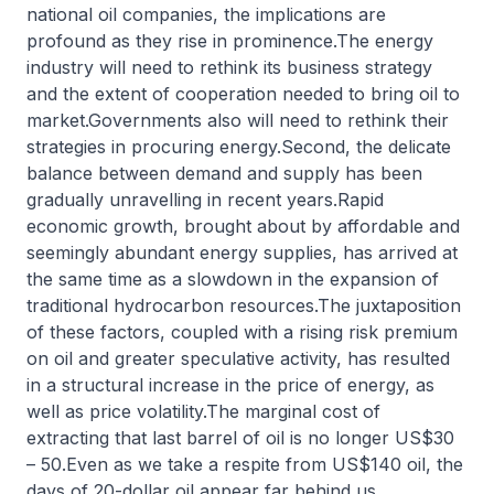
national oil companies, the implications are
profound as they rise in prominence.The energy
industry will need to rethink its business strategy
and the extent of cooperation needed to bring oil to
market.Governments also will need to rethink their
strategies in procuring energy.Second, the delicate
balance between demand and supply has been
gradually unravelling in recent years.Rapid
economic growth, brought about by affordable and
seemingly abundant energy supplies, has arrived at
the same time as a slowdown in the expansion of
traditional hydrocarbon resources.The juxtaposition
of these factors, coupled with a rising risk premium
on oil and greater speculative activity, has resulted
in a structural increase in the price of energy, as
well as price volatility.The marginal cost of
extracting that last barrel of oil is no longer US$30
– 50.Even as we take a respite from US$140 oil, the
days of 20-dollar oil appear far behind us.