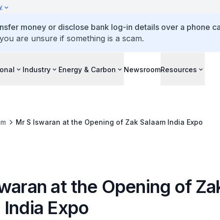
y
ansfer money or disclose bank log-in details over a phone cal
 you are unsure if something is a scam.
ional
Industry
Energy & Carbon
Newsroom
Resources
om
Mr S Iswaran at the Opening of Zak Salaam India Expo
swaran at the Opening of Za
 India Expo