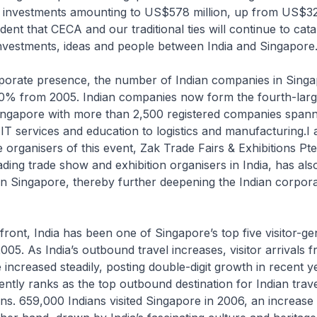
l investments amounting to US$578 million, up from US$321
dent that CECA and our traditional ties will continue to cata
investments, ideas and people between India and Singapore
rporate presence, the number of Indian companies in Singa
% from 2005. Indian companies now form the fourth-large
Singapore with more than 2,500 registered companies spann
 IT services and education to logistics and manufacturing.I
e organisers of this event, Zak Trade Fairs & Exhibitions Pt
eading trade show and exhibition organisers in India, has als
in Singapore, thereby further deepening the Indian corpor
front, India has been one of Singapore’s top five visitor-ge
005. As India’s outbound travel increases, visitor arrivals f
increased steadily, posting double-digit growth in recent y
ntly ranks as the top outbound destination for Indian trave
ons. 659,000 Indians visited Singapore in 2006, an increas