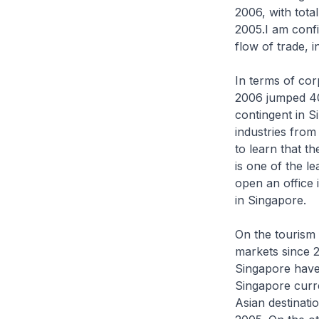
2006, with tota
2005.I am confi
flow of trade, 
In terms of co
2006 jumped 40
contingent in 
industries from
to learn that th
is one of the l
open an office 
in Singapore.
On the tourism 
markets since 2
Singapore have 
Singapore curre
Asian destinati