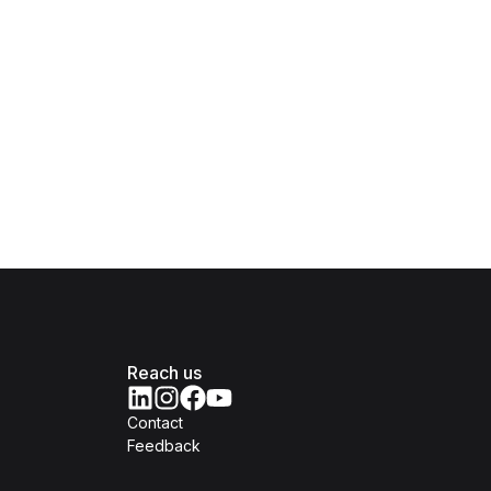
Reach us
Contact
Feedback