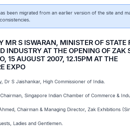
 has been migrated from an earlier version of the site and m
consistencies.
Y MR S ISWARAN, MINISTER OF STATE 
D INDUSTRY AT THE OPENING OF ZAK
O, 15 AUGUST 2007, 12.15PM AT THE
E EXPO
, Dr S Jaishankar, High Commissioner of India.
Chairman, Singapore Indian Chamber of Commerce & Indu
Ahmed, Chairman & Managing Director, Zak Exhibitions (Si
uests, Ladies and Gentlemen.