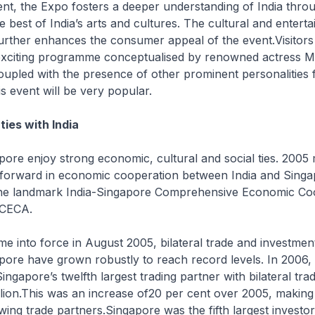
nt, the Expo fosters a deeper understanding of India thro
 best of India’s arts and cultures. The cultural and entert
urther enhances the consumer appeal of the event.Visitors
exciting programme conceptualised by renowned actress M
pled with the presence of other prominent personalities f
is event will be very popular.
 ties with India
pore enjoy strong economic, cultural and social ties. 2005
p forward in economic cooperation between India and Singa
 the landmark India-Singapore Comprehensive Economic Co
 CECA.
e into force in August 2005, bilateral trade and investme
pore have grown robustly to reach record levels. In 2006,
ngapore’s twelfth largest trading partner with bilateral tra
lion.This was an increase of20 per cent over 2005, making
ing trade partners.Singapore was the fifth largest investor 