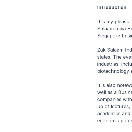
Introduction
It is my pleasur
Salaam India Ex
Singapore busi
Zak Salaam Indi
states. The eve
industries, incl
biotechnology 
It is also note
well as a Busin
companies with 
up of lectures,
academics and 
economic potent