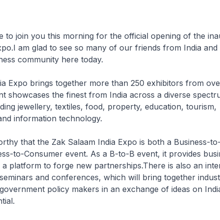
e to join you this morning for the official opening of the in
po.I am glad to see so many of our friends from India and
ness community here today.
a Expo brings together more than 250 exhibitors from ove
nt showcases the finest from India across a diverse spectr
uding jewellery, textiles, food, property, education, tourism,
and information technology.
worthy that the Zak Salaam India Expo is both a Business-to
ess-to-Consumer event. As a B-to-B event, it provides bus
a platform to forge new partnerships.There is also an inter
 seminars and conferences, which will bring together indust
government policy makers in an exchange of ideas on India
ial.