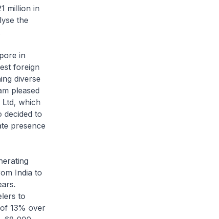
 million in
lyse the
.
pore in
st foreign
ing diverse
 am pleased
e Ltd, which
o decided to
ate presence
nerating
rom India to
ears.
lers to
e of 13% over