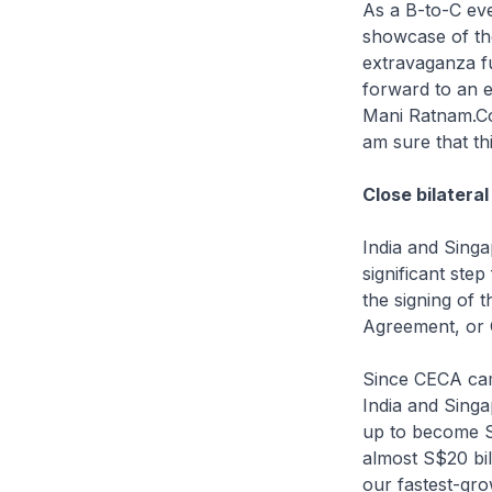
As a B-to-C eve
showcase of the
extravaganza f
forward to an 
Mani Ratnam.Cou
am sure that th
Close bilateral
India and Singa
significant ste
the signing of
Agreement, or
Since CECA cam
India and Singa
up to become Si
almost S$20 bil
our fastest-grow