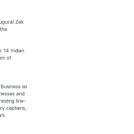
augural Zak
 the
r 14 Indian
um of
-Business as
inesses and
esting line-
ry captains,
’s