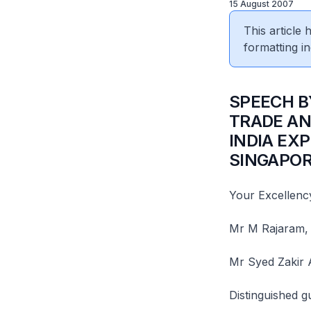
15 August 2007
This article
formatting in
SPEECH B
TRADE AN
INDIA EXP
SINGAPOR
Your Excellency
Mr M Rajaram, 
Mr Syed Zakir 
Distinguished g