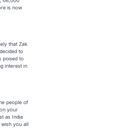
e, 68,000
ore is now
ely that Zak
decided to
s poised to
 interest in
the people of
 on your
t as India
 wish you all