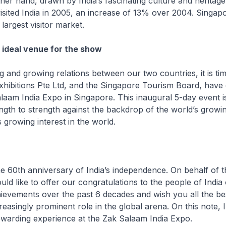
her hand, drawn by India’s fascinating culture and heritag
sited India in 2005, an increase of 13% over 2004. Singap
 largest visitor market.
 ideal venue for the show
g and growing relations between our two countries, it is tim
xhibitions Pte Ltd, and the Singapore Tourism Board, have 
laam India Expo in Singapore. This inaugural 5-day event i
gth to strength against the backdrop of the world’s growing
s growing interest in the world.
he 60th anniversary of India’s independence. On behalf of 
uld like to offer our congratulations to the people of India
evements over the past 6 decades and wish you all the bes
reasingly prominent role in the global arena. On this note, I
rewarding experience at the Zak Salaam India Expo.