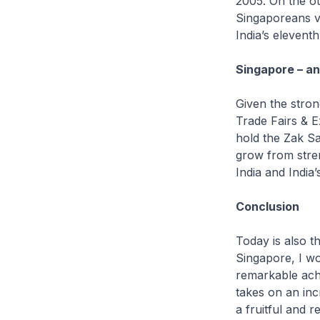
2005. On the ot
Singaporeans vi
India’s eleventh
Singapore – an
Given the stron
Trade Fairs & E
hold the Zak Sa
grow from stren
India and India’
Conclusion
Today is also t
Singapore, I wo
remarkable achi
takes on an inc
a fruitful and 