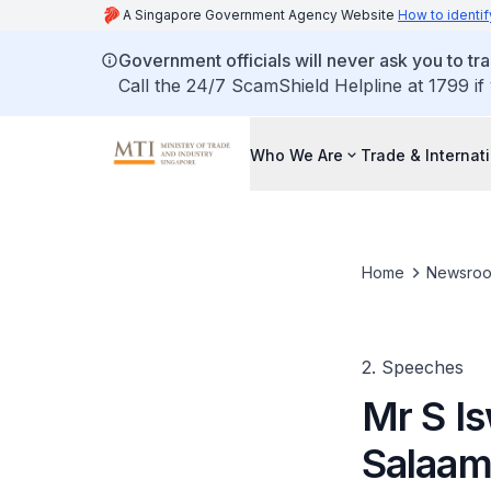
A Singapore Government Agency Website
How to identif
Government officials will never ask you to tr
Call the 24/7 ScamShield Helpline at 1799 if
Who We Are
Trade & Internat
Home
Newsro
2. Speeches
Mr S I
Salaam