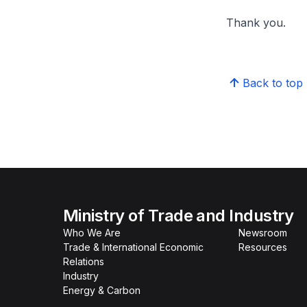
Thank you.
Back to top
Ministry of Trade and Industry
Who We Are
Newsroom
Trade & International Economic
Resources
Relations
Industry
Energy & Carbon