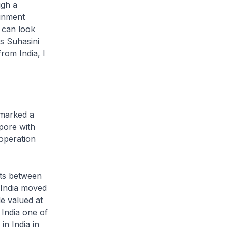
ugh a
ainment
 can look
s Suhasini
rom India, I
 marked a
pore with
operation
nts between
 India moved
de valued at
 India one of
in India in