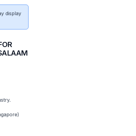
ay display
FOR
 SALAAM
stry.
ngapore)