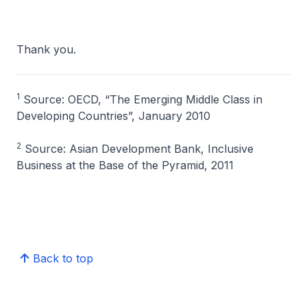
Thank you.
1
Source: OECD, “The Emerging Middle Class in
Developing Countries”, January 2010
2
Source: Asian Development Bank, Inclusive
Business at the Base of the Pyramid, 2011
Back to top