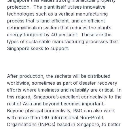
Singapore that values strong intellectual property
protection. The plant itself utilises innovative
technologies such as a vertical manufacturing
process that is land-efficient, and an efficient
dehumidification system that reduces the plant’s
energy footprint by 40 per cent. These are the
types of sustainable manufacturing processes that
Singapore seeks to support.
After production, the sachets will be distributed
worldwide, sometimes as part of disaster recovery
efforts where timeliness and reliability are critical. In
this regard, Singapore’s excellent connectivity to the
rest of Asia and beyond becomes important.
Beyond physical connectivity, P&G can also work
with more than 130 International Non-Profit
Organisations (INPOs) based in Singapore, to better