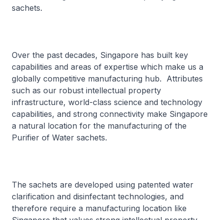
sachets.
Over the past decades, Singapore has built key
capabilities and areas of expertise which make us a
globally competitive manufacturing hub. Attributes
such as our robust intellectual property
infrastructure, world-class science and technology
capabilities, and strong connectivity make Singapore
a natural location for the manufacturing of the
Purifier of Water sachets.
The sachets are developed using patented water
clarification and disinfectant technologies, and
therefore require a manufacturing location like