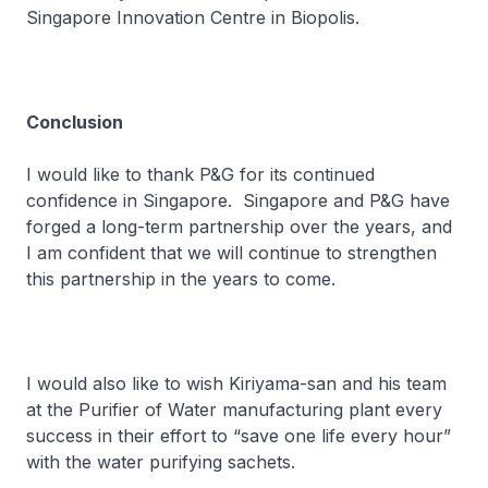
Singapore Innovation Centre in Biopolis.
Conclusion
I would like to thank P&G for its continued
confidence in Singapore. Singapore and P&G have
forged a long-term partnership over the years, and
I am confident that we will continue to strengthen
this partnership in the years to come.
I would also like to wish Kiriyama-san and his team
at the Purifier of Water manufacturing plant every
success in their effort to “save one life every hour”
with the water purifying sachets.