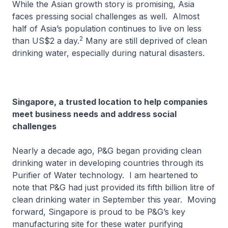
While the Asian growth story is promising, Asia
faces pressing social challenges as well. Almost
half of Asia’s population continues to live on less
2
than US$2 a day.
Many are still deprived of clean
drinking water, especially during natural disasters.
Singapore, a trusted location to help companies
meet business needs and address social
challenges
Nearly a decade ago, P&G began providing clean
drinking water in developing countries through its
Purifier of Water technology. I am heartened to
note that P&G had just provided its fifth billion litre of
clean drinking water in September this year. Moving
forward, Singapore is proud to be P&G’s key
manufacturing site for these water purifying