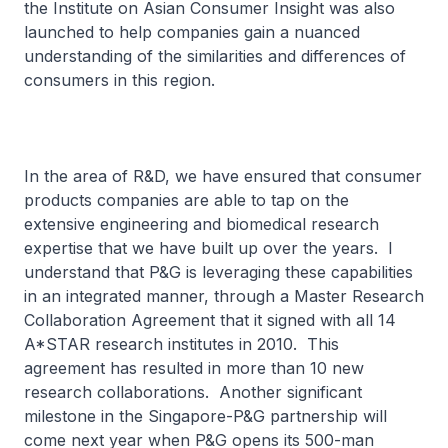
the Institute on Asian Consumer Insight was also
launched to help companies gain a nuanced
understanding of the similarities and differences of
consumers in this region.
In the area of R&D, we have ensured that consumer
products companies are able to tap on the
extensive engineering and biomedical research
expertise that we have built up over the years. I
understand that P&G is leveraging these capabilities
in an integrated manner, through a Master Research
Collaboration Agreement that it signed with all 14
A*STAR research institutes in 2010. This
agreement has resulted in more than 10 new
research collaborations. Another significant
milestone in the Singapore-P&G partnership will
come next year when P&G opens its 500-man