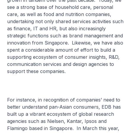
grown in tandem over the past decade. Today, we
see a strong base of household care, personal
care, as well as food and nutrition companies,
undertaking not only shared services activities such
as finance, IT and HR, but also increasingly
strategic functions such as brand management and
innovation from Singapore. Likewise, we have also
spent a considerable amount of effort to build a
supporting ecosystem of consumer insights, R&D,
communication services and design agencies to
support these companies.
For instance, in recognition of companies’ need to
better understand pan-Asian consumers, EDB has
built up a vibrant ecosystem of global research
agencies such as Nielsen, Kantar, Ipsos and
Flamingo based in Singapore. In March this year,