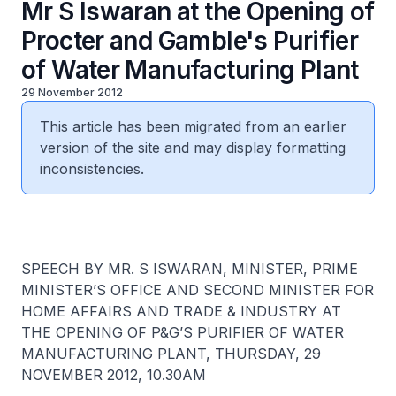
Mr S Iswaran at the Opening of
Procter and Gamble's Purifier
of Water Manufacturing Plant
29 November 2012
This article has been migrated from an earlier
version of the site and may display formatting
inconsistencies.
SPEECH BY MR. S ISWARAN, MINISTER, PRIME
MINISTER’S OFFICE AND SECOND MINISTER FOR
HOME AFFAIRS AND TRADE & INDUSTRY AT
THE OPENING OF P&G’S PURIFIER OF WATER
MANUFACTURING PLANT, THURSDAY, 29
NOVEMBER 2012, 10.30AM