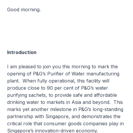
Good morning.
Introduction
I am pleased to join you this morning to mark the
opening of P&G’s Purifier of Water manufacturing
plant. When fully operational, this facility will
produce close to 90 per cent of P&G’s water
purifying sachets, to provide safe and affordable
drinking water to markets in Asia and beyond. This
marks yet another milestone in P&G’s long-standing
partnership with Singapore, and demonstrates the
critical role that consumer goods companies play in
Singapore’s innovation-driven economy.