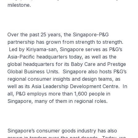
milestone.
Over the past 25 years, the Singapore-P&G
partnership has grown from strength to strength.
Led by Kiriyama-san, Singapore serves as P&G’s
Asia-Pacific headquarters today, as well as the
global headquarters for its Baby Care and Prestige
Global Business Units. Singapore also hosts P&G’s
regional consumer insights and design teams, as
well as its Asia Leadership Development Centre. In
all, P&G employs more than 1,600 people in
Singapore, many of them in regional roles.
Singapore’s consumer goods industry has also