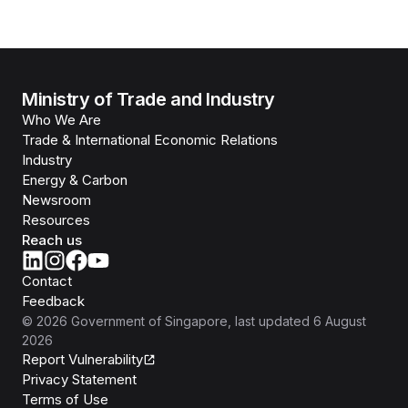
Ministry of Trade and Industry
Who We Are
Trade & International Economic Relations
Industry
Energy & Carbon
Newsroom
Resources
Reach us
Contact
Feedback
©
2026
Government of Singapore
, last updated
6 August
2026
Report Vulnerability
Privacy Statement
Terms of Use