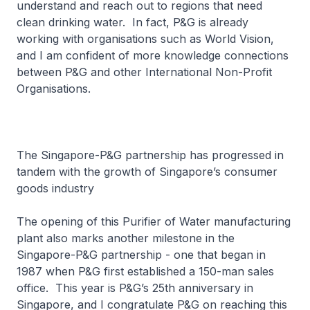
understand and reach out to regions that need
clean drinking water. In fact, P&G is already
working with organisations such as World Vision,
and I am confident of more knowledge connections
between P&G and other International Non-Profit
Organisations.
The Singapore-P&G partnership has progressed in
tandem with the growth of Singapore’s consumer
goods industry
The opening of this Purifier of Water manufacturing
plant also marks another milestone in the
Singapore-P&G partnership - one that began in
1987 when P&G first established a 150-man sales
office. This year is P&G’s 25th anniversary in
Singapore, and I congratulate P&G on reaching this