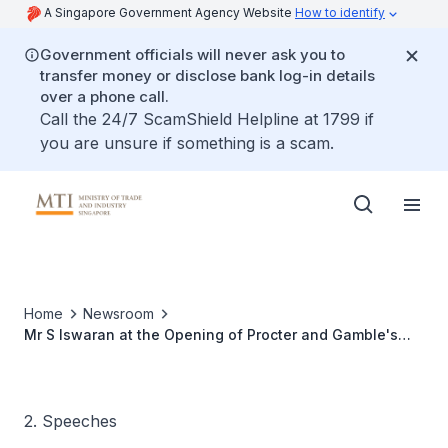
A Singapore Government Agency Website
How to identify
Government officials will never ask you to
transfer money or disclose bank log-in details
over a phone call.
Call the 24/7 ScamShield Helpline at 1799 if
you are unsure if something is a scam.
Home
Newsroom
Mr S Iswaran at the Opening of Procter and Gamble's
Purifier of Water Manufacturing Plant
2. Speeches