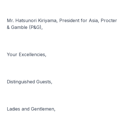
Mr. Hatsunori Kiriyama, President for Asia, Procter
& Gamble (P&G),
Your Excellencies,
Distinguished Guests,
Ladies and Gentlemen,