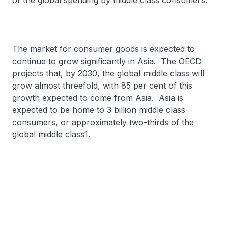
of the global spending by middle class consumers.
The market for consumer goods is expected to
continue to grow significantly in Asia. The OECD
projects that, by 2030, the global middle class will
grow almost threefold, with 85 per cent of this
growth expected to come from Asia. Asia is
expected to be home to 3 billion middle class
consumers, or approximately two-thirds of the
global middle class1.