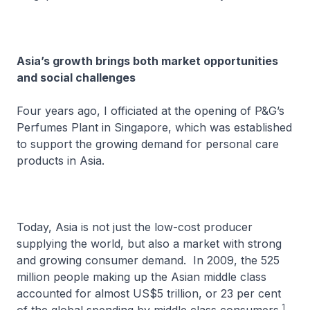
Asia’s growth brings both market opportunities
and social challenges
Four years ago, I officiated at the opening of P&G’s
Perfumes Plant in Singapore, which was established
to support the growing demand for personal care
products in Asia.
Today, Asia is not just the low-cost producer
supplying the world, but also a market with strong
and growing consumer demand. In 2009, the 525
million people making up the Asian middle class
accounted for almost US$5 trillion, or 23 per cent
1