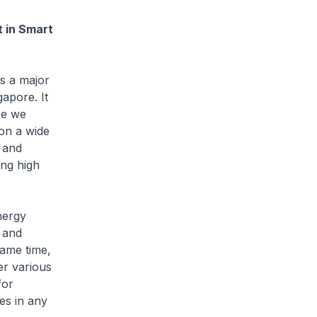
 in Smart
s a major
apore. It
ce we
 on a wide
 and
ing high
nergy
 and
same time,
er various
for
es in any