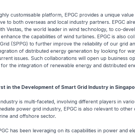
ighly customisable platform, EPGC provides a unique value
tive to both overseas and local industry partners. EPGC alre
ith Vestas, the world leader in wind technology, to co-deve
 enhance the capabilities of wind turbines. EPGC is also col
rid (SPPG) to further improve the reliability of our grid an
egration of distributed energy generation by looking for wa
urrent issues. Such collaborations will open up business op
for the integration of renewable energy and distributed en
st in the Development of Smart Grid Industry in Singapo
ndustry is multi-faceted, involving different players in vari
diate power grid industry, EPGC is also relevant to other
ine and offshore sector.
EPGC has been leveraging on its capabilities in power and ele