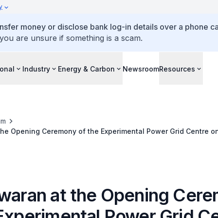
y
ansfer money or disclose bank log-in details over a phone cal
 you are unsure if something is a scam.
ional
Industry
Energy & Carbon
Newsroom
Resources
om
the Opening Ceremony of the Experimental Power Grid Centre on
swaran at the Opening Cer
 Experimental Power Grid C