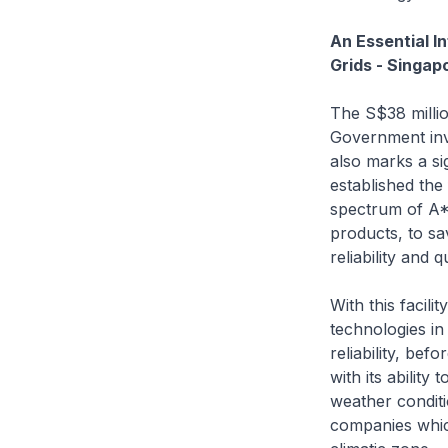
An Essential I
Grids - Singap
The S$38 milli
Government inve
also marks a si
established the
spectrum of A*S
products, to sa
reliability and qu
With this facil
technologies in
reliability, bef
with its abilit
weather conditi
companies whic