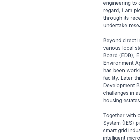
engineering to 
regard, I am pl
through its rec
undertake rese
Beyond direct i
various local s
Board (EDB), E
Environment Ag
has been worki
facility. Later
Development Bo
challenges in as
housing estates
Together with o
System (IES) pi
smart grid indu
intelligent mic