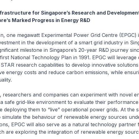
nfrastructure for Singapore’s Research and Development
ore’s Marked Progress in Energy R&D
on, one megawatt Experimental Power Grid Centre (EPGC) i
stment in the development of a smart grid industry in Sing
gnificant milestone in Singapore’s 20-year R&D journey sin
 first National Technology Plan in 1991. EPGC will leverage
TAR research capabilities to develop innovative solutions
ve energy costs and reduce carbon emissions, while ensur
ality.
ity, researchers and companies can experiment with novel e
 a safe grid-like environment to evaluate their performance
ore deploying them to “live” operational power grids. At the 
y to simulate the behaviour of renewable energy sources und
ons, EPGC will also serve as a natural technology partner 
h are exploring the integration of renewable energy sourc