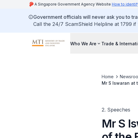
A Singapore Government Agency Website
How to identif
Government officials will never ask you to tr
Call the 24/7 ScamShield Helpline at 1799 if
Who We Are
Trade & Internat
Home
Newsro
Mr S Iswaran at 
2011
2. Speeches
Mr S I
of the