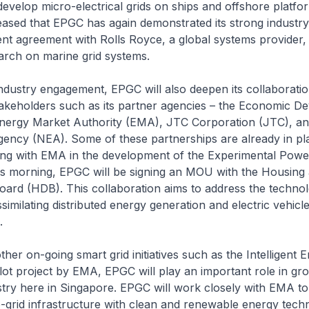
develop micro-electrical grids on ships and offshore platfor
eased that EPGC has again demonstrated its strong industr
ent agreement with Rolls Royce, a global systems provider, t
arch on marine grid systems.
ndustry engagement, EPGC will also deepen its collaboratio
takeholders such as its partner agencies – the Economic D
nergy Market Authority (EMA), JTC Corporation (JTC), an
ency (NEA). Some of these partnerships are already in p
ng with EMA in the development of the Experimental Powe
 this morning, EPGC will be signing an MOU with the Housing
ard (HDB). This collaboration aims to address the technol
similating distributed energy generation and electric vehicle
.
ther on-going smart grid initiatives such as the Intelligent 
lot project by EMA, EPGC will play an important role in gr
stry here in Singapore. EPGC will work closely with EMA t
ro-grid infrastructure with clean and renewable energy tech