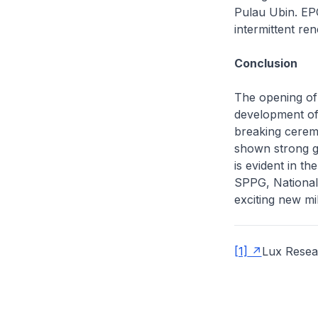
Pulau Ubin. EPG
intermittent ren
Conclusion
The opening of 
development of
breaking ceremo
shown strong go
is evident in t
SPPG, National
exciting new mi
[1]
Lux Resea