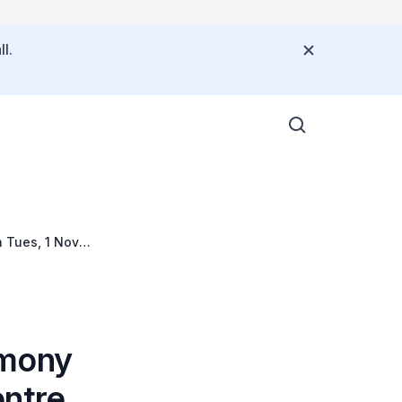
l.
 Tues, 1 Nov
emony
entre