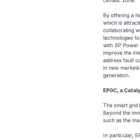
climatic zone.
By offering a h
which is attrac
collaborating w
technologies to
with SP Power G
improve the int
address fault c
in new markets 
generation.
EPGC, a Cataly
The smart grid i
Beyond the imme
such as the mar
In particular, 