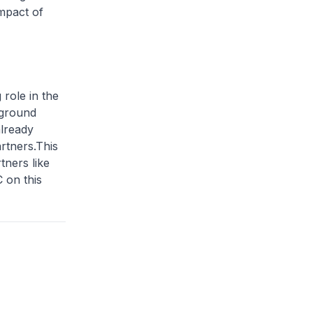
mpact of
 role in the
 ground
already
rtners.This
tners like
 on this