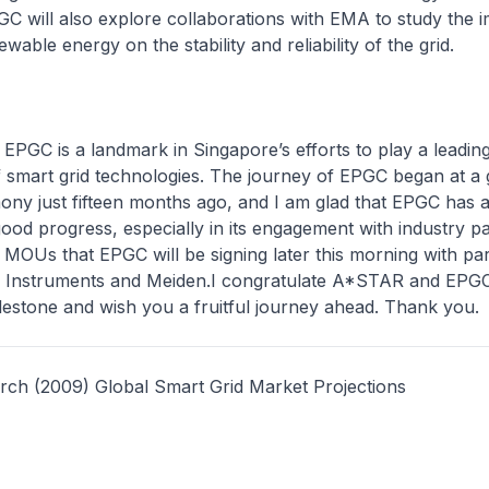
C will also explore collaborations with EMA to study the i
ewable energy on the stability and reliability of the grid.
EPGC is a landmark in Singapore’s efforts to play a leading
 smart grid technologies. The journey of EPGC began at a
ny just fifteen months ago, and I am glad that EPGC has 
od progress, especially in its engagement with industry pa
he MOUs that EPGC will be signing later this morning with par
 Instruments and Meiden.I congratulate A*STAR and EPGC
lestone and wish you a fruitful journey ahead. Thank you.
rch (2009) Global Smart Grid Market Projections