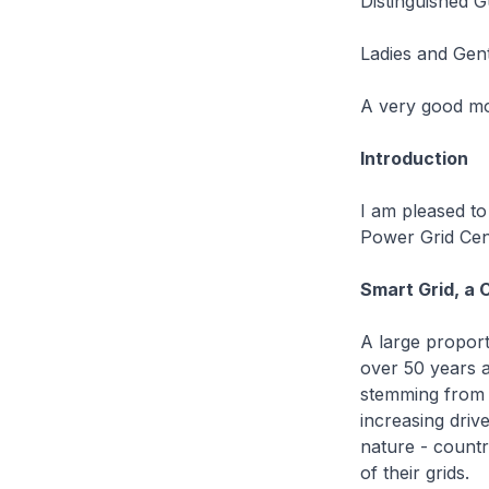
Distinguished G
Ladies and Gen
A very good mo
Introduction
I am pleased t
Power Grid Cen
Smart Grid, a 
A large proport
over 50 years a
stemming from 
increasing drive
nature - countrie
of their grids.