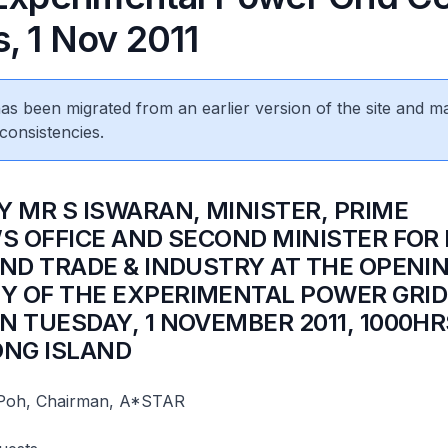
, 1 Nov 2011
 has been migrated from an earlier version of the site and m
consistencies.
Y MR S ISWARAN, MINISTER, PRIME
’S OFFICE AND SECOND MINISTER FOR
AND TRADE & INDUSTRY AT THE OPENI
 OF THE EXPERIMENTAL POWER GRID
N TUESDAY, 1 NOVEMBER 2011, 1000HR
ONG ISLAND
Poh, Chairman, A*STAR