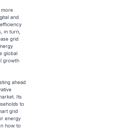
d more
gital and
efficiency
 in turn,
ease grid
energy
e global
al growth
sting ahead
vative
arket. Its
useholds to
art grid
ir energy
on how to