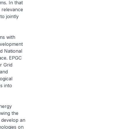
ms. In that
y relevance
o jointly
ns with
evelopment
d National
lace. EPGC
r Grid
 and
ogical
s into
Energy
owing the
o develop an
nologies on