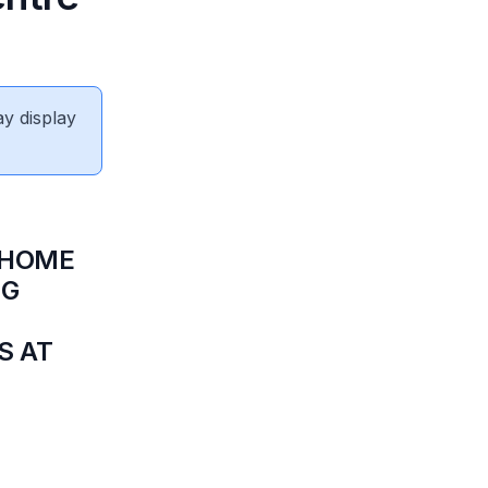
ay display
 HOME
NG
S AT