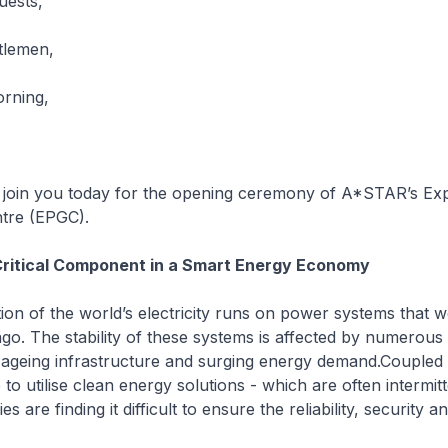
uests,
tlemen,
rning,
o join you today for the opening ceremony of A*STAR’s Ex
tre (EPGC).
Critical Component in a Smart Energy Economy
ion of the world’s electricity runs on power systems that w
go. The stability of these systems is affected by numerous
ageing infrastructure and surging energy demand.Coupled 
 to utilise clean energy solutions - which are often intermitt
s are finding it difficult to ensure the reliability, security a