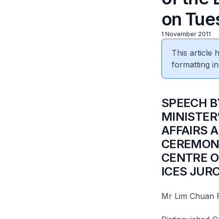
on Tues
1 November 2011
This article
formatting in
SPEECH B
MINISTER
AFFAIRS 
CEREMONY
CENTRE O
ICES JUR
Mr Lim Chuan 