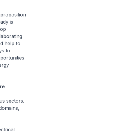
 proposition
ady is
lop
laborating
d help to
ys to
portunities
ergy
re
ous sectors.
 domains,
ctrical