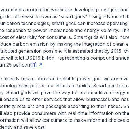
overnments around the world are developing intelligent an
 grids, otherwise known as “smart grids”. Using advanced di
cation technologies, smart grids can increase operating 
e response to power imbalances and energy volatility. This,
cost of electricity for consumers. Smart grids will also incr
 reduce carbon emission by making the integration of clean 
ributed generation possible. It is estimated that by 2015, th
et will total US$16 billion, representing a compound annu
an 25 per cent
[1]
.
 already has a robust and reliable power grid, we are inve
echnologies as part of our efforts to build a Smart and Inno
 Smart grids will pave the way for a competitive energy m
ll enable us to offer services that allow businesses and ho
ectricity retailers and packages according to their needs. Sm
ll also provide consumers with real-time information on the
formation will allow consumers to make informed choices 
ciently and save cost.