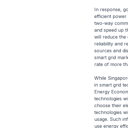
In response, g
efficient power
two-way communi
and speed up th
will reduce the 
reliability and
sources and dist
smart grid mark
rate of more th
While Singapore
in smart grid t
Energy Economy.
technologies wi
choose their el
technologies wi
usage. Such in
use energy effi