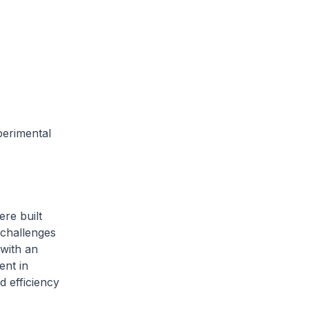
perimental
ere built
 challenges
with an
ent in
nd efficiency