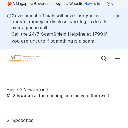
A Singapore Government Agency Website
How to identify
Government officials will never ask you to
transfer money or disclose bank log-in details
over a phone call.
Call the 24/7 ScamShield Helpline at 1799 if
you are unsure if something is a scam.
Home
Newsroom
Mr S Iswaran at the opening ceremony of Rockwell
Automation's Global Headquarters and Manufacturing
Facility
2. Speeches