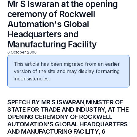
Mr S Iswaran at the opening
ceremony of Rockwell
Automation's Global
Headquarters and
Manufacturing Facility
6 October 2006
This article has been migrated from an earlier
version of the site and may display formatting
inconsistencies.
SPEECH BY MR S ISWARAN,MINISTER OF
STATE FOR TRADE AND INDUSTRY, AT THE
OPENING CEREMONY OF ROCKWELL
AUTOMATION'S GLOBAL HEADQUARTERS
AND MANUFACTURING FACILITY, 6