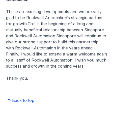
These are exciting developments and we are very
glad to be Rockwell Automation’s strategic partner
for growth.This is the beginning of a long and
mutually beneficial relationship between Singapore
and Rockwell Automation.Singapore will continue to
give our strong support to build this partnership
with Rockwell Automation in the years ahead.
Finally, I would like to extend a warm welcome again
to all staff of Rockwell Automation. I wish you much
success and growth in the coming years.
Thank you.
Back to top