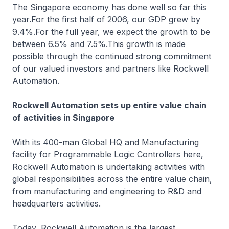
The Singapore economy has done well so far this
year.For the first half of 2006, our GDP grew by
9.4%.For the full year, we expect the growth to be
between 6.5% and 7.5%.This growth is made
possible through the continued strong commitment
of our valued investors and partners like Rockwell
Automation.
Rockwell Automation sets up entire value chain
of activities in Singapore
With its 400-man Global HQ and Manufacturing
facility for Programmable Logic Controllers here,
Rockwell Automation is undertaking activities with
global responsibilities across the entire value chain,
from manufacturing and engineering to R&D and
headquarters activities.
Today, Rockwell Automation is the largest