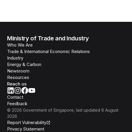
Ministry of Trade and Industry
Who We Are
Trade & International Economic Relations
Industry
Energy & Carbon
Newsroom
Resources
Reach us
Contact
Feedback
©
2026
Government of Singapore
, last updated
6 August
2026
Report Vulnerability
Privacy Statement