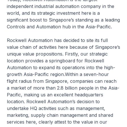
independent industrial automation company in the
world, and its strategic investment here is a
significant boost to Singapore’s standing as a leading
Controls and Automation hub in the Asia-Pacific.
Rockwell Automation has decided to site its full
value chain of activities here because of Singapore’s
unique value propositions. Firstly, our strategic
location provides a springboard for Rockwell
Automation to expand its operations into the high-
growth Asia-Pacific region.Within a seven-hour
flight radius from Singapore, companies can reach
a market of more than 2.8 billion people in the Asia-
Pacific, making us an excellent headquarters
location. Rockwell Automation’s decision to
undertake HQ activities such as management,
marketing, supply chain management and shared
services here, clearly attest to the value in our