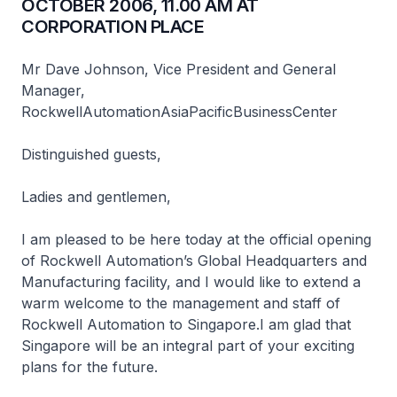
OCTOBER 2006, 11.00 AM AT
CORPORATION PLACE
Mr Dave Johnson, Vice President and General
Manager,
RockwellAutomationAsiaPacificBusinessCenter
Distinguished guests,
Ladies and gentlemen,
I am pleased to be here today at the official opening
of Rockwell Automation’s Global Headquarters and
Manufacturing facility, and I would like to extend a
warm welcome to the management and staff of
Rockwell Automation to Singapore.I am glad that
Singapore will be an integral part of your exciting
plans for the future.