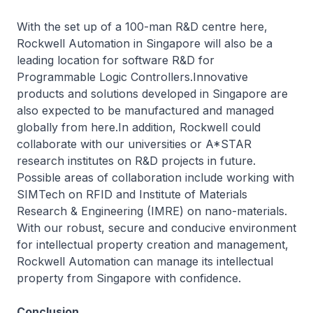
With the set up of a 100-man R&D centre here,
Rockwell Automation in Singapore will also be a
leading location for software R&D for
Programmable Logic Controllers.Innovative
products and solutions developed in Singapore are
also expected to be manufactured and managed
globally from here.In addition, Rockwell could
collaborate with our universities or A*STAR
research institutes on R&D projects in future.
Possible areas of collaboration include working with
SIMTech on RFID and Institute of Materials
Research & Engineering (IMRE) on nano-materials.
With our robust, secure and conducive environment
for intellectual property creation and management,
Rockwell Automation can manage its intellectual
property from Singapore with confidence.
Conclusion