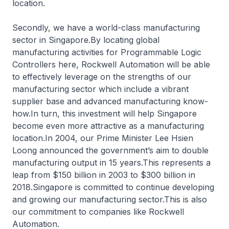
location.
Secondly, we have a world-class manufacturing
sector in Singapore.By locating global
manufacturing activities for Programmable Logic
Controllers here, Rockwell Automation will be able
to effectively leverage on the strengths of our
manufacturing sector which include a vibrant
supplier base and advanced manufacturing know-
how.In turn, this investment will help Singapore
become even more attractive as a manufacturing
location.In 2004, our Prime Minister Lee Hsien
Loong announced the government’s aim to double
manufacturing output in 15 years.This represents a
leap from $150 billion in 2003 to $300 billion in
2018.Singapore is committed to continue developing
and growing our manufacturing sector.This is also
our commitment to companies like Rockwell
Automation.