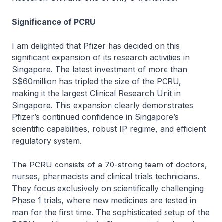
Significance of PCRU
I am delighted that Pfizer has decided on this
significant expansion of its research activities in
Singapore. The latest investment of more than
S$60million has tripled the size of the PCRU,
making it the largest Clinical Research Unit in
Singapore. This expansion clearly demonstrates
Pfizer’s continued confidence in Singapore’s
scientific capabilities, robust IP regime, and efficient
regulatory system.
The PCRU consists of a 70-strong team of doctors,
nurses, pharmacists and clinical trials technicians.
They focus exclusively on scientifically challenging
Phase 1 trials, where new medicines are tested in
man for the first time. The sophisticated setup of the