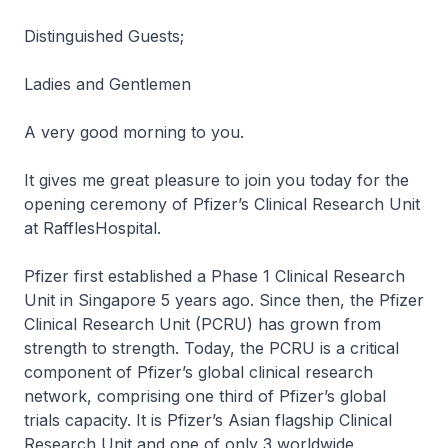
Distinguished Guests;
Ladies and Gentlemen
A very good morning to you.
It gives me great pleasure to join you today for the
opening ceremony of Pfizer’s Clinical Research Unit
at RafflesHospital.
Pfizer first established a Phase 1 Clinical Research
Unit in Singapore 5 years ago. Since then, the Pfizer
Clinical Research Unit (PCRU) has grown from
strength to strength. Today, the PCRU is a critical
component of Pfizer’s global clinical research
network, comprising one third of Pfizer’s global
trials capacity. It is Pfizer’s Asian flagship Clinical
Research Unit and one of only 3 worldwide.