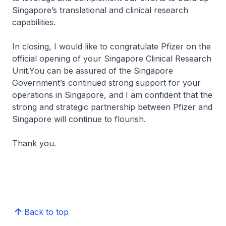
Singapore’s translational and clinical research
capabilities.
In closing, I would like to congratulate Pfizer on the
official opening of your Singapore Clinical Research
Unit.You can be assured of the Singapore
Government’s continued strong support for your
operations in Singapore, and I am confident that the
strong and strategic partnership between Pfizer and
Singapore will continue to flourish.
Thank you.
Back to top