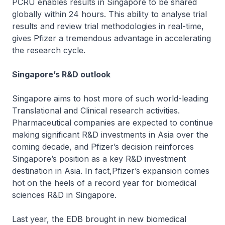
PCRU enables results in Singapore to be shared
globally within 24 hours. This ability to analyse trial
results and review trial methodologies in real-time,
gives Pfizer a tremendous advantage in accelerating
the research cycle.
Singapore’s R&D outlook
Singapore aims to host more of such world-leading
Translational and Clinical research activities.
Pharmaceutical companies are expected to continue
making significant R&D investments in Asia over the
coming decade, and Pfizer’s decision reinforces
Singapore’s position as a key R&D investment
destination in Asia. In fact,Pfizer’s expansion comes
hot on the heels of a record year for biomedical
sciences R&D in Singapore.
Last year, the EDB brought in new biomedical