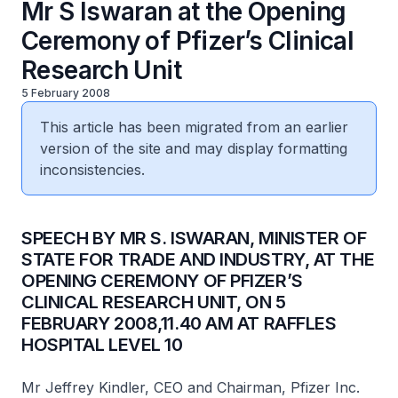
Mr S Iswaran at the Opening
Ceremony of Pfizer’s Clinical
Research Unit
5 February 2008
This article has been migrated from an earlier
version of the site and may display formatting
inconsistencies.
SPEECH BY MR S. ISWARAN, MINISTER OF
STATE FOR TRADE AND INDUSTRY, AT THE
OPENING CEREMONY OF PFIZER’S
CLINICAL RESEARCH UNIT, ON 5
FEBRUARY 2008,11.40 AM AT RAFFLES
HOSPITAL LEVEL 10
Mr Jeffrey Kindler, CEO and Chairman, Pfizer Inc.