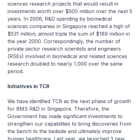
sciences research projects that would result in
investments worth over $500 million over the next 5
years. In 2006, R&D spending by biomedical
sciences companies in Singapore reached a high of
$531 million; almost triple the sum of $189 million in
the year 2000. Correspondingly, the number of
private sector research scientists and engineers
(RSEs) involved in biomedical and related sciences
research doubled to nearly 1,000 over the same
period.
Initiatives in TCR
We have identified TCR as the next phase of growth
for BMS R&D in Singapore. Therefore, the
Government has made significant investments to
strengthen our capabilities to bring discoveries from
the bench to the bedside and ultimately improve
human healthcare. Last year, we launched 3 new