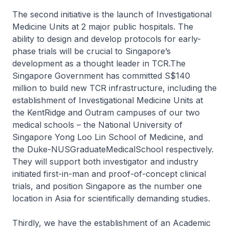
The second initiative is the launch of Investigational
Medicine Units at 2 major public hospitals. The
ability to design and develop protocols for early-
phase trials will be crucial to Singapore’s
development as a thought leader in TCR.The
Singapore Government has committed S$140
million to build new TCR infrastructure, including the
establishment of Investigational Medicine Units at
the KentRidge and Outram campuses of our two
medical schools – the National University of
Singapore Yong Loo Lin School of Medicine, and
the Duke-NUSGraduateMedicalSchool respectively.
They will support both investigator and industry
initiated first-in-man and proof-of-concept clinical
trials, and position Singapore as the number one
location in Asia for scientifically demanding studies.
Thirdly, we have the establishment of an Academic