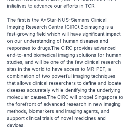
initiatives to advance our efforts in TCR.
The first is the A*Star-NUS-Siemens Clinical
Imaging Research Centre (CIRC).Bioimaging is a
fast-growing field which will have significant impact
on our understanding of human diseases and
responses to drugs.The CIRC provides advanced
end-to-end biomedical imaging solutions for human
studies, and will be one of the few clinical research
sites in the world to have access to MR-PET, a
combination of two powerful imaging techniques
that allows clinical researchers to define and locate
diseases accurately while identifying the underlying
molecular causes.The CIRC will propel Singapore to
the forefront of advanced research in new imaging
methods, biomarkers and imaging agents, and
support clinical trials of novel medicines and
devices.