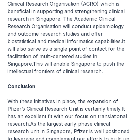
Clinical Research Organisation (ACRO) which is
beneficial in supporting and strengthening clinical
research in Singapore. The Academic Clinical
Research Organisation will conduct epidemiology
and outcome research studies and offer
biostatistical and medical informatics capabilities.It
will also serve as a single point of contact for the
facilitation of multi-centered studies in
Singapore.This will enable Singapore to push the
intellectual frontiers of clinical research.
Conclusion
With these initiatives in place, the expansion of
Pfizer’s Clinical Research Unit is certainly timely.It
has an excellent fit with our focus on translational
research.As the largest early-phase clinical
research unit in Singapore, Pfizer is well positioned
to leverage and complement our efforts to build up