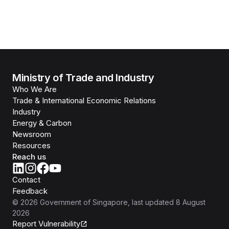
Ministry of Trade and Industry
Who We Are
Trade & International Economic Relations
Industry
Energy & Carbon
Newsroom
Resources
Reach us
Contact
Feedback
©
2026
Government of Singapore
, last updated
8 August
2026
Report Vulnerability