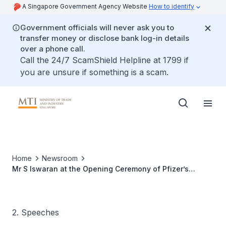
A Singapore Government Agency Website
How to identify
Government officials will never ask you to
transfer money or disclose bank log-in details
over a phone call.
Call the 24/7 ScamShield Helpline at 1799 if
you are unsure if something is a scam.
Home
Newsroom
Mr S Iswaran at the Opening Ceremony of Pfizer’s
Clinical Research Unit
2. Speeches