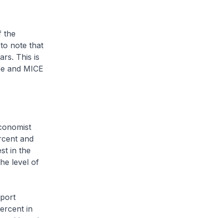
f the
to note that
rs. This is
ape and MICE
Economist
rcent and
st in the
he level of
eport
ercent in