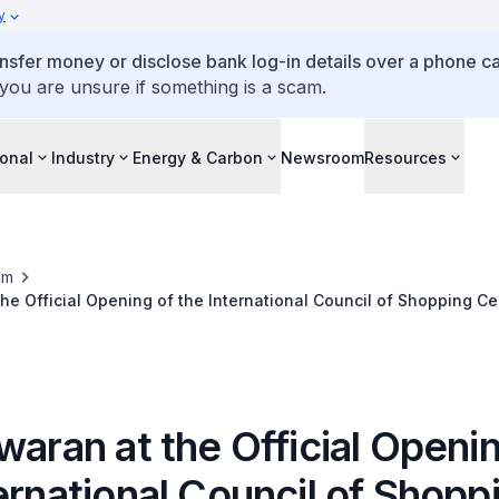
y
ansfer money or disclose bank log-in details over a phone cal
 you are unsure if something is a scam.
ional
Industry
Energy & Carbon
Newsroom
Resources
om
the Official Opening of the International Council of Shopping Ce
waran at the Official Openi
ernational Council of Shopp