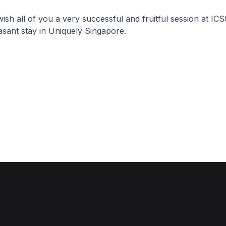
 wish all of you a very successful and fruitful session at IC
sant stay in Uniquely Singapore.