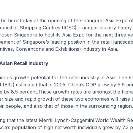
 be here today at the opening of the inaugural Asia Expo o
ouncil of Shopping Centres (ICSC). I am particularly happy 
osen Singapore to host its Asia Expo for the next three yea
ement of Singapore’s leading position in the retail landsc
ntives, Conventions and Exhibitions) industry in Asia.
Asian Retail Industry
dous growth potential for the retail industry in Asia. The 
it (EIU) estimated that in 2005, China’s GDP grew by 9.9 pe
e by 8.5 percent.These growth rates are amongst the highe
r size and rapid growth of these two economies will raise t
eir people, and also that of those in the surrounding region.
ising that the latest Merrill Lynch-Capgemini World Wealth R
Asia’s population of high net worth individuals grew by 7.3 p