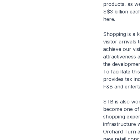
products, as we
S$3 billion eac
here.
Shopping is a k
visitor arrivals
achieve our vis
attractiveness 
the development
To facilitate t
provides tax in
F&B and entert
STB is also wor
become one of t
shopping exper
infrastructure 
Orchard Turn an
new retail conc