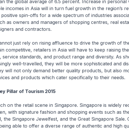
an the global average of 6.5 percent. Increase in personal
e incomes in Asia will in turn fuel growth in the region’s ret
o positive spin-offs for a wide spectrum of industries associ
such as owners and managers of shopping centres, real esta
igners and contractors.
not just rely on rising affluence to drive the growth of the
n competitive, retailers in Asia will have to keep raising the
y, service standards, and product range and diversity. As s
ngly well-travelled, they will be more sophisticated and dis
hey will not only demand better quality products, but also m
ices and products which cater specifically to their needs.
ey Pillar of Tourism 2015
h on the retail scene in Singapore. Singapore is widely re
en, with signature fashion and shopping events such as th
l, the Singapore Jewelfest, and the Great Singapore Sale. 
 being able to offer a diverse range of authentic and high qu