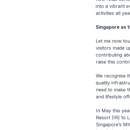
into a vibrant 
activities all ye
Singapore as t
Let me now tou
visitors made u
contributing ab
raise this contr
We recognise tha
quality infrast
need to make th
and lifestyle off
In May this ye
Resort (IR) to 
Singapore’s MIC