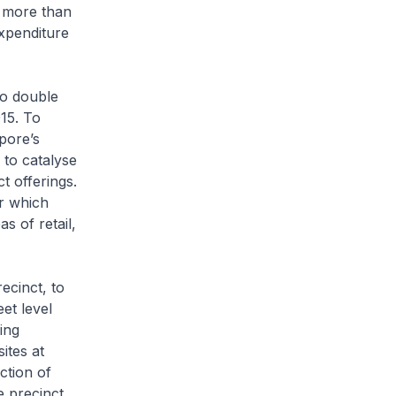
d more than
expenditure
to double
015. To
pore’s
 to catalyse
t offerings.
ar which
s of retail,
ecinct, to
et level
ing
ites at
ction of
e precinct