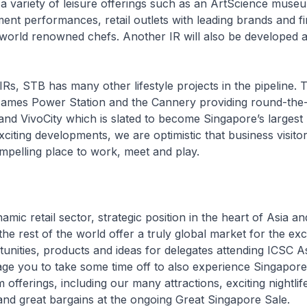
 a variety of leisure offerings such as an ArtScience muse
ment performances, retail outlets with leading brands and fi
world renowned chefs. Another IR will also be developed 
IRs, STB has many other lifestyle projects in the pipeline. 
 James Power Station and the Cannery providing round-the
and VivoCity which is slated to become Singapore’s largest r
xciting developments, we are optimistic that business visitors
pelling place to work, meet and play.
mic retail sector, strategic position in the heart of Asia an
 the rest of the world offer a truly global market for the e
unities, products and ideas for delegates attending ICSC A
ge you to take some time off to also experience Singapore
 offerings, including our many attractions, exciting nightlif
s and great bargains at the ongoing Great Singapore Sale.