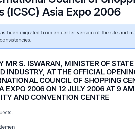
s (ICSC) Asia Expo 2006
 has been migrated from an earlier version of the site and m
consistencies.
Y MR S. ISWARAN, MINISTER OF STATE
D INDUSTRY, AT THE OFFICIAL OPENIN
RNATIONAL COUNCIL OF SHOPPING CE
IA EXPO 2006 ON 12 JULY 2006 AT 9 AM
ITY AND CONVENTION CENTRE
uests,
tlemen