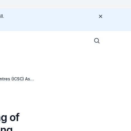
l.
ntres (ICSC) Asia
ng of
ing