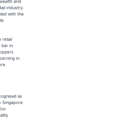
 wealth and
ail industry.
ated with the
te
 retail
 bar in
hoppers
cerning in
ore
cognised as
e Singapore
Our
ality