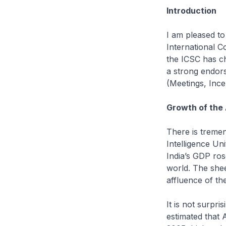
Introduction
I am pleased to
International C
the ICSC has ch
a strong endors
(Meetings, Ince
Growth of the 
There is tremen
Intelligence Un
India’s GDP ros
world. The shee
affluence of th
It is not surpr
estimated that 