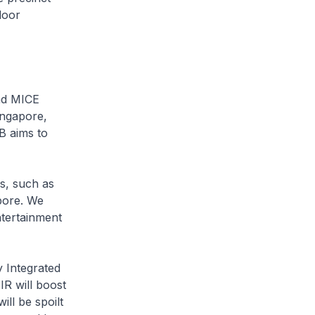
door
nd MICE
ingapore,
B aims to
es, such as
apore. We
ntertainment
 Integrated
R will boost
ll be spoilt