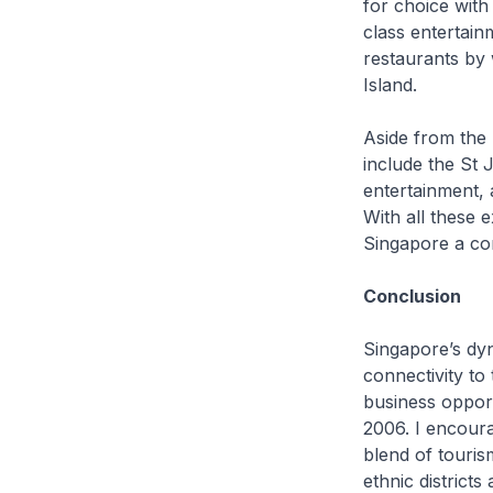
for choice with
class entertain
restaurants by 
Island.
Aside from the 
include the St
entertainment, 
With all these e
Singapore a com
Conclusion
Singapore’s dyna
connectivity to
business opport
2006. I encoura
blend of tourism
ethnic district