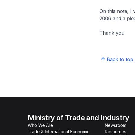
On this note, I
2006 and a plea
Thank you.
Back to top
Ministry of Trade and Industry
Who We Are
Newsroom
Trade & International Economic
Resources