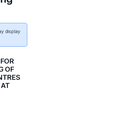
ay display
 FOR
G OF
NTRES
 AT