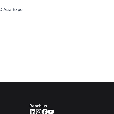
SC Asia Expo
Reach us