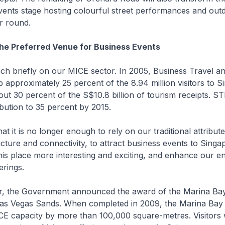
events stage hosting colourful street performances and out
ar round.
he Preferred Venue for Business Events
ch briefly on our MICE sector. In 2005, Business Travel a
p approximately 25 percent of the 8.94 million visitors to S
out 30 percent of the S$10.8 billion of tourism receipts. ST
ibution to 35 percent by 2015.
t it is no longer enough to rely on our traditional attribut
ructure and connectivity, to attract business events to Sing
is place more interesting and exciting, and enhance our e
erings.
ar, the Government announced the award of the Marina Bay
Las Vegas Sands. When completed in 2009, the Marina Bay I
E capacity by more than 100,000 square-metres. Visitors wi