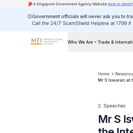
A Singapore Government Agency Website
How to identif
Government officials will never ask you to tr
Call the 24/7 ScamShield Helpline at 1799 if
Who We Are
Trade & Internat
Home
Newsro
Mr S Iswaran at 
Expo 2006
2. Speeches
Mr S Is
the Int