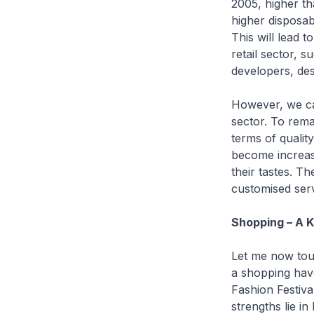
2005, higher th
higher disposabl
This will lead t
retail sector, 
developers, des
However, we can
sector. To remai
terms of qualit
become increasi
their tastes. T
customised serv
Shopping – A K
Let me now touc
a shopping hav
Fashion Festiva
strengths lie in