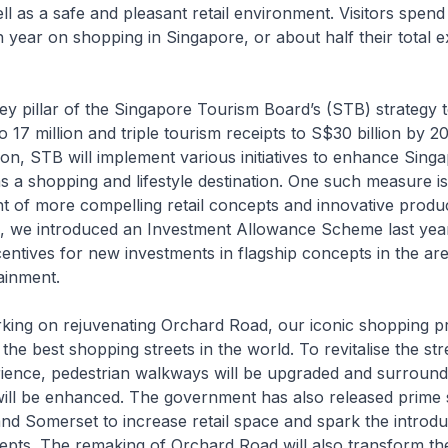
ll as a safe and pleasant retail environment. Visitors spen
h year on shopping in Singapore, or about half their total 
ey pillar of the Singapore Tourism Board’s (STB) strategy 
 to 17 million and triple tourism receipts to S$30 billion by 2
ion, STB will implement various initiatives to enhance Singa
as a shopping and lifestyle destination. One such measure is
 of more compelling retail concepts and innovative produc
his, we introduced an Investment Allowance Scheme last ye
centives for new investments in flagship concepts in the area
ainment.
king on rejuvenating Orchard Road, our iconic shopping pr
he best shopping streets in the world. To revitalise the stre
ience, pedestrian walkways will be upgraded and surround
will be enhanced. The government has also released prime s
d Somerset to increase retail space and spark the introdu
epts. The remaking of Orchard Road will also transform th