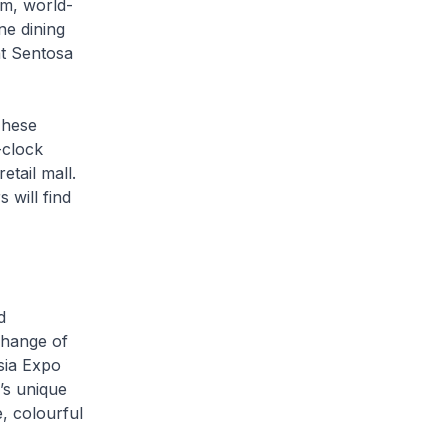
um, world-
ne dining
at Sentosa
These
-clock
etail mall.
 will find
d
xchange of
sia Expo
’s unique
e, colourful