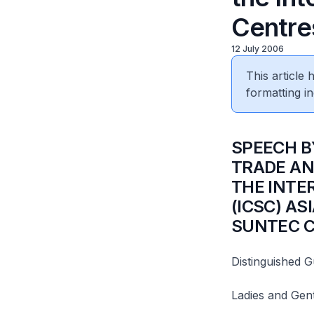
Centre
12 July 2006
This article
formatting in
SPEECH B
TRADE AN
THE INTE
(ICSC) AS
SUNTEC C
Distinguished G
Ladies and Gen