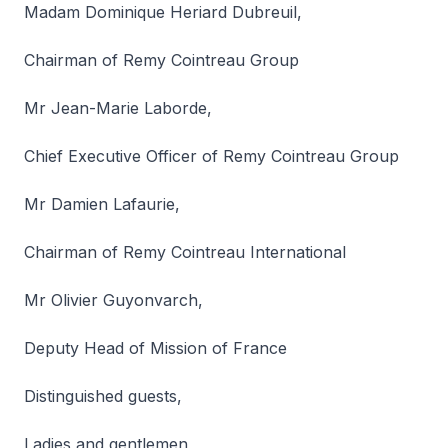
Madam Dominique Heriard Dubreuil,
Chairman of Remy Cointreau Group
Mr Jean-Marie Laborde,
Chief Executive Officer of Remy Cointreau Group
Mr Damien Lafaurie,
Chairman of Remy Cointreau International
Mr Olivier Guyonvarch,
Deputy Head of Mission of France
Distinguished guests,
Ladies and gentlemen,