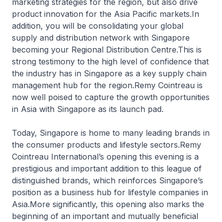
marketing strategies for the region, but also drive
product innovation for the Asia Pacific markets.In
addition, you will be consolidating your global
supply and distribution network with Singapore
becoming your Regional Distribution Centre.This is
strong testimony to the high level of confidence that
the industry has in Singapore as a key supply chain
management hub for the region.Remy Cointreau is
now well poised to capture the growth opportunities
in Asia with Singapore as its launch pad.
Today, Singapore is home to many leading brands in
the consumer products and lifestyle sectors.Remy
Cointreau International’s opening this evening is a
prestigious and important addition to this league of
distinguished brands, which reinforces Singapore’s
position as a business hub for lifestyle companies in
Asia.More significantly, this opening also marks the
beginning of an important and mutually beneficial