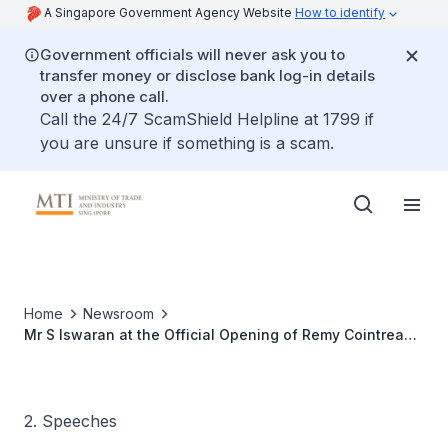
A Singapore Government Agency Website
How to identify
Government officials will never ask you to
transfer money or disclose bank log-in details
over a phone call.
Call the 24/7 ScamShield Helpline at 1799 if
you are unsure if something is a scam.
Home
Newsroom
Mr S Iswaran at the Official Opening of Remy Cointreau
International in Singapore
2. Speeches