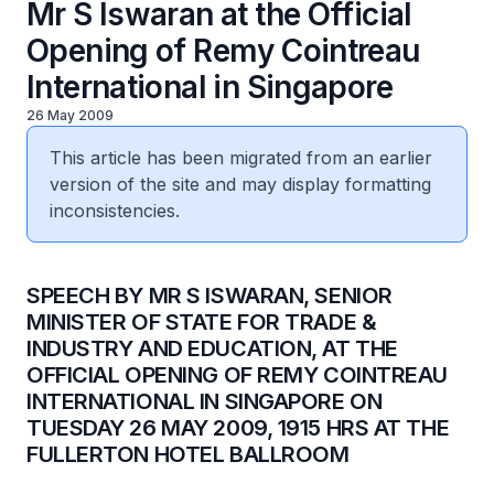
Mr S Iswaran at the Official
Opening of Remy Cointreau
International in Singapore
26 May 2009
This article has been migrated from an earlier
version of the site and may display formatting
inconsistencies.
SPEECH BY MR S ISWARAN, SENIOR
MINISTER OF STATE FOR TRADE &
INDUSTRY AND EDUCATION, AT THE
OFFICIAL OPENING OF REMY COINTREAU
INTERNATIONAL IN SINGAPORE ON
TUESDAY 26 MAY 2009, 1915 HRS AT THE
FULLERTON HOTEL BALLROOM