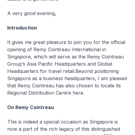
A very good evening,
Introduction
It gives me great pleasure to join you for the official
opening of Remy Cointreau International in
Singapore, which will serve as the Remy Cointreau
Group’s Asia Pacific Headquarters and Global
Headquarters for travel retail.Beyond positioning
Singapore as a business headquarters, I am pleased
that Remy Cointreau has also chosen to locate its
Regional Distribution Centre here.
On Remy Cointreau
This is indeed a special occasion as Singapore is
now a part of the rich legacy of this distinguished