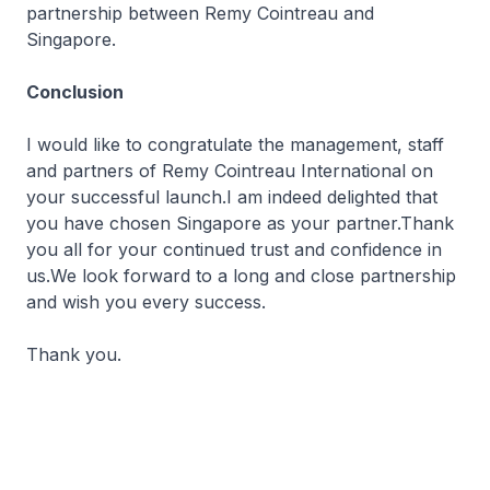
partnership between Remy Cointreau and
Singapore.
Conclusion
I would like to congratulate the management, staff
and partners of Remy Cointreau International on
your successful launch.I am indeed delighted that
you have chosen Singapore as your partner.Thank
you all for your continued trust and confidence in
us.We look forward to a long and close partnership
and wish you every success.
Thank you.