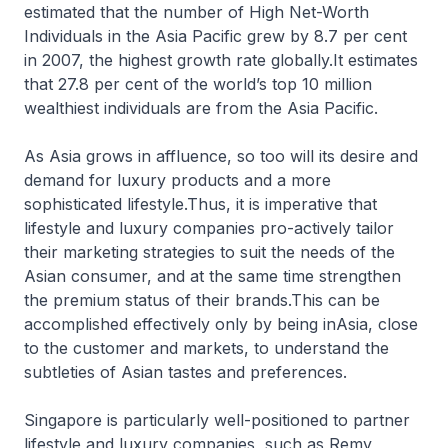
estimated that the number of High Net-Worth
Individuals in the Asia Pacific grew by 8.7 per cent
in 2007, the highest growth rate globally.It estimates
that 27.8 per cent of the world’s top 10 million
wealthiest individuals are from the Asia Pacific.
As Asia grows in affluence, so too will its desire and
demand for luxury products and a more
sophisticated lifestyle.Thus, it is imperative that
lifestyle and luxury companies pro-actively tailor
their marketing strategies to suit the needs of the
Asian consumer, and at the same time strengthen
the premium status of their brands.This can be
accomplished effectively only by being inAsia, close
to the customer and markets, to understand the
subtleties of Asian tastes and preferences.
Singapore is particularly well-positioned to partner
lifestyle and luxury companies, such as Remy