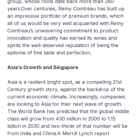
group, whose roots date back more than 280
years.Over centuries, Remy Cointreau has built up
an impressive portfolio of premium brands, which
all of us would be very well acquainted with.Remy
Cointreau’s unwavering commitment to product
innovation and quality has earned its wines and
spirits the well-deserved reputation of being the
epitome of fine taste and perfection.
Asia’s Growth and Singapore
Asia is a resilient bright spot, as a compelling 21st
Century growth story, against the backdrop of the
current economic climate. Increasingly, companies
are looking to Asia for their next wave of growth.
The World Bank has predicted that the global middle
class will grow from 430 million in 2000 to 1.15
billion in 2030 and two-thirds of that number will be
from India and China.A Merrill Lynch report