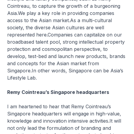
Cointreau, to capture the growth of a burgeoning
Asia.We play a key role in providing companies
access to the Asian market.As a multi-cultural
society, the diverse Asian cultures are well
represented here.Companies can capitalize on our
broadbased talent pool, strong intellectual property
protection and cosmopolitan perspective, to
develop, test-bed and launch new products, brands
and concepts for the Asian market from
Singapore.In other words, Singapore can be Asia’s
Lifestyle Lab.
Remy Cointreau’s Singapore headquarters
I am heartened to hear that Remy Cointreau’s
Singapore headquarters will engage in high-value,
knowledge and innovation intensive activities.It will
not only lead the formulation of branding and