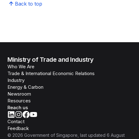
Back to top
Ministry of Trade and Industry
Who We Are
Trade & International Economic Relations
Industry
Energy & Carbon
Newsroom
Resources
Reach us
Contact
Feedback
©
2026
Government of Singapore
, last updated
6 August