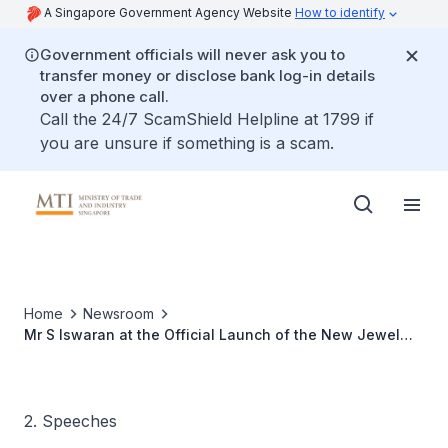
A Singapore Government Agency Website
How to identify
Government officials will never ask you to
transfer money or disclose bank log-in details
over a phone call.
Call the 24/7 ScamShield Helpline at 1799 if
you are unsure if something is a scam.
Home
Newsroom
Mr S Iswaran at the Official Launch of the New Jewel
Cable Cars, 15 Oct 2010
2. Speeches