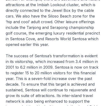
attractions at the Imbiah Lookout cluster, which is
directly connected to the Jewel Box by the cable
cars. We also have the Siloso Beach zone for the
‘hip and cool’ adult crowd. Other leisure offerings
include the Tanjong and Serapong championship
golf course, the emerging luxury residential precinct
in Sentosa Cove, and Resorts World Sentosa which
opened earlier this year.
The success of Sentosa’s transformation is evident
in its visitorship, which increased from 3.4 million in
2001 to 6.2 million in 2009. Sentosa is now on track
to register 15 to 20 million visitors for this financial
year. This is a seven-fold increase over the past
decade. To ensure that this target is achieved and
sustained, Sentosa will continue to rejuvenate and
grow its suite of attractions. Its inter-island travel
network is also being enhanced to support the