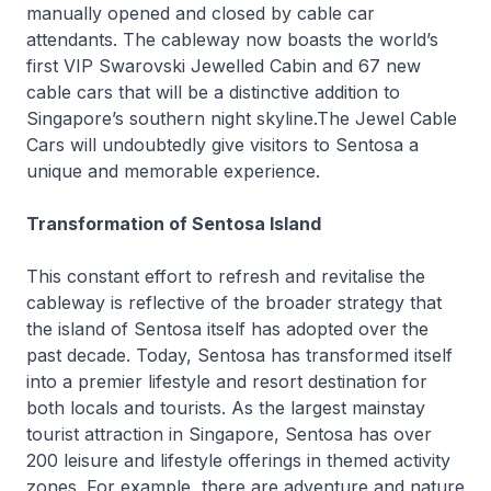
manually opened and closed by cable car
attendants. The cableway now boasts the world’s
first VIP Swarovski Jewelled Cabin and 67 new
cable cars that will be a distinctive addition to
Singapore’s southern night skyline.The Jewel Cable
Cars will undoubtedly give visitors to Sentosa a
unique and memorable experience.
Transformation of Sentosa Island
This constant effort to refresh and revitalise the
cableway is reflective of the broader strategy that
the island of Sentosa itself has adopted over the
past decade. Today, Sentosa has transformed itself
into a premier lifestyle and resort destination for
both locals and tourists. As the largest mainstay
tourist attraction in Singapore, Sentosa has over
200 leisure and lifestyle offerings in themed activity
zones. For example, there are adventure and nature