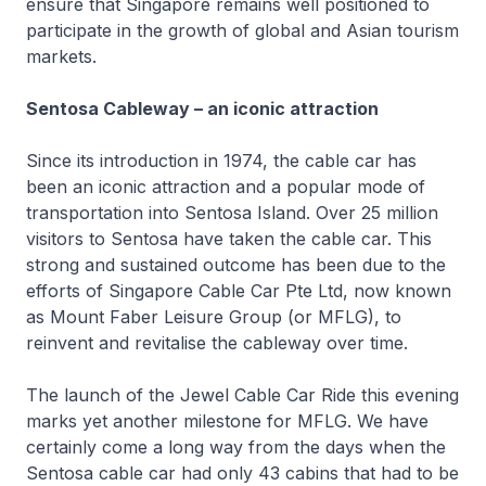
ensure that Singapore remains well positioned to
participate in the growth of global and Asian tourism
markets.
Sentosa Cableway – an iconic attraction
Since its introduction in 1974, the cable car has
been an iconic attraction and a popular mode of
transportation into Sentosa Island. Over 25 million
visitors to Sentosa have taken the cable car. This
strong and sustained outcome has been due to the
efforts of Singapore Cable Car Pte Ltd, now known
as Mount Faber Leisure Group (or MFLG), to
reinvent and revitalise the cableway over time.
The launch of the Jewel Cable Car Ride this evening
marks yet another milestone for MFLG. We have
certainly come a long way from the days when the
Sentosa cable car had only 43 cabins that had to be