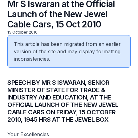
Mr S Iswaran at the Official
Launch of the New Jewel
Cable Cars, 15 Oct 2010
15 October 2010
This article has been migrated from an earlier
version of the site and may display formatting
inconsistencies.
SPEECH BY MR S ISWARAN, SENIOR
MINISTER OF STATE FOR TRADE &
INDUSTRY AND EDUCATION, AT THE
OFFICIAL LAUNCH OF THE NEW JEWEL
CABLE CARS ON FRIDAY, 15 OCTOBER
2010, 1945 HRS AT THE JEWEL BOX
Your Excellencies