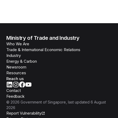
Ministry of Trade and Industry
Who We Are
Trade & International Economic Relations
Industry
Energy & Carbon
Newsroom
Resources
Reach us
Contact
Feedback
©
2026
Government of Singapore
, last updated
6 August
2026
Report Vulnerability