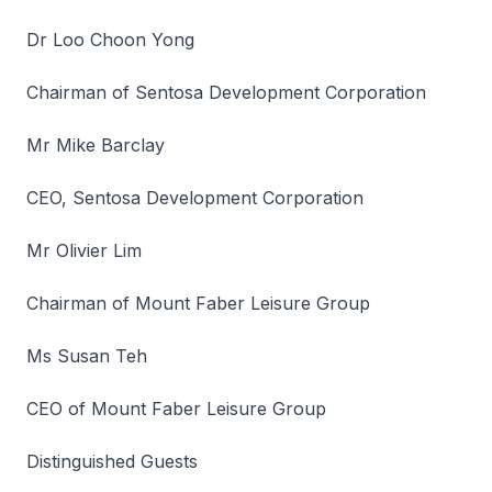
Dr Loo Choon Yong
Chairman of Sentosa Development Corporation
Mr Mike Barclay
CEO, Sentosa Development Corporation
Mr Olivier Lim
Chairman of Mount Faber Leisure Group
Ms Susan Teh
CEO of Mount Faber Leisure Group
Distinguished Guests