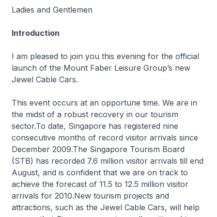
Ladies and Gentlemen
Introduction
I am pleased to join you this evening for the official
launch of the Mount Faber Leisure Group’s new
Jewel Cable Cars.
This event occurs at an opportune time. We are in
the midst of a robust recovery in our tourism
sector.To date, Singapore has registered nine
consecutive months of record visitor arrivals since
December 2009.The Singapore Tourism Board
(STB) has recorded 7.6 million visitor arrivals till end
August, and is confident that we are on track to
achieve the forecast of 11.5 to 12.5 million visitor
arrivals for 2010.New tourism projects and
attractions, such as the Jewel Cable Cars, will help