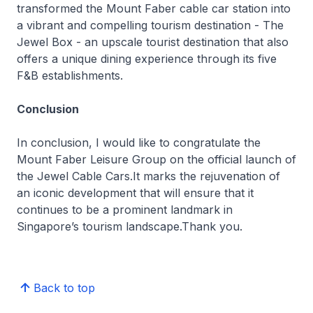
transformed the Mount Faber cable car station into
a vibrant and compelling tourism destination - The
Jewel Box - an upscale tourist destination that also
offers a unique dining experience through its five
F&B establishments.
Conclusion
In conclusion, I would like to congratulate the
Mount Faber Leisure Group on the official launch of
the Jewel Cable Cars.It marks the rejuvenation of
an iconic development that will ensure that it
continues to be a prominent landmark in
Singapore’s tourism landscape.Thank you.
Back to top