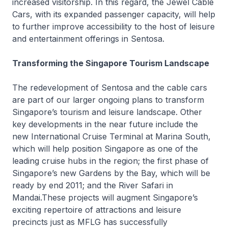
increased visitorship. In this regard, the Jewel Cable
Cars, with its expanded passenger capacity, will help
to further improve accessibility to the host of leisure
and entertainment offerings in Sentosa.
Transforming the Singapore Tourism Landscape
The redevelopment of Sentosa and the cable cars
are part of our larger ongoing plans to transform
Singapore’s tourism and leisure landscape. Other
key developments in the near future include the
new International Cruise Terminal at Marina South,
which will help position Singapore as one of the
leading cruise hubs in the region; the first phase of
Singapore’s new Gardens by the Bay, which will be
ready by end 2011; and the River Safari in
Mandai.These projects will augment Singapore’s
exciting repertoire of attractions and leisure
precincts just as MFLG has successfully