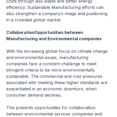
costs through less waste and better energy
efficiency. Sustainable Manufacturing efforts can
also strengthen a company’s image and positioning
in a crowded global market.
CollaborationOpportunities between
Manufacturing and Environmental companies
With the increasing global focus on climate change
and environmental issues, manufacturing
companies face a constant challenge to meet
stringent criteria to be more environmentally
sustainable. The commercial and cost pressures
associated with meeting these higher standards are
exacerbated in an economic downturn, when
consumer demand declines.
This presents opportunities for collaboration
between environmental services companies and