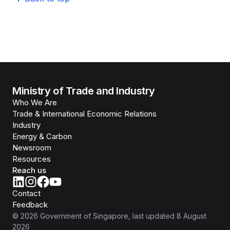
Ministry of Trade and Industry
Who We Are
Trade & International Economic Relations
Industry
Energy & Carbon
Newsroom
Resources
Reach us
Contact
Feedback
©
2026
Government of Singapore
, last updated
8 August
2026