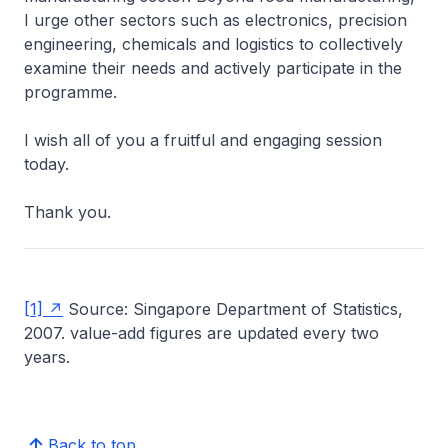
I urge other sectors such as electronics, precision
engineering, chemicals and logistics to collectively
examine their needs and actively participate in the
programme.
I wish all of you a fruitful and engaging session
today.
Thank you.
[1]
Source: Singapore Department of Statistics,
2007. value-add figures are updated every two
years.
Back to top