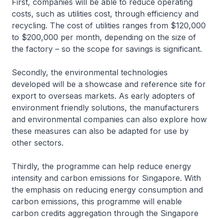
First, companies will be able to reduce operating
costs, such as utilities cost, through efficiency and
recycling. The cost of utilities ranges from $120,000
to $200,000 per month, depending on the size of
the factory – so the scope for savings is significant.
Secondly, the environmental technologies
developed will be a showcase and reference site for
export to overseas markets. As early adopters of
environment friendly solutions, the manufacturers
and environmental companies can also explore how
these measures can also be adapted for use by
other sectors.
Thirdly, the programme can help reduce energy
intensity and carbon emissions for Singapore. With
the emphasis on reducing energy consumption and
carbon emissions, this programme will enable
carbon credits aggregation through the Singapore