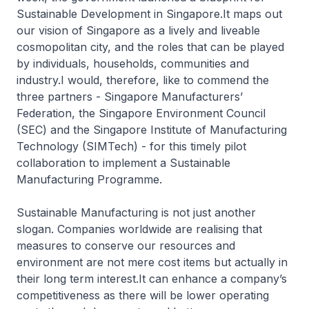
Sustainable Development in Singapore.It maps out
our vision of Singapore as a lively and liveable
cosmopolitan city, and the roles that can be played
by individuals, households, communities and
industry.I would, therefore, like to commend the
three partners - Singapore Manufacturers’
Federation, the Singapore Environment Council
(SEC) and the Singapore Institute of Manufacturing
Technology (SIMTech) - for this timely pilot
collaboration to implement a Sustainable
Manufacturing Programme.
Sustainable Manufacturing is not just another
slogan. Companies worldwide are realising that
measures to conserve our resources and
environment are not mere cost items but actually in
their long term interest.It can enhance a company’s
competitiveness as there will be lower operating