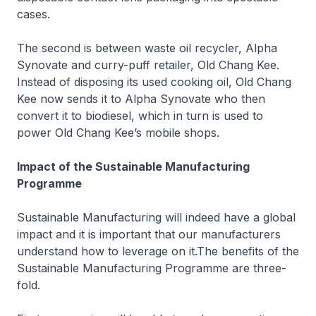
cases.
The second is between waste oil recycler, Alpha
Synovate and curry-puff retailer, Old Chang Kee.
Instead of disposing its used cooking oil, Old Chang
Kee now sends it to Alpha Synovate who then
convert it to biodiesel, which in turn is used to
power Old Chang Kee’s mobile shops.
Impact of the Sustainable Manufacturing
Programme
Sustainable Manufacturing will indeed have a global
impact and it is important that our manufacturers
understand how to leverage on it.The benefits of the
Sustainable Manufacturing Programme are three-
fold.