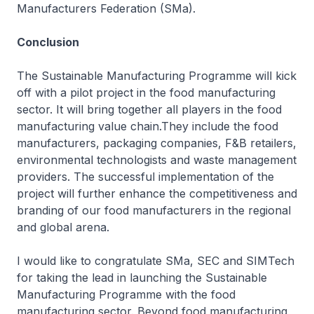
Manufacturers Federation (SMa).
Conclusion
The Sustainable Manufacturing Programme will kick
off with a pilot project in the food manufacturing
sector. It will bring together all players in the food
manufacturing value chain.They include the food
manufacturers, packaging companies, F&B retailers,
environmental technologists and waste management
providers. The successful implementation of the
project will further enhance the competitiveness and
branding of our food manufacturers in the regional
and global arena.
I would like to congratulate SMa, SEC and SIMTech
for taking the lead in launching the Sustainable
Manufacturing Programme with the food
manufacturing sector. Beyond food manufacturing,