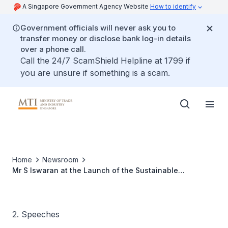
A Singapore Government Agency Website
How to identify
Government officials will never ask you to
transfer money or disclose bank log-in details
over a phone call.
Call the 24/7 ScamShield Helpline at 1799 if
you are unsure if something is a scam.
Home
Newsroom
Mr S Iswaran at the Launch of the Sustainable
Manufacturing Programme
2. Speeches