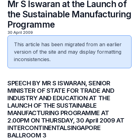
Mr S Iswaran at the Launch of
the Sustainable Manufacturing
Programme
30 April 2009
This article has been migrated from an earlier
version of the site and may display formatting
inconsistencies.
SPEECH BY MR S ISWARAN, SENIOR
MINISTER OF STATE FOR TRADE AND
INDUSTRY AND EDUCATION AT THE
LAUNCH OF THE SUSTAINABLE
MANUFACTURING PROGRAMME AT
2.00PM ON THURSDAY, 30 April 2009 AT
INTERCONTINENTALSINGAPORE
BALLROOM 3