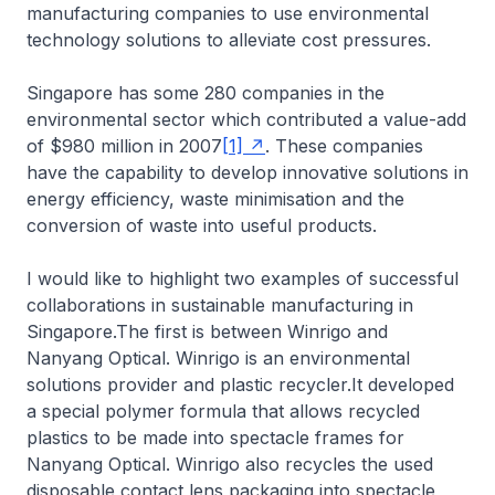
manufacturing companies to use environmental
technology solutions to alleviate cost pressures.
Singapore has some 280 companies in the
environmental sector which contributed a value-add
of $980 million in 2007
[1]
. These companies
have the capability to develop innovative solutions in
energy efficiency, waste minimisation and the
conversion of waste into useful products.
I would like to highlight two examples of successful
collaborations in sustainable manufacturing in
Singapore.The first is between Winrigo and
Nanyang Optical. Winrigo is an environmental
solutions provider and plastic recycler.It developed
a special polymer formula that allows recycled
plastics to be made into spectacle frames for
Nanyang Optical. Winrigo also recycles the used
disposable contact lens packaging into spectacle