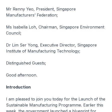
Mr Renny Yeo, President, Singapore
Manufacturers’ Federation;
Ms Isabella Loh, Chairman, Singapore Environment
Council;
Dr Lim Ser Yong, Executive Director, Singapore
Institute of Manufacturing Technology;
Distinguished Guests;
Good afternoon.
Introduction
I am pleased to join you today for the Launch of the
Sustainable Manufacturing Programme. Earlier this
week, the government launched a blueprint for