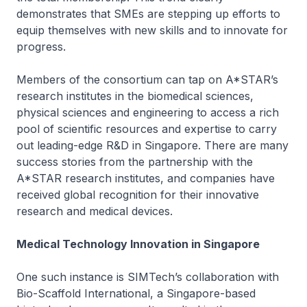
demonstrates that SMEs are stepping up efforts to
equip themselves with new skills and to innovate for
progress.
Members of the consortium can tap on A*STAR’s
research institutes in the biomedical sciences,
physical sciences and engineering to access a rich
pool of scientific resources and expertise to carry
out leading-edge R&D in Singapore. There are many
success stories from the partnership with the
A*STAR research institutes, and companies have
received global recognition for their innovative
research and medical devices.
Medical Technology Innovation in Singapore
One such instance is SIMTech’s collaboration with
Bio-Scaffold International, a Singapore-based