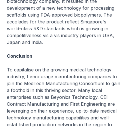
biotechnology company. It resulted in the
development of a new technology for processing
scaffolds using FDA-approved biopolymers. The
accolades for the product reflect Singapore's
world-class R&D standards which is growing in
competitiveness vis a vis industry players in USA,
Japan and India.
Conclusion
To capitalise on the growing medical technology
industry, I encourage manufacturing companies to
join the MedTech Manufacturing Consortium to gain
a foothold in this thriving sector. Many local
enterprises such as Beyonics Technology, CEI
Contract Manufacturing and First Engineering are
leveraging on their experience, up-to-date medical
technology manufacturing capabilities and well-
established production networks in the region to