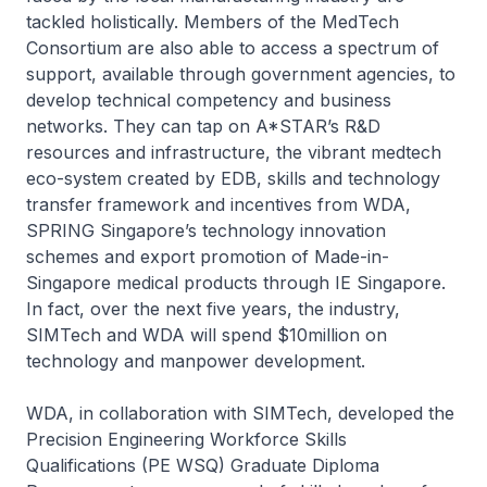
tackled holistically. Members of the MedTech
Consortium are also able to access a spectrum of
support, available through government agencies, to
develop technical competency and business
networks. They can tap on A*STAR’s R&D
resources and infrastructure, the vibrant medtech
eco-system created by EDB, skills and technology
transfer framework and incentives from WDA,
SPRING Singapore’s technology innovation
schemes and export promotion of Made-in-
Singapore medical products through IE Singapore.
In fact, over the next five years, the industry,
SIMTech and WDA will spend $10million on
technology and manpower development.
WDA, in collaboration with SIMTech, developed the
Precision Engineering Workforce Skills
Qualifications (PE WSQ) Graduate Diploma