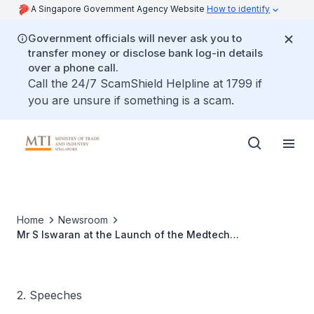
A Singapore Government Agency Website
How to identify
Government officials will never ask you to
transfer money or disclose bank log-in details
over a phone call.
Call the 24/7 ScamShield Helpline at 1799 if
you are unsure if something is a scam.
Home
Newsroom
Mr S Iswaran at the Launch of the Medtech
Manufacturing Consortium, 13 Oct 09
2. Speeches