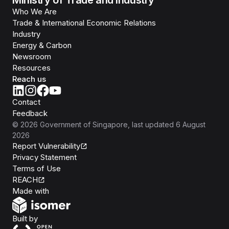
Ministry of Trade and Industry
Who We Are
Trade & International Economic Relations
Industry
Energy & Carbon
Newsroom
Resources
Reach us
Contact
Feedback
©
2026
Government of Singapore
, last updated
6 August
2026
Report Vulnerability
Privacy Statement
Terms of Use
REACH
Isomer
Made with
Open Government Products
Built by