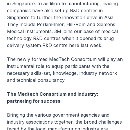
in Singapore. In addition to manufacturing, leading
companies have also set up R&D centres in
Singapore to further the innovation drive in Asia.
They include PerkinElmer, Hill-Rom and Siemens
Medical Instruments. 3M joins our base of medical
technology R&D centres when it opened its drug
delivery system R&D centre here last week.
The newly formed MedTech Consortium will play an
instrumental role to equip participants with the
necessary skills-set, knowledge, industry network
and technical consultancy.
The Medtech Consortium and Industry:
partnering for success
Bringing the various government agencies and
industry associations together, the broad challenges
faced by the local manufacturing industry are