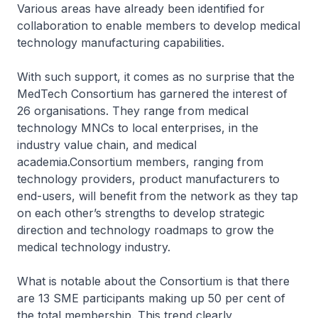
Various areas have already been identified for
collaboration to enable members to develop medical
technology manufacturing capabilities.
With such support, it comes as no surprise that the
MedTech Consortium has garnered the interest of
26 organisations. They range from medical
technology MNCs to local enterprises, in the
industry value chain, and medical
academia.Consortium members, ranging from
technology providers, product manufacturers to
end-users, will benefit from the network as they tap
on each other’s strengths to develop strategic
direction and technology roadmaps to grow the
medical technology industry.
What is notable about the Consortium is that there
are 13 SME participants making up 50 per cent of
the total membership. This trend clearly