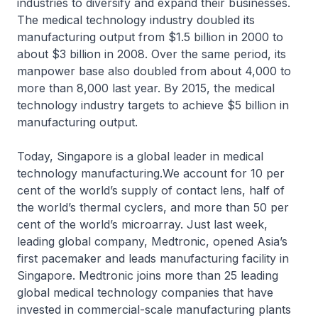
industries to diversify and expand their businesses.
The medical technology industry doubled its
manufacturing output from $1.5 billion in 2000 to
about $3 billion in 2008. Over the same period, its
manpower base also doubled from about 4,000 to
more than 8,000 last year. By 2015, the medical
technology industry targets to achieve $5 billion in
manufacturing output.
Today, Singapore is a global leader in medical
technology manufacturing.We account for 10 per
cent of the world’s supply of contact lens, half of
the world’s thermal cyclers, and more than 50 per
cent of the world’s microarray. Just last week,
leading global company, Medtronic, opened Asia’s
first pacemaker and leads manufacturing facility in
Singapore. Medtronic joins more than 25 leading
global medical technology companies that have
invested in commercial-scale manufacturing plants