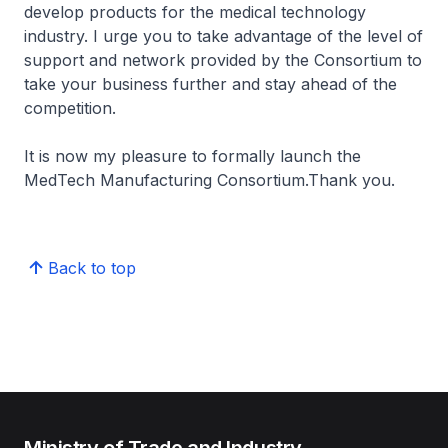
develop products for the medical technology
industry. I urge you to take advantage of the level of
support and network provided by the Consortium to
take your business further and stay ahead of the
competition.
It is now my pleasure to formally launch the
MedTech Manufacturing Consortium.Thank you.
Back to top