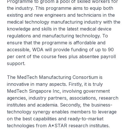
Programme to groom a pool of skilled workers for
the industry. This programme aims to equip both
existing and new engineers and technicians in the
medical technology manufacturing industry with the
knowledge and skills in the latest medical device
regulations and manufacturing technology. To
ensure that the programme is affordable and
accessible, WDA will provide funding of up to 90
per cent of the course fees plus absentee payroll
support.
The MedTech Manufacturing Consortium is
innovative in many aspects. Firstly, it is truly
MedTech Singapore Inc, involving government
agencies, industry partners, associations, research
institutes and academia. Secondly, the business-
technology synergy enables members to leverage
on the best capabilities and ready-to-market
technologies from A*STAR research institutes.