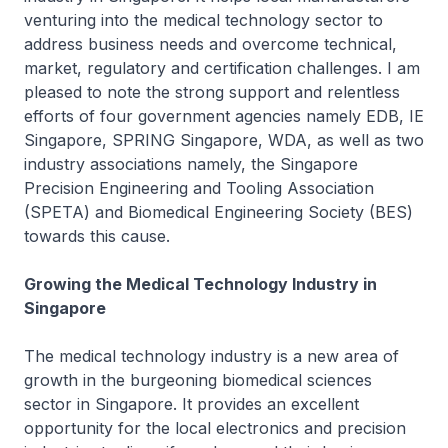
venturing into the medical technology sector to
address business needs and overcome technical,
market, regulatory and certification challenges. I am
pleased to note the strong support and relentless
efforts of four government agencies namely EDB, IE
Singapore, SPRING Singapore, WDA, as well as two
industry associations namely, the Singapore
Precision Engineering and Tooling Association
(SPETA) and Biomedical Engineering Society (BES)
towards this cause.
Growing the Medical Technology Industry in
Singapore
The medical technology industry is a new area of
growth in the burgeoning biomedical sciences
sector in Singapore. It provides an excellent
opportunity for the local electronics and precision