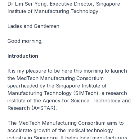
Dr Lim Ser Yong, Executive Director, Singapore
Institute of Manufacturing Technology
Ladies and Gentlemen
Good morning,
Introduction
It is my pleasure to be here this morning to launch
the MedTech Manufacturing Consortium
spearheaded by the Singapore Institute of
Manufacturing Technology (SIMTech), a research
institute of the Agency for Science, Technology and
Research (A*STAR).
The MedTech Manufacturing Consortium aims to
accelerate growth of the medical technology
industry in Singapore. It helps local manufacturers