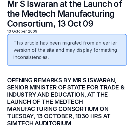
Mr S Iswaran at the Launch of
the Medtech Manufacturing
Consortium, 13 Oct 09
13 October 2009
This article has been migrated from an earlier
version of the site and may display formatting
inconsistencies.
OPENING REMARKS BY MR S ISWARAN,
SENIOR MINISTER OF STATE FOR TRADE &
INDUSTRY AND EDUCATION, AT THE
LAUNCH OF THE MEDTECH
MANUFACTURING CONSORTIUM ON
TUESDAY, 13 OCTOBER, 1030 HRS AT
SIMTECH AUDITORIUM