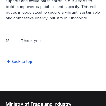
support and active participation in our efforts to
build manpower capabilities and capacity. This will
put us in good stead to secure a vibrant, sustainable
and competitive energy industry in Singapore.
15. Thank you.
Back to top
Ministry of Trade and Industry