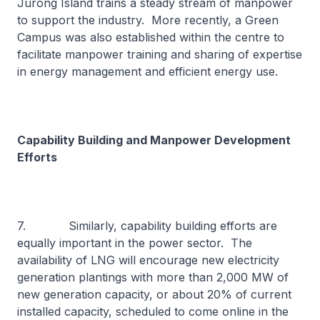
Jurong Island trains a steady stream of manpower
to support the industry. More recently, a Green
Campus was also established within the centre to
facilitate manpower training and sharing of expertise
in energy management and efficient energy use.
Capability Building and Manpower Development
Efforts
7. Similarly, capability building efforts are
equally important in the power sector. The
availability of LNG will encourage new electricity
generation plantings with more than 2,000 MW of
new generation capacity, or about 20% of current
installed capacity, scheduled to come online in the