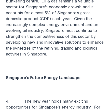
bunkering centre. Oil & gas remains a valuable
sector for Singapore’s economic growth and it
accounts for almost 5% of Singapore’s gross
domestic product (GDP) each year. Given the
increasingly complex energy environment and an
evolving oil industry, Singapore must continue to
strengthen the competitiveness of this sector by
developing new and innovative solutions to enhance
the synergies of the refining, trading and logistics
activities in Singapore.
Singapore’s Future Energy Landscape
4. The new year holds many exciting
opportunities for Singapore’s energy industry. For