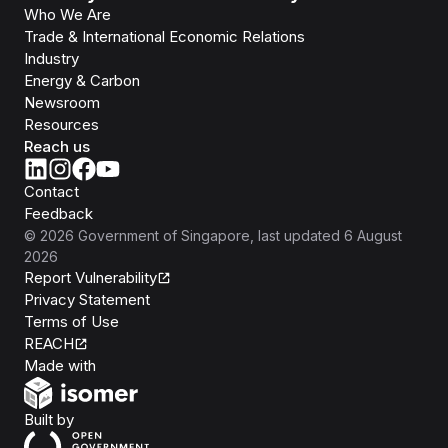
Who We Are
Trade & International Economic Relations
Industry
Energy & Carbon
Newsroom
Resources
Reach us
Contact
Feedback
©
2026
Government of Singapore
, last updated
6 August
2026
Report Vulnerability
Privacy Statement
Terms of Use
REACH
Isomer
Made with
Open Government Products
Built by