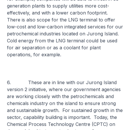
generation plants to supply utilities more cost-
effectively, and with a lower carbon footprint.
There is also scope for the LNG terminal to offer
low-cost and low-carbon integrated services for our
petrochemical industries located on Jurong Island.
Cold energy from the LNG terminal could be used
for air separation or as a coolant for plant
operations, for example.
6. These are in line with our Jurong Island
version 2 initiative, where our government agencies
are working closely with the petrochemicals and
chemicals industry on the island to ensure strong
and sustainable growth. For sustained growth in the
sector, capability building is important. Today, the
Chemical Process Technology Centre (CPTC) on