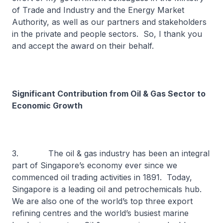
of Trade and Industry and the Energy Market
Authority, as well as our partners and stakeholders
in the private and people sectors. So, I thank you
and accept the award on their behalf.
Significant Contribution from Oil & Gas Sector to
Economic Growth
3. The oil & gas industry has been an integral
part of Singapore’s economy ever since we
commenced oil trading activities in 1891. Today,
Singapore is a leading oil and petrochemicals hub.
We are also one of the world’s top three export
refining centres and the world’s busiest marine