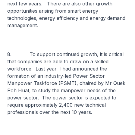
next few years. There are also other growth
opportunities arising from smart energy
technologies, energy efficiency and energy demand
management.
8. To support continued growth, it is critical
that companies are able to draw on a skilled
workforce. Last year, I had announced the
formation of an industry-led Power Sector
Manpower Taskforce (PSMT), chaired by Mr Quek
Poh Huat, to study the manpower needs of the
power sector. The power sector is expected to
require approximately 2,400 new technical
professionals over the next 10 years.