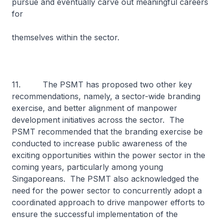
pursue and eventually carve out meaningful careers
for
themselves within the sector.
11. The PSMT has proposed two other key
recommendations, namely, a sector-wide branding
exercise, and better alignment of manpower
development initiatives across the sector. The
PSMT recommended that the branding exercise be
conducted to increase public awareness of the
exciting opportunities within the power sector in the
coming years, particularly among young
Singaporeans. The PSMT also acknowledged the
need for the power sector to concurrently adopt a
coordinated approach to drive manpower efforts to
ensure the successful implementation of the