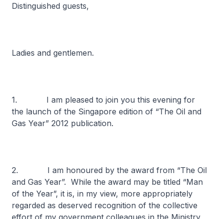
Distinguished guests,
Ladies and gentlemen.
1. I am pleased to join you this evening for
the launch of the Singapore edition of “The Oil and
Gas Year” 2012 publication.
2. I am honoured by the award from “The Oil
and Gas Year”. While the award may be titled “Man
of the Year”, it is, in my view, more appropriately
regarded as deserved recognition of the collective
effort of my government colleagues in the Ministry