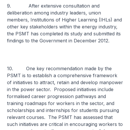
9. After extensive consultation and
deliberation among industry leaders, union
members, Institutions of Higher Learning (IHLs) and
other key stakeholders within the energy industry,
the PSMT has completed its study and submitted its
findings to the Government in December 2012.
10. One key recommendation made by the
PSMT is to establish a comprehensive framework
of initiatives to attract, retain and develop manpower
in the power sector. Proposed initiatives include
formalised career progression pathways and
training roadmaps for workers in the sector, and
scholarships and internships for students pursuing
relevant courses. The PSMT has assessed that
such initiatives are critical in encouraging workers to