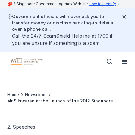
A Singapore Government Agency Website
How to identify
Government officials will never ask you to
transfer money or disclose bank log-in details
over a phone call.
Call the 24/7 ScamShield Helpline at 1799 if
you are unsure if something is a scam.
Home
Newsroom
Mr S Iswaran at the Launch of the 2012 Singapore
Edition Of “The Oil And Gas Year”
2. Speeches