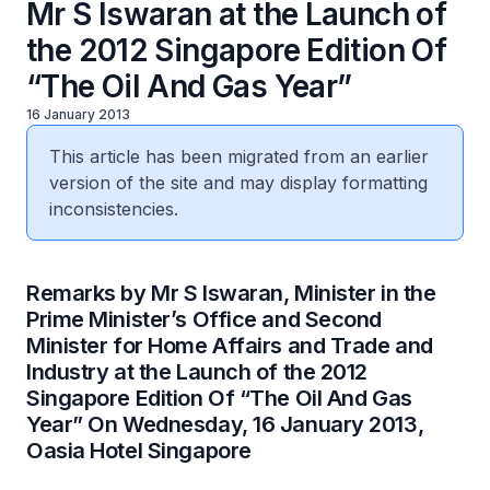
Mr S Iswaran at the Launch of
the 2012 Singapore Edition Of
“The Oil And Gas Year”
16 January 2013
This article has been migrated from an earlier
version of the site and may display formatting
inconsistencies.
​Remarks by Mr S Iswaran, Minister in the
Prime Minister’s Office and Second
Minister for Home Affairs and Trade and
Industry at the Launch of the 2012
Singapore Edition Of “The Oil And Gas
Year” On Wednesday, 16 January 2013,
Oasia Hotel Singapore