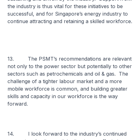
the industry is thus vital for these initiatives to be
successful, and for Singapore’s energy industry to
continue attracting and retaining a skilled workforce.
13. The PSMT’s recommendations are relevant
not only to the power sector but potentially to other
sectors such as petrochemicals and oil & gas. The
challenge of a tighter labour market and a more
mobile workforce is common, and building greater
skills and capacity in our workforce is the way
forward.
14. I look forward to the industry’s continued