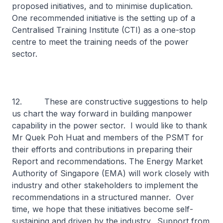
proposed initiatives, and to minimise duplication.
One recommended initiative is the setting up of a
Centralised Training Institute (CTI) as a one-stop
centre to meet the training needs of the power
sector.
12. These are constructive suggestions to help
us chart the way forward in building manpower
capability in the power sector. I would like to thank
Mr Quek Poh Huat and members of the PSMT for
their efforts and contributions in preparing their
Report and recommendations. The Energy Market
Authority of Singapore (EMA) will work closely with
industry and other stakeholders to implement the
recommendations in a structured manner. Over
time, we hope that these initiatives become self-
sustaining and driven by the industry. Support from