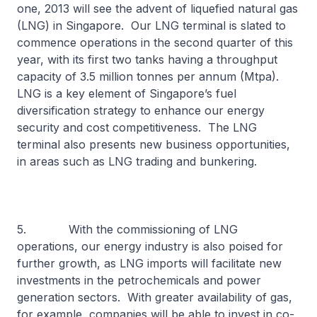
one, 2013 will see the advent of liquefied natural gas
(LNG) in Singapore. Our LNG terminal is slated to
commence operations in the second quarter of this
year, with its first two tanks having a throughput
capacity of 3.5 million tonnes per annum (Mtpa).
LNG is a key element of Singapore’s fuel
diversification strategy to enhance our energy
security and cost competitiveness. The LNG
terminal also presents new business opportunities,
in areas such as LNG trading and bunkering.
5. With the commissioning of LNG
operations, our energy industry is also poised for
further growth, as LNG imports will facilitate new
investments in the petrochemicals and power
generation sectors. With greater availability of gas,
for example, companies will be able to invest in co-