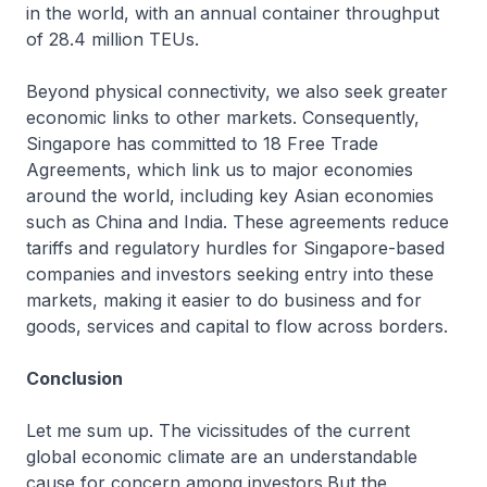
in the world, with an annual container throughput
of 28.4 million TEUs.
Beyond physical connectivity, we also seek greater
economic links to other markets. Consequently,
Singapore has committed to 18 Free Trade
Agreements, which link us to major economies
around the world, including key Asian economies
such as China and India. These agreements reduce
tariffs and regulatory hurdles for Singapore-based
companies and investors seeking entry into these
markets, making it easier to do business and for
goods, services and capital to flow across borders.
Conclusion
Let me sum up. The vicissitudes of the current
global economic climate are an understandable
cause for concern among investors.But the