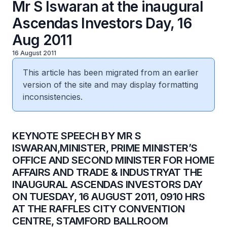
Mr S Iswaran at the inaugural
Ascendas Investors Day, 16
Aug 2011
16 August 2011
This article has been migrated from an earlier
version of the site and may display formatting
inconsistencies.
KEYNOTE SPEECH BY MR S
ISWARAN,MINISTER, PRIME MINISTER’S
OFFICE AND SECOND MINISTER FOR HOME
AFFAIRS AND TRADE & INDUSTRYAT THE
INAUGURAL ASCENDAS INVESTORS DAY
ON TUESDAY, 16 AUGUST 2011, 0910 HRS
AT THE RAFFLES CITY CONVENTION
CENTRE, STAMFORD BALLROOM