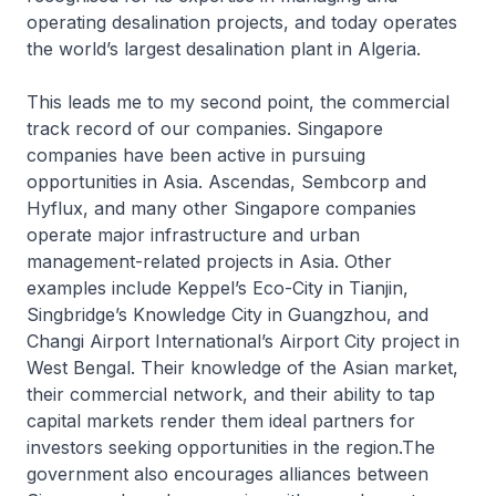
operating desalination projects, and today operates
the world’s largest desalination plant in Algeria.
This leads me to my second point, the commercial
track record of our companies. Singapore
companies have been active in pursuing
opportunities in Asia. Ascendas, Sembcorp and
Hyflux, and many other Singapore companies
operate major infrastructure and urban
management-related projects in Asia. Other
examples include Keppel’s Eco-City in Tianjin,
Singbridge’s Knowledge City in Guangzhou, and
Changi Airport International’s Airport City project in
West Bengal. Their knowledge of the Asian market,
their commercial network, and their ability to tap
capital markets render them ideal partners for
investors seeking opportunities in the region.The
government also encourages alliances between