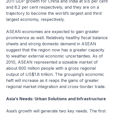
2011 GDP growth for China and India at 9.6 per cent
and 8.2 per cent respectively, and they are on a
trajectory to become the world’s largest and third
largest economy, respectively.
ASEAN economies are expected to gain greater
prominence as well. Relatively healthy fiscal balance
sheets and strong domestic demand in ASEAN
suggest that the region now has a greater capacity
to weather external economic uncertainties. As of
2010, ASEAN represented a sizeable market of
about 600 million people with a gross regional
output of US$1.8 trillion. The grouping’s economic
heft will increase as it reaps the gains of greater
regional market integration and cross-border trade.
Asia’s Needs: Urban Solutions and Infrastructure
Asia’s growth will generate two key needs. The first