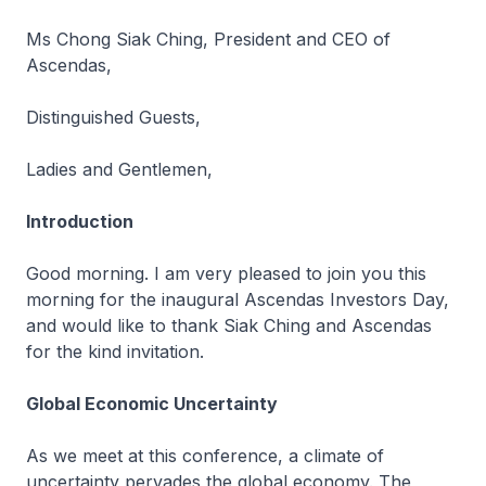
Ms Chong Siak Ching, President and CEO of
Ascendas,
Distinguished Guests,
Ladies and Gentlemen,
Introduction
Good morning. I am very pleased to join you this
morning for the inaugural Ascendas Investors Day,
and would like to thank Siak Ching and Ascendas
for the kind invitation.
Global Economic Uncertainty
As we meet at this conference, a climate of
uncertainty pervades the global economy. The