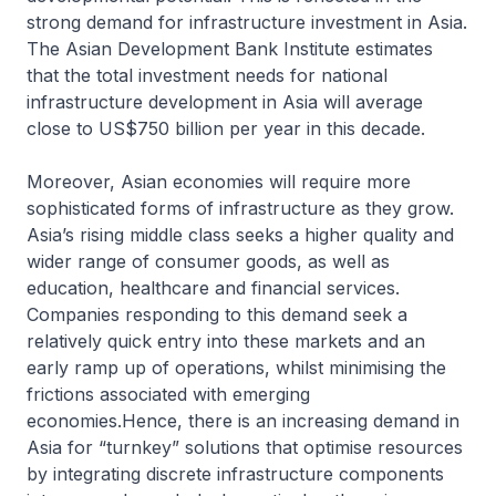
strong demand for infrastructure investment in Asia.
The Asian Development Bank Institute estimates
that the total investment needs for national
infrastructure development in Asia will average
close to US$750 billion per year in this decade.
Moreover, Asian economies will require more
sophisticated forms of infrastructure as they grow.
Asia’s rising middle class seeks a higher quality and
wider range of consumer goods, as well as
education, healthcare and financial services.
Companies responding to this demand seek a
relatively quick entry into these markets and an
early ramp up of operations, whilst minimising the
frictions associated with emerging
economies.Hence, there is an increasing demand in
Asia for “turnkey” solutions that optimise resources
by integrating discrete infrastructure components