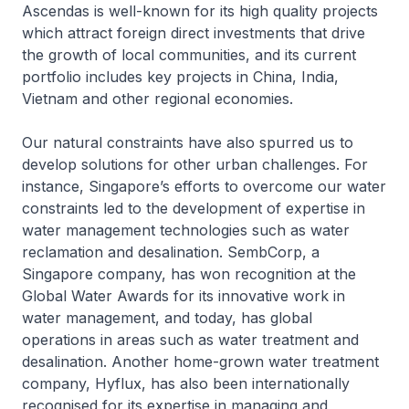
Ascendas is well-known for its high quality projects
which attract foreign direct investments that drive
the growth of local communities, and its current
portfolio includes key projects in China, India,
Vietnam and other regional economies.
Our natural constraints have also spurred us to
develop solutions for other urban challenges. For
instance, Singapore’s efforts to overcome our water
constraints led to the development of expertise in
water management technologies such as water
reclamation and desalination. SembCorp, a
Singapore company, has won recognition at the
Global Water Awards for its innovative work in
water management, and today, has global
operations in areas such as water treatment and
desalination. Another home-grown water treatment
company, Hyflux, has also been internationally
recognised for its expertise in managing and