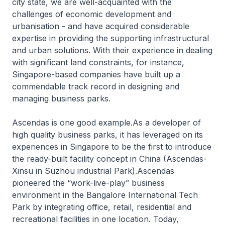
city state, we are well-acquainted with the
challenges of economic development and
urbanisation - and have acquired considerable
expertise in providing the supporting infrastructural
and urban solutions. With their experience in dealing
with significant land constraints, for instance,
Singapore-based companies have built up a
commendable track record in designing and
managing business parks.
Ascendas is one good example.As a developer of
high quality business parks, it has leveraged on its
experiences in Singapore to be the first to introduce
the ready-built facility concept in China (Ascendas-
Xinsu in Suzhou industrial Park).Ascendas
pioneered the “work-live-play” business
environment in the Bangalore International Tech
Park by integrating office, retail, residential and
recreational facilities in one location. Today,