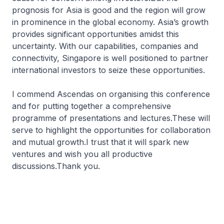
prognosis for Asia is good and the region will grow
in prominence in the global economy. Asia’s growth
provides significant opportunities amidst this
uncertainty. With our capabilities, companies and
connectivity, Singapore is well positioned to partner
international investors to seize these opportunities.
I commend Ascendas on organising this conference
and for putting together a comprehensive
programme of presentations and lectures.These will
serve to highlight the opportunities for collaboration
and mutual growth.I trust that it will spark new
ventures and wish you all productive
discussions.Thank you.