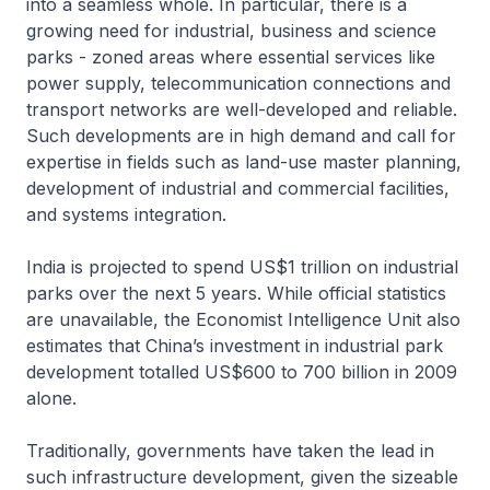
into a seamless whole. In particular, there is a
growing need for industrial, business and science
parks - zoned areas where essential services like
power supply, telecommunication connections and
transport networks are well-developed and reliable.
Such developments are in high demand and call for
expertise in fields such as land-use master planning,
development of industrial and commercial facilities,
and systems integration.
India is projected to spend US$1 trillion on industrial
parks over the next 5 years. While official statistics
are unavailable, the Economist Intelligence Unit also
estimates that China’s investment in industrial park
development totalled US$600 to 700 billion in 2009
alone.
Traditionally, governments have taken the lead in
such infrastructure development, given the sizeable