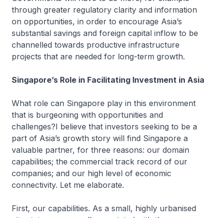
through greater regulatory clarity and information
on opportunities, in order to encourage Asia’s
substantial savings and foreign capital inflow to be
channelled towards productive infrastructure
projects that are needed for long-term growth.
Singapore’s Role in Facilitating Investment in Asia
What role can Singapore play in this environment
that is burgeoning with opportunities and
challenges?I believe that investors seeking to be a
part of Asia’s growth story will find Singapore a
valuable partner, for three reasons: our domain
capabilities; the commercial track record of our
companies; and our high level of economic
connectivity. Let me elaborate.
First, our capabilities. As a small, highly urbanised