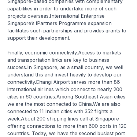
Singapore-based companies with complementary
capabilities in order to undertake more of such
projects overseas.International Enterprise
Singapore’s iPartners Programme expansion
facilitates such partnerships and provides grants to
support their development.
Finally, economic connectivity.Access to markets
and transportation links are key to business
success.In Singapore, as a small country, we well
understand this and invest heavily to develop our
connectivity.Changi Airport serves more than 86
international airlines which connect to nearly 200
cities in 60 countries.Among Southeast Asian cities,
we are the most connected to China.We are also
connected to 11 Indian cities with 352 flights a
week.About 200 shipping lines call at Singapore
offering connections to more than 600 ports in 120
countries. Today, we have the second busiest port