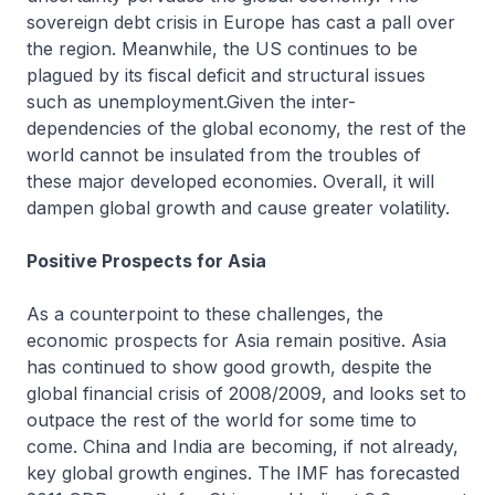
sovereign debt crisis in Europe has cast a pall over
the region. Meanwhile, the US continues to be
plagued by its fiscal deficit and structural issues
such as unemployment.Given the inter-
dependencies of the global economy, the rest of the
world cannot be insulated from the troubles of
these major developed economies. Overall, it will
dampen global growth and cause greater volatility.
Positive Prospects for Asia
As a counterpoint to these challenges, the
economic prospects for Asia remain positive. Asia
has continued to show good growth, despite the
global financial crisis of 2008/2009, and looks set to
outpace the rest of the world for some time to
come. China and India are becoming, if not already,
key global growth engines. The IMF has forecasted