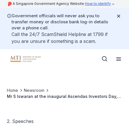
A Singapore Government Agency Website
How to identify
Government officials will never ask you to
transfer money or disclose bank log-in details
over a phone call.
Call the 24/7 ScamShield Helpline at 1799 if
you are unsure if something is a scam.
Home
Newsroom
Mr S Iswaran at the inaugural Ascendas Investors Day,
16 Aug 2011
2. Speeches