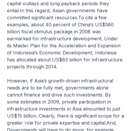
capital outlays and long payback periods they
entail.In this regard, Asian governments have
committed significant resources.To cite a few
examples, about 40 percent of China’s US$580
billion fiscal stimulus package in 2008 was
earmarked for infrastructure development. Under
its Master Plan for the Acceleration and Expansion
of Indonesia’s Economic Development, Indonesia
has allocated about US$63 billion for infrastructure
projects through 2014.
However, if Asia’s growth-driven infrastructural
needs are to be fully met, governments alone
cannot finance and drive such investments. By
some estimates in 2009, private participation in
infrastructure investments in Asia amounted to just
US$15 billion. Clearly, there is significant scope for a
greater role for private expertise and capital.And,
Governments will have to do more, for example