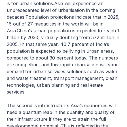
is for urban solutions.Asia will experience an
unprecedented level of urbanisation in the coming
decades.Population projections indicate that in 2025,
16 out of 27 megacities in the world will be in
Asia.China’s urban population is expected to reach 1
billion by 2030, virtually doubling from 572 million in
2005. In that same year, 40.7 percent of India’s
population is expected to be living in urban areas,
compared to about 30 percent today. The numbers
are compelling, and this rapid urbanisation will spur
demand for urban services solutions such as water
and waste treatment, transport management, clean
technologies, urban planning and real estate
services.
The second is infrastructure. Asia’s economies will
need a quantum leap in the quantity and quality of
their infrastructure if they are to attain the full
developmental potential. This is reflected in the