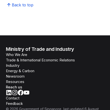
Back to top
Ministry of Trade and Industry
Who We Are
Trade & International Economic Relations
Industry
Energy & Carbon
Newsroom
Resources
Reach us
Contact
Feedback
©
2026
Government of Singapore
, last updated
6 August